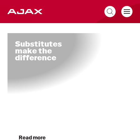
EN
Home
Substitutes
make the
difference
Read more