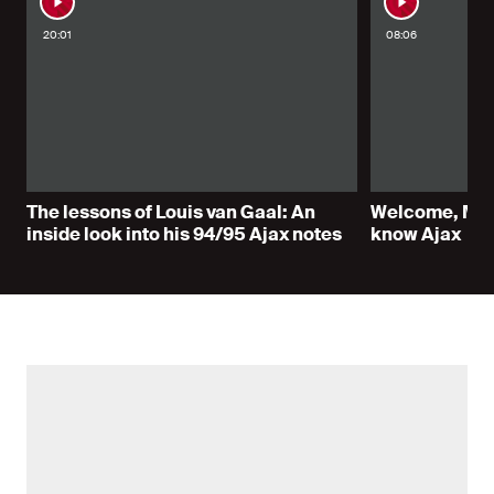
20:01
08:06
The lessons of Louis van Gaal: An
Welcome, Marc
inside look into his 94/95 Ajax notes
know Ajax