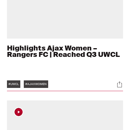
Highlights Ajax Women –
Rangers FC | Reached Q3 UWCL
Tags
Soci
#UWCL
#AJAXWOMEN