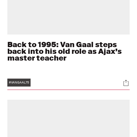
Back to 1995: Van Gaal steps
back into his old role as Ajax’s
master teacher
Tags
Soci
#VANGAAL75