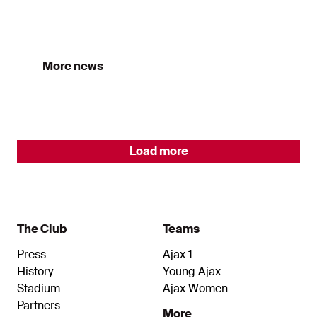
All Ajax news
More news
Load more
The Club
Teams
Press
Ajax 1
History
Young Ajax
Stadium
Ajax Women
Partners
More