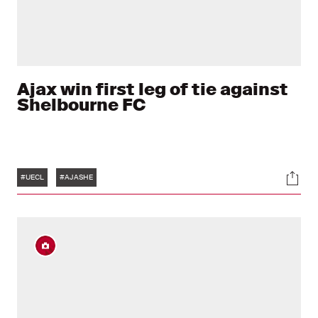
Ajax win first leg of tie against
Shelbourne FC
Tags
Soci
#UECL
#AJASHE