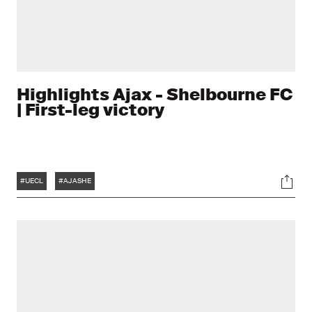
Highlights Ajax - Shelbourne FC
| First-leg victory
Tags
Soci
#UECL
#AJASHE