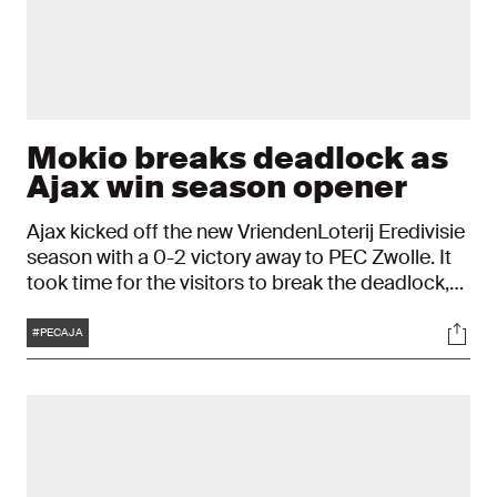
Mokio breaks deadlock as
Ajax win season opener
Ajax kicked off the new VriendenLoterij Eredivisie
season with a 0-2 victory away to PEC Zwolle. It
took time for the visitors to break the deadlock,
with Jorthy Mokio putting Ajax ahead fifteen
Tags
Soci
minutes from time. Eredivisie debutant Julian
#PECAJA
Brandt then wrapped up the win deep into
stoppage time.