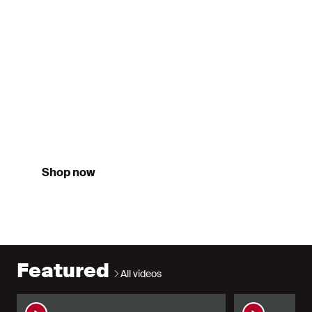
Third
26/27
Shop now
Featured
All videos