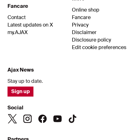
Fancare
Online shop
Contact
Fancare
Latest updates on X
Privacy
my.AJAX
Disclaimer
Disclosure policy
Edit cookie preferences
Ajax News
Stay up to date.
Sign up
Social
Partners