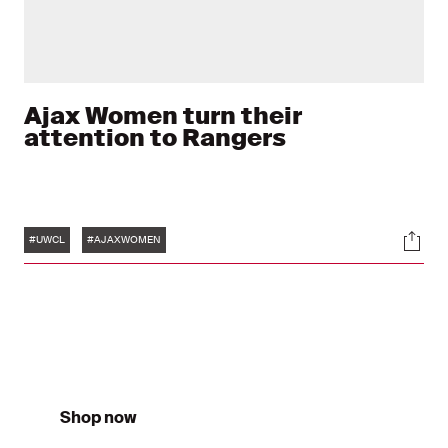
Ajax Women turn their
attention to Rangers
Tags
Soci
#UWCL
#AJAXWOMEN
Shop now