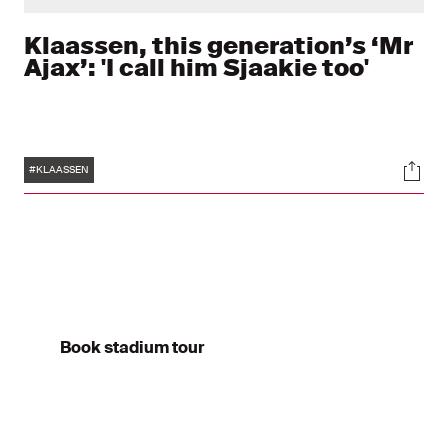
Klaassen, this generation’s ‘Mr
Ajax’: 'I call him Sjaakie too'
Tags
Soci
#KLAASSEN
Book stadium tour