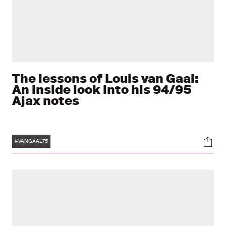
The lessons of Louis van Gaal:
An inside look into his 94/95
Ajax notes
Tags
Soci
#VANGAAL75