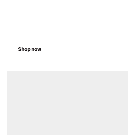
Training 26/27
Shop now