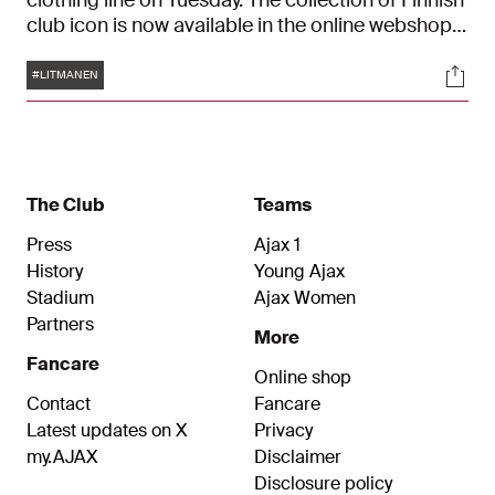
clothing line on Tuesday. The collection of Finnish
club icon is now available in the online webshop
and Ajax Fanshop.
Tags
Soci
#LITMANEN
The Club
Teams
Press
Ajax 1
History
Young Ajax
Stadium
Ajax Women
Partners
More
Fancare
Online shop
Contact
Fancare
Latest updates on X
Privacy
my.AJAX
Disclaimer
Disclosure policy