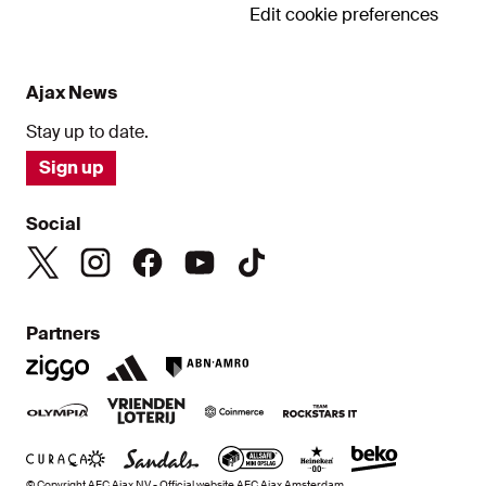
Edit cookie preferences
Ajax News
Stay up to date.
Sign up
Social
Partners
© Copyright AFC Ajax NV - Official website AFC Ajax Amsterdam