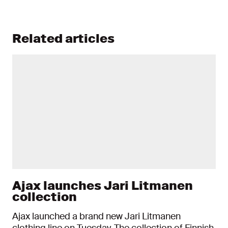
Related articles
Ajax launches Jari Litmanen
collection
Ajax launched a brand new Jari Litmanen