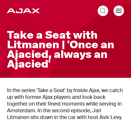
EN
Take a Seat with
Litmanen | 'Once an
Ajacied, always an
Ajacied'
In the series 'Take a Seat' by Inside Ajax, we catch
up with former Ajax players and look back
together on their finest moments while serving in
Amsterdam. In the second episode, Jari
Litmanen sits down in the car with host Aviv Levy.