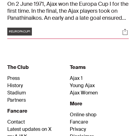
On 2 June 1971, Ajax won the Europa Cup I for the
first time. In the final, the Ajax players took on
Panathinaikos. An early and a late goal ensured
Ajax won 2-0. On their return to Amsterdam, the
Tags
Soci
Ajax players and coach Rinus Michels were
#EUROPACUP1
received as heroes. In this extended Ajax Doc,
some of the protagonists go back in time more
than fifty years.
The Club
Teams
Press
Ajax 1
History
Young Ajax
Stadium
Ajax Women
Partners
More
Fancare
Online shop
Contact
Fancare
Latest updates on X
Privacy