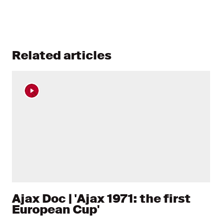
Related articles
Ajax Doc | 'Ajax 1971: the first
European Cup'