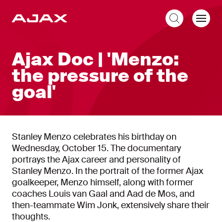
EN
Ajax Doc | 'Menzo:
the pressure of the
goal'
Stanley Menzo celebrates his birthday on
Wednesday, October 15. The documentary
portrays the Ajax career and personality of
Stanley Menzo. In the portrait of the former Ajax
goalkeeper, Menzo himself, along with former
coaches Louis van Gaal and Aad de Mos, and
then-teammate Wim Jonk, extensively share their
thoughts.