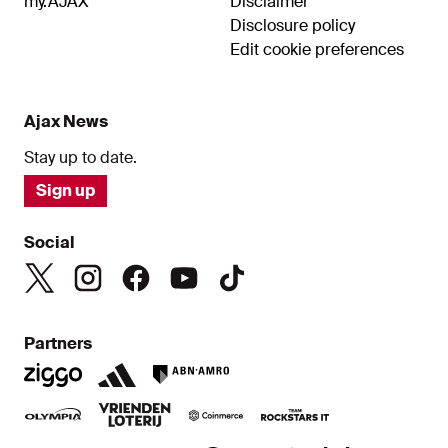
my.AJAX
Disclaimer
Disclosure policy
Edit cookie preferences
Ajax News
Stay up to date.
Sign up
Social
Partners