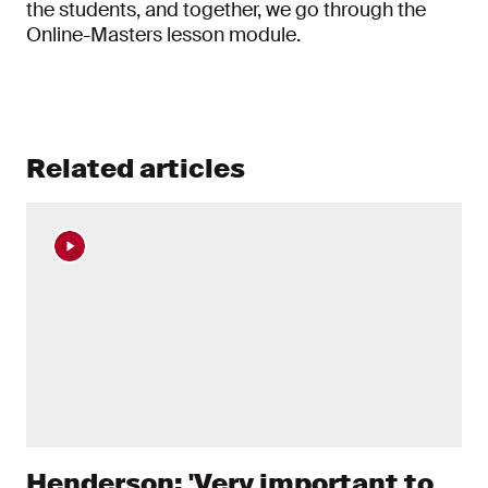
the students, and together, we go through the
Online-Masters lesson module.
Related articles
Henderson: 'Very important to