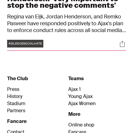
stop the negative comments'
Regina van Eijk, Jordan Henderson, and Remko
Pasveer have responded positively to Ajax's plan
to enforce conduct rules across all social media
channels using AI technology. The trio recognizes
Tags
Soci
online hate messages and fully supports the
#SILENCESOCIALHATE
campaign. "What the club and Ziggo are trying to
do is very important."
The Club
Teams
Press
Ajax 1
History
Young Ajax
Stadium
Ajax Women
Partners
More
Fancare
Online shop
Contact
Fancare