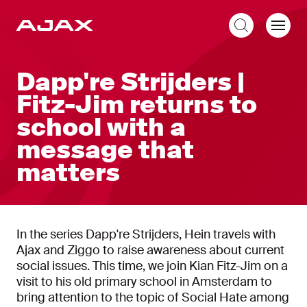
EN
Dapp're Strijders |
Fitz-Jim returns to
school with a
message that
matters
In the series Dapp're Strijders, Hein travels with
Ajax and Ziggo to raise awareness about current
social issues. This time, we join Kian Fitz-Jim on a
visit to his old primary school in Amsterdam to
bring attention to the topic of Social Hate among