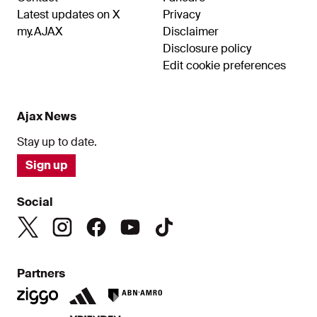
Latest updates on X
Privacy
my.AJAX
Disclaimer
Disclosure policy
Edit cookie preferences
Ajax News
Stay up to date.
Sign up
Social
Partners