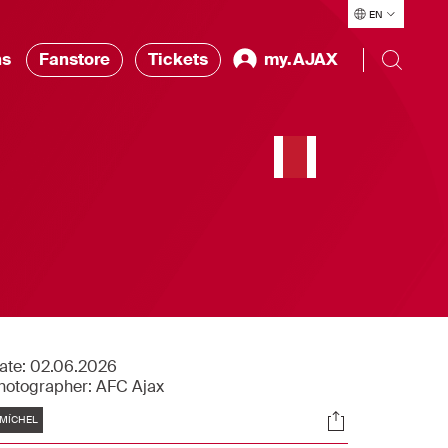
EN
ns
Fanstore
Tickets
my.AJAX
ate:
02.06.2026
hotographer:
AFC Ajax
Tags
Socials
MÍCHEL