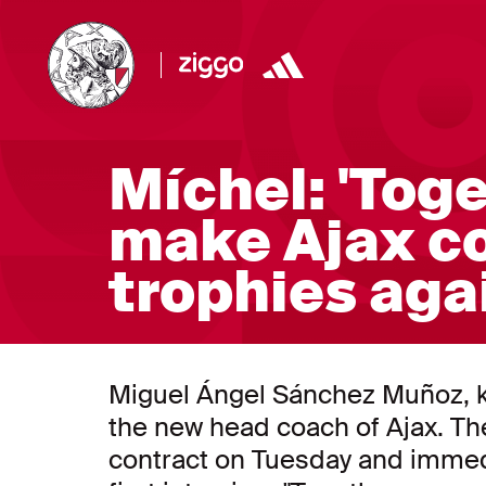
Míchel: 'Tog
make Ajax c
trophies aga
Miguel Ángel Sánchez Muñoz, k
the new head coach of Ajax. Th
contract on Tuesday and immedi