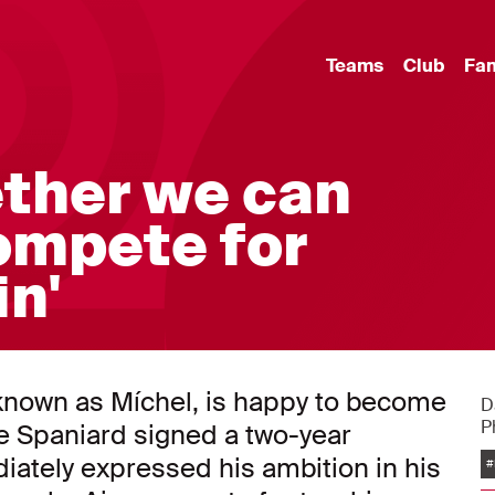
Teams
Club
Fa
ether we can
ompete for
in'
nown as Míchel, is happy to become
D
P
e Spaniard signed a two-year
ately expressed his ambition in his
#