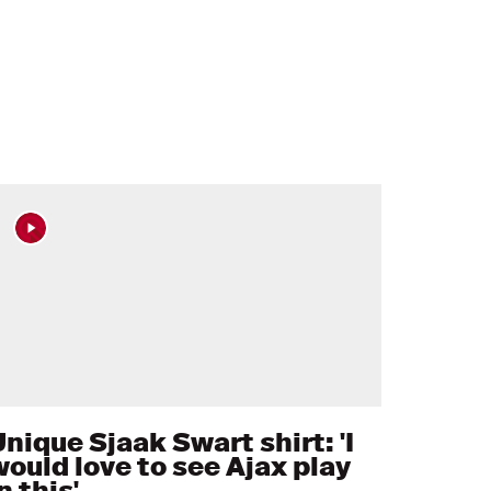
nique Sjaak Swart shirt: 'I
would love to see Ajax play
n this'