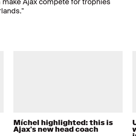
an make Ajax compete for trophies
lands."
Míchel highlighted: this is
U
Ajax's new head coach
i