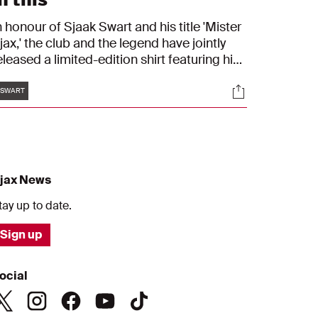
n honour of Sjaak Swart and his title 'Mister
jax,' the club and the legend have jointly
eleased a limited-edition shirt featuring his
umber 8. Jordi Cruijff and Ronald Koeman
Tags
s
Socials
ad the honour of receiving the first shirts.
SWART
You are like a son to me," Swart said while
resenting the unique collector’s box to
ruijff.
jax News
tay up to date.
Sign up
ocial