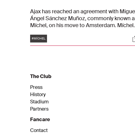
Ajax has reached an agreement with Migue
Ángel Sánchez Muñoz, commonly known a
Míchel, on his move to Amsterdam. Míchel
has signed a contract as head coach for t
Tags
S
seasons, running until June 30, 2028.
#MÍCHEL
Further details regarding the composition 
the new technical staff will be
communicated once finalised.
The Club
Press
History
Stadium
Partners
Fancare
Contact