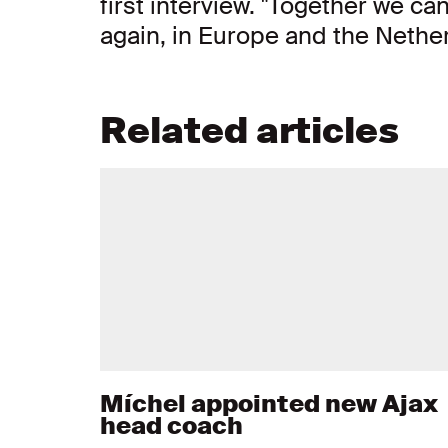
first interview. "Together we c
again, in Europe and the Nether
Related articles
Míchel appointed new Ajax
head coach