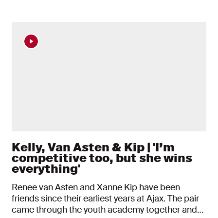
News items
Kelly, Van Asten & Kip | 'I’m
competitive too, but she wins
everything'
Renee van Asten and Xanne Kip have been
friends since their earliest years at Ajax. The pair
came through the youth academy together and