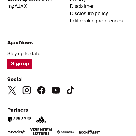
my.AJAX
Disclaimer
Disclosure policy
Edit cookie preferences
Ajax News
Stay up to date.
Sign up
Social
Partners