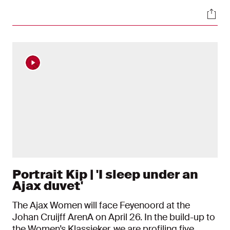
have both become regular starters this season.
Soci
Earlier this week, Van Asten was named Johan
Cruijff Talent of the Year at the Eredivisie Awards.
Away from the pitch, the two are inseparable,
which is why Kelly Zeeman joined Renee and
Xanne for an afternoon on the water.
Portrait Kip | 'I sleep under an
Ajax duvet'
The Ajax Women will face Feyenoord at the
Johan Cruijff ArenA on April 26. In the build-up to
the Women’s Klassieker, we are profiling five