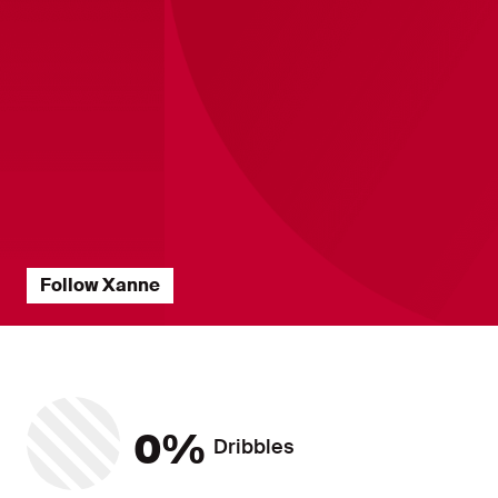
Follow Xanne
Players Statistics ?? "
Dribbles
0%
Dribbles