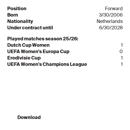
Position
Forward
Born
3/30/2006
Nationality
Netherlands
Under contract until
6/30/2028
Played matches season 25/26:
Dutch Cup Women
1
UEFA Women's Europa Cup
0
Eredivisie Cup
1
UEFA Women's Champions League
1
Ajax App
Always informed
Download