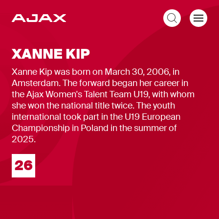
EN
XANNE KIP
Xanne Kip was born on March 30, 2006, in
Amsterdam. The forward began her career in
the Ajax Women's Talent Team U19, with whom
she won the national title twice. The youth
international took part in the U19 European
Championship in Poland in the summer of
2025.
Squad number
26