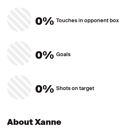
Touches in opponent box
0%
Touches in opponent box
Goals
0%
Goals
Shots on target
0%
Shots on target
Player Statistics ?? ""
About Xanne