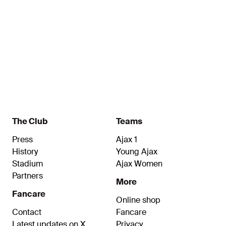
8
11
Spitse
Van
Name
Name
Egmond
Midfielder
Forward
The Club
Teams
Press
Ajax 1
History
Young Ajax
Stadium
Ajax Women
Partners
More
Fancare
Online shop
Contact
Fancare
Latest updates on X
Privacy