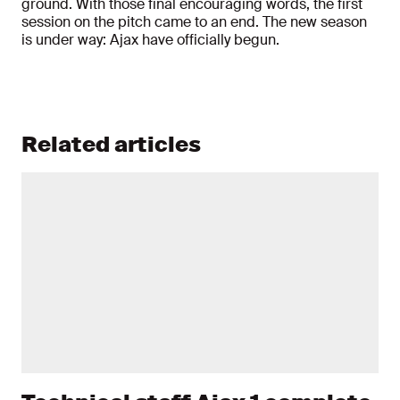
ground. With those final encouraging words, the first
session on the pitch came to an end. The new season
is under way: Ajax have officially begun.
Related articles