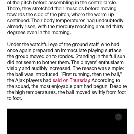
of the pitch before assembling in the centre circle.
There, they stretched their muscles before moving
towards the side of the pitch, where the warm-up
continued. Their body temperatures had undoubtedly
already risen, with the mercury reaching around thirty
degrees even in the morning.
Under the watchful eye of the ground staff, who had
once again prepared an immaculate playing surface,
the group moved on to rondos. Standing in the full sun
did not seem to bother them. The players' enthusiasm
visibly and audibly increased. The reason was simple:
the ball was introduced. "First running, then the ball,"
the Ajax players had
said on Thursday
. According to
the squad, the most enjoyable part had begun. Despite
the high temperatures, the ball moved swiftly from foot
to foot.