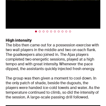
High intensity
The bibs then came out for a possession exercise with
two wall players in the middle and two on each flank.
The goalkeepers also joined in. The Ajax players
completed two energetic sessions, played at a high
tempo and with great intensity. Whenever the pace
dipped, the assistants quickly injected fresh energy.
The group was then given a moment to cool down. In
the only patch of shade, beside the dugouts, the
players were handed ice-cold towels and water. As the
temperature continued to climb, so did the intensity of
the session. A large-scale passing drill followed.