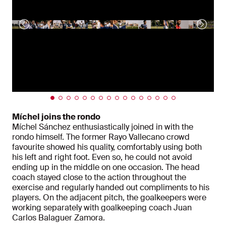
Míchel joins the rondo
Míchel Sánchez enthusiastically joined in with the
rondo himself. The former Rayo Vallecano crowd
favourite showed his quality, comfortably using both
his left and right foot. Even so, he could not avoid
ending up in the middle on one occasion. The head
coach stayed close to the action throughout the
exercise and regularly handed out compliments to his
players. On the adjacent pitch, the goalkeepers were
working separately with goalkeeping coach Juan
Carlos Balaguer Zamora.