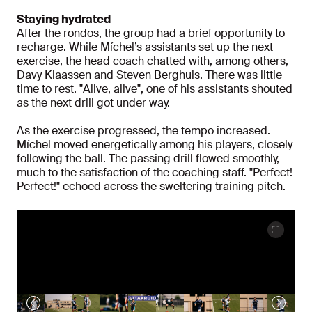
Staying hydrated
After the rondos, the group had a brief opportunity to
recharge. While Míchel’s assistants set up the next
exercise, the head coach chatted with, among others,
Davy Klaassen and Steven Berghuis. There was little
time to rest. "Alive, alive", one of his assistants shouted
as the next drill got under way.
As the exercise progressed, the tempo increased.
Míchel moved energetically among his players, closely
following the ball. The passing drill flowed smoothly,
much to the satisfaction of the coaching staff. "Perfect!
Perfect!" echoed across the sweltering training pitch.