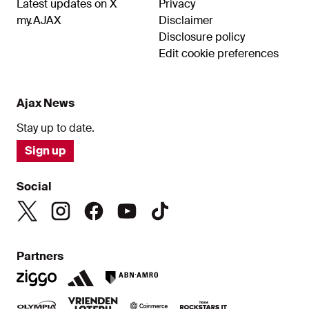
Latest updates on X
Privacy
my.AJAX
Disclaimer
Disclosure policy
Edit cookie preferences
Ajax News
Stay up to date.
Sign up
Social
Partners