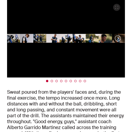
Sweat poured from the players' faces and, during the
final exercise, the tempo increased once more. Long
distances with and without the ball, dribbling, short
and long passing, and constant movement were all
part of the drill. The assistants maintained their energy
throughout. "Good energy, guys," assistant coach
Alberto Garrido Martinez called across the training