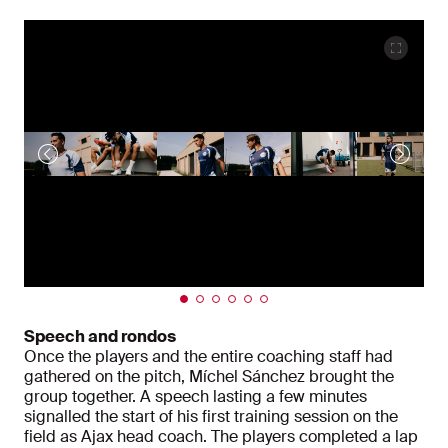
Speech and rondos
Once the players and the entire coaching staff had
gathered on the pitch, Míchel Sánchez brought the
group together. A speech lasting a few minutes
signalled the start of his first training session on the
field as Ajax head coach. The players completed a lap