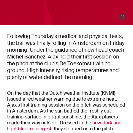
Following Thursday's medical and physical tests,
the ball was finally rolling in Amsterdam on Friday
morning. Under the guidance of new head coach
Míchel Sánchez, Ajax held their first session on
the pitch at the club's De Toekomst training
ground. High intensity, rising temperatures and
plenty of water defined the morning.
On the day that the Dutch weather institute (KNMI)
issued a red weather warning due to extreme heat,
Ajax's first training session on the pitch was scheduled
in Amsterdam. As the sun bathed the freshly cut
training surface in bright sunshine, the Ajax players
made their way outside. Dressed in the
new dark and
light blue training kit
, they stepped onto the pitch.