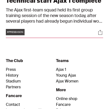
Technical staff Ajax 1 complete
The Ajax first-team squad held its first group
training session of the new season today, after
several players had already begun individual work
earlier this week. Physical tests took place
Tags
Soci
yesterday, also confirming the club's technical
#PRESEASON
staff for the season ahead.
The Club
Teams
Press
Ajax 1
History
Young Ajax
Stadium
Ajax Women
Partners
More
Fancare
Online shop
Contact
Fancare