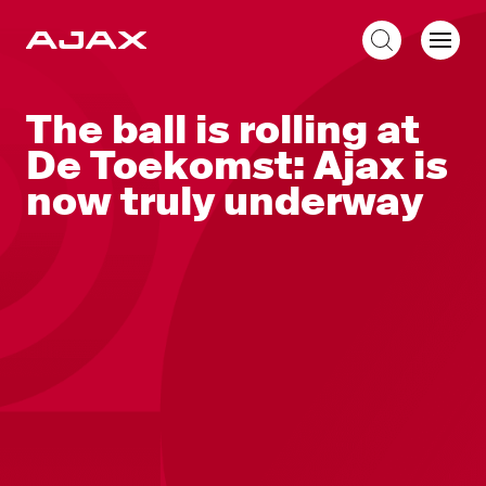
EN
The ball is rolling at
De Toekomst: Ajax is
now truly underway