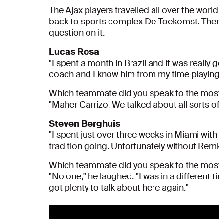
The Ajax players travelled all over the worl
back to sports complex De Toekomst. There,
question on it.
Lucas Rosa
"I spent a month in Brazil and it was really 
coach and I know him from my time playing in
Which teammate did you speak to the most
"Maher Carrizo. We talked about all sorts of
Steven Berghuis
"I spent just over three weeks in Miami with
tradition going. Unfortunately without Rem
Which teammate did you speak to the most
"No one," he laughed. "I was in a different
got plenty to talk about here again."