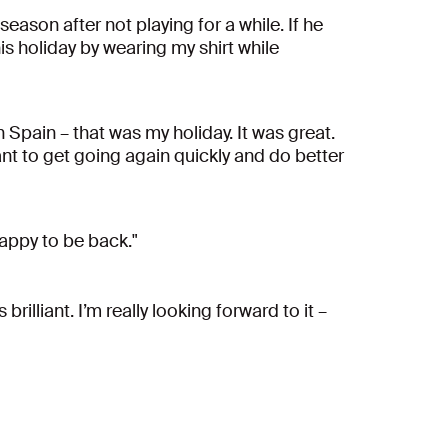
season after not playing for a while. If he
his holiday by wearing my shirt while
n Spain – that was my holiday. It was great.
want to get going again quickly and do better
happy to be back."
rilliant. I’m really looking forward to it –