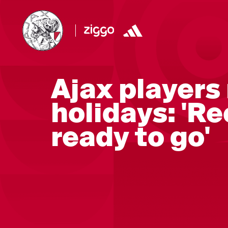
Ajax players 
holidays: 'R
ready to go'