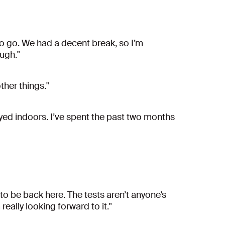
to go. We had a decent break, so I’m
ough."
her things."
tayed indoors. I’ve spent the past two months
 to be back here. The tests aren’t anyone’s
really looking forward to it."