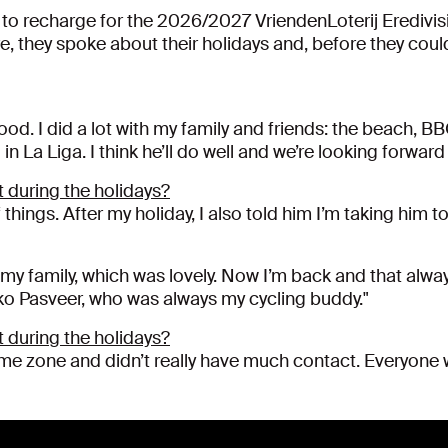
d to recharge for the 2026/2027 VriendenLoterij Eredivisi
 they spoke about their holidays and, before they could
good. I did a lot with my family and friends: the beach, B
 La Liga. I think he’ll do well and we’re looking forwar
 during the holidays?
 things. After my holiday, I also told him I’m taking him 
 my family, which was lovely. Now I’m back and that alway
ko Pasveer, who was always my cycling buddy."
 during the holidays?
 time zone and didn’t really have much contact. Everyon