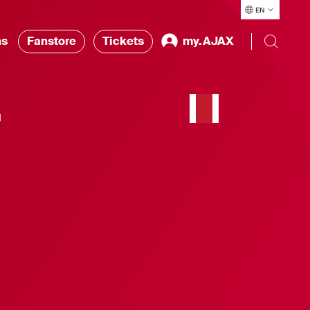
EN
ns
Fanstore
Tickets
my.AJAX
r