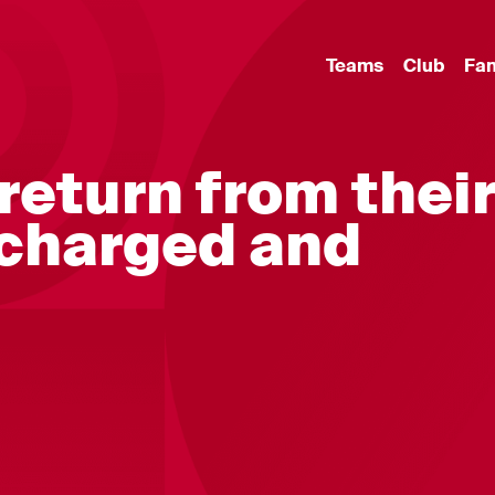
Teams
Club
Fa
return from thei
echarged and