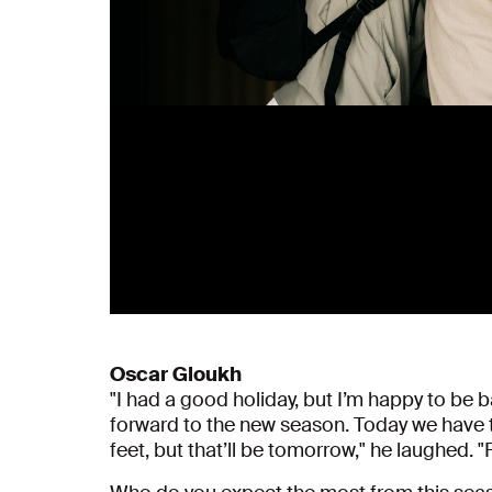
Oscar Gloukh
"I had a good holiday, but I’m happy to be ba
forward to the new season. Today we have te
feet, but that’ll be tomorrow," he laughed. "