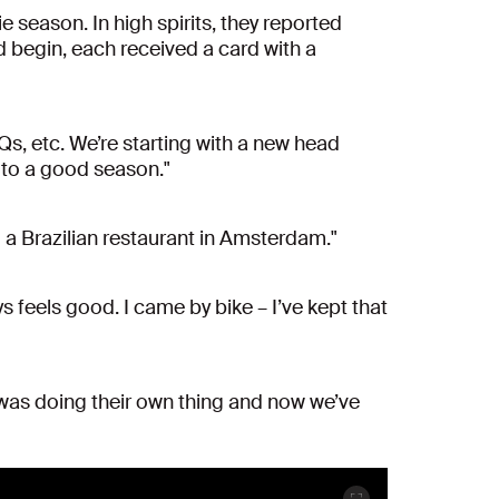
e season. In high spirits, they reported
 begin, each received a card with a
BQs, etc. We’re starting with a new head
d to a good season."
to a Brazilian restaurant in Amsterdam."
s feels good. I came by bike – I’ve kept that
e was doing their own thing and now we’ve