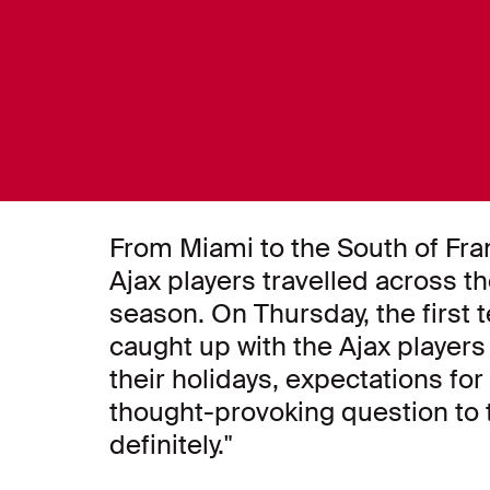
From Miami to the South of Fra
Ajax players travelled across t
season. On Thursday, the first 
caught up with the Ajax player
their holidays, expectations fo
thought-provoking question to t
definitely."