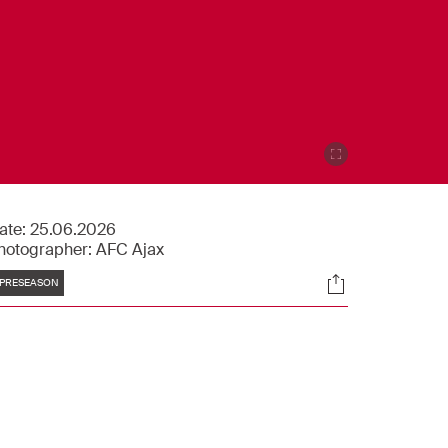
ate:
25.06.2026
hotographer:
AFC Ajax
Tags
Socials
PRESEASON