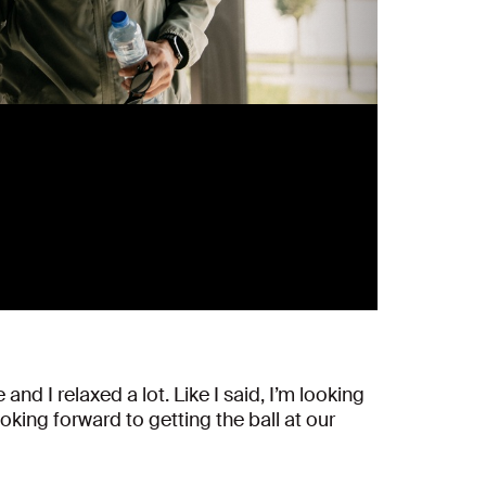
nd I relaxed a lot. Like I said, I’m looking
king forward to getting the ball at our