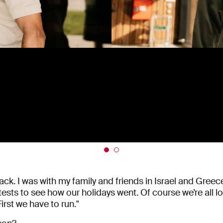
ck. I was with my family and friends in Israel and Greece a
sts to see how our holidays went. Of course we’re all loo
First we have to run."