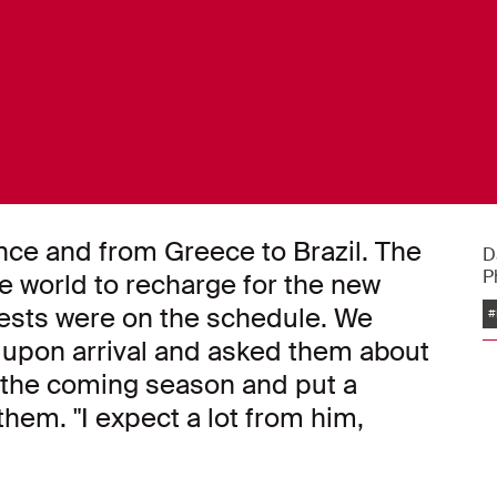
nce and from Greece to Brazil. The
D
P
he world to recharge for the new
tests were on the schedule. We
#
s upon arrival and asked them about
r the coming season and put a
hem. "I expect a lot from him,