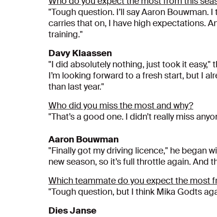
Who do you expect the most from this sea
"Tough question. I’ll say Aaron Bouwman. I th
carries that on, I have high expectations. An
training."
Davy Klaassen
"I did absolutely nothing, just took it easy,
I’m looking forward to a fresh start, but I 
than last year."
Who did you miss the most and why?
"That’s a good one. I didn’t really miss any
Aaron Bouwman
"Finally got my driving licence," he began wit
new season, so it’s full throttle again. And t
Which teammate do you expect the most f
"Tough question, but I think Mika Godts again
Dies Janse