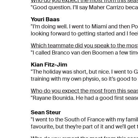
Who do you expect the most from this sea
"Good question. I’ll say Maher Carrizo beca
Youri Baas
"I’m doing well. I went to Miami and then P
looking forward to getting started and I fee
Which teammate did you speak to the most
"I called Branco van den Boomen a few time
Kian Fitz-Jim
"The holiday was short, but nice. I went to 
training with my own physio, so it’s good to
Who do you expect the most from this sea
"Rayane Bounida. He had a good first season
Sean Steur
"I went to the South of France with my famil
favourite, but they’re part of it and we’ll g