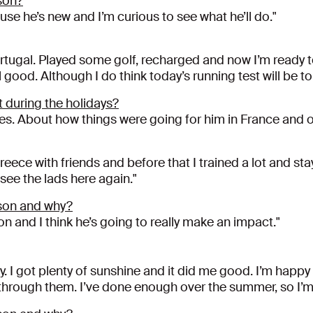
son?
use he’s new and I’m curious to see what he’ll do."
ortugal. Played some golf, recharged and now I’m ready 
l good. Although I do think today’s running test will be t
 during the holidays?
s. About how things were going for him in France and ot
Greece with friends and before that I trained a lot and s
 see the lads here again."
son and why?
 and I think he’s going to really make an impact."
y. I got plenty of sunshine and it did me good. I’m happy
et through them. I’ve done enough over the summer, so I’m 