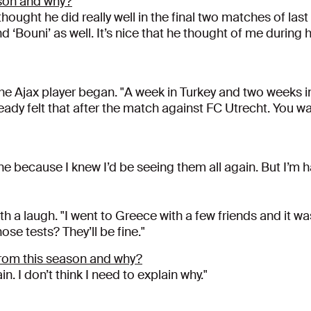
son and why?
ought he did really well in the final two matches of last 
d ‘Bouni’ as well. It’s nice that he thought of me during 
" the Ajax player began. "A week in Turkey and two weeks i
already felt that after the match against FC Utrecht. You 
one because I knew I’d be seeing them all again. But I’m 
h a laugh. "I went to Greece with a few friends and it was b
hose tests? They’ll be fine."
rom this season and why?
. I don’t think I need to explain why."