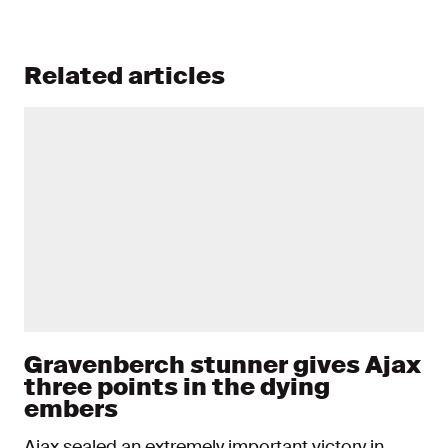
Related articles
Gravenberch stunner gives Ajax
three points in the dying
embers
Ajax sealed an extremely important victory in