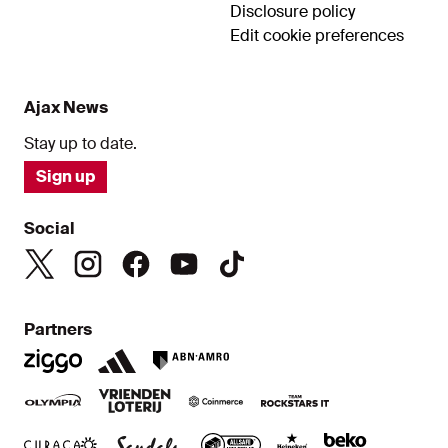
Disclosure policy
Edit cookie preferences
Ajax News
Stay up to date.
Sign up
Social
Partners