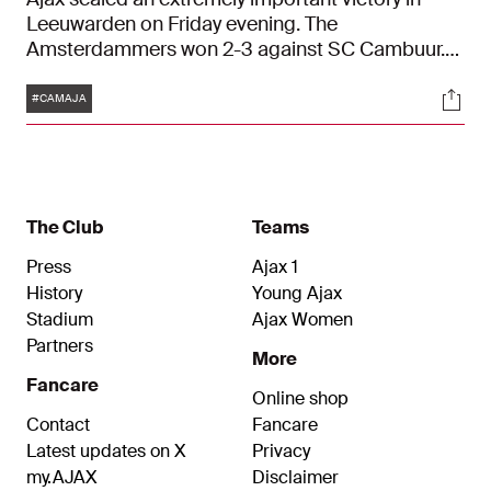
Leeuwarden on Friday evening. The
Amsterdammers won 2-3 against SC Cambuur.
Ajax led 0-2 at the break after a dominant first
Tags
Soci
half thanks to goals from Dusan Tadic and
#CAMAJA
Sébastien Haller. In the second half, the lead
disappeared, but Ryan Gravenberch delivered his
side all three points in the closing stages with a
stunning goal.
The Club
Teams
Press
Ajax 1
History
Young Ajax
Stadium
Ajax Women
Partners
More
Fancare
Online shop
Contact
Fancare
Latest updates on X
Privacy
my.AJAX
Disclaimer