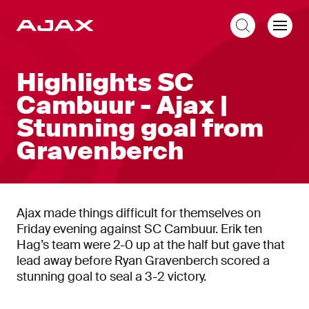
EN
Highlights SC
Cambuur - Ajax |
Stunning goal from
Gravenberch
Ajax made things difficult for themselves on
Friday evening against SC Cambuur. Erik ten
Hag’s team were 2-0 up at the half but gave that
lead away before Ryan Gravenberch scored a
stunning goal to seal a 3-2 victory.