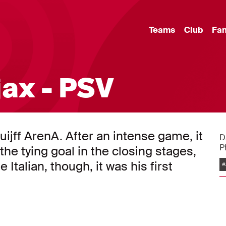
Teams
Club
Fa
jax - PSV
uijff ArenA. After an intense game, it
D
P
he tying goal in the closing stages,
 Italian, though, it was his first
#