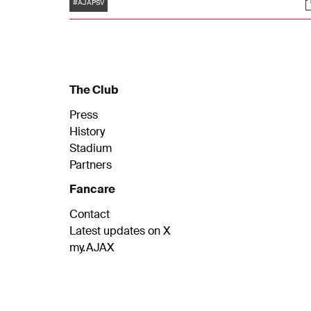
Tags
S
was no second Ajax goal. The Ajax players
#AJAPSV
lost the lead to PSV.
The Club
Press
History
Stadium
Partners
Fancare
Contact
Latest updates on X
my.AJAX