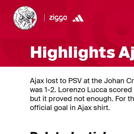
Highlights A
Ajax lost to PSV at the Johan Cr
was 1-2. Lorenzo Lucca scored t
but it proved not enough. For the
official goal in Ajax shirt.