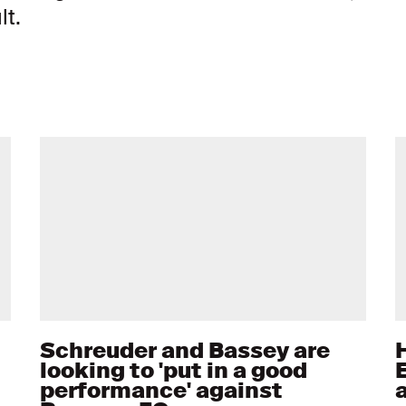
lt.
Schreuder and Bassey are
H
looking to 'put in a good
performance' against