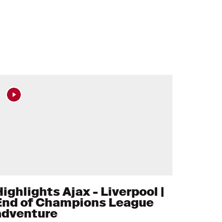
ighlights Ajax - Liverpool |
End of Champions League
adventure