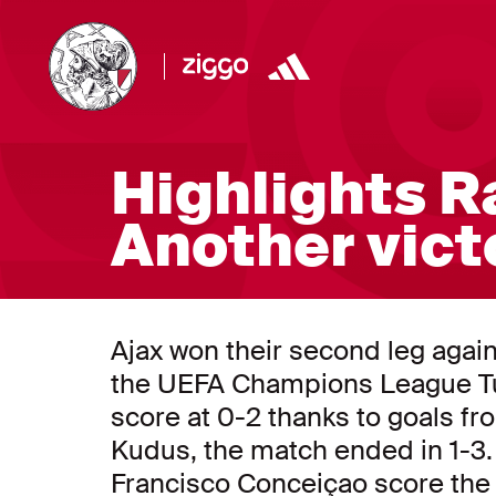
Highlights Ra
Another victo
Ajax won their second leg agai
the UEFA Champions League Tue
score at 0-2 thanks to goals
Kudus, the match ended in 1-3.
Francisco Conceiçao score the 