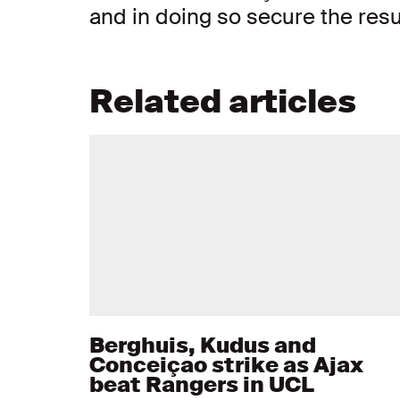
and in doing so secure the resu
Related articles
Berghuis, Kudus and
Conceiçao strike as Ajax
beat Rangers in UCL