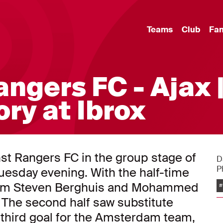
Teams
Club
Fa
ngers FC - Ajax 
ry at Ibrox
nst Rangers FC in the group stage of
D
P
sday evening. With the half-time
 from Steven Berghuis and Mohammed
#
 The second half saw substitute
third goal for the Amsterdam team,