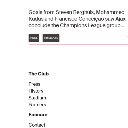
Goals from Steven Berghuis, Mohammed
Kudus and Francisco Conceiçao saw Ajax
conclude the Champions League group
stage with a 1-3 victory over Rangers FC at
Tags
S
Ibrox on Tuesday night.
#UCL
#RANAJA
The Club
Press
History
Stadium
Partners
Fancare
Contact