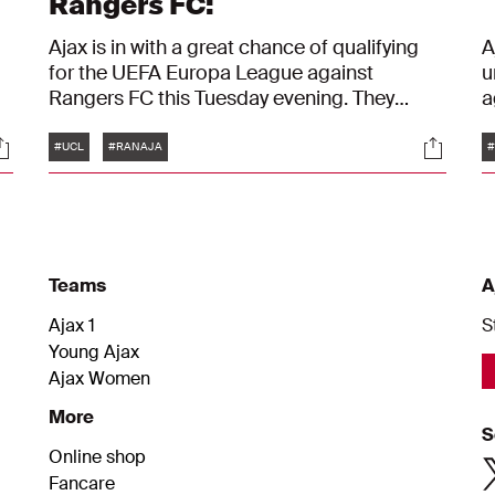
Rangers FC:
Ajax is in with a great chance of qualifying
A
for the UEFA Europa League against
u
Rangers FC this Tuesday evening. They
a
would need to lose by five goals or more to
t
Tags
ocials
Social
see their hopes of anything in Europe being
d
#UCL
#RANAJA
#
completely dashed. And so Alfred
a
Schreuder and Calvin Bassey believe they
will qualify, they said at the press conference
for the final fixture in the group stage of the
Champions League.
Teams
A
Ajax 1
S
Young Ajax
Ajax Women
More
S
Online shop
Fancare