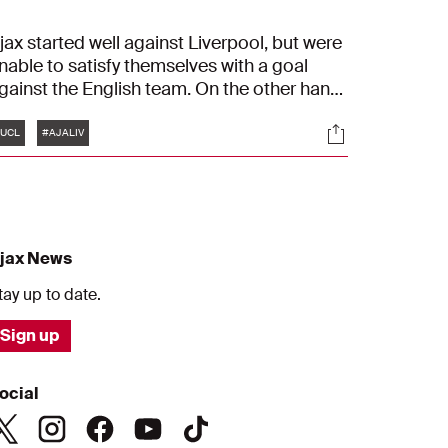
jax started well against Liverpool, but were
nable to satisfy themselves with a goal
gainst the English team. On the other hand,
he English were efficient. The visitors
Tags
s
Socials
ecided the match in a phase just before
UCL
#AJALIV
nd after half-time: 0-3.
jax News
tay up to date.
Sign up
ocial