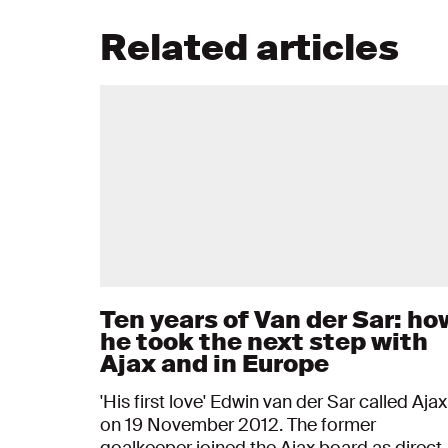
Related articles
Ten years of Van der Sar: ho
he took the next step with
Ajax and in Europe
'His first love' Edwin van der Sar called Ajax
on 19 November 2012. The former