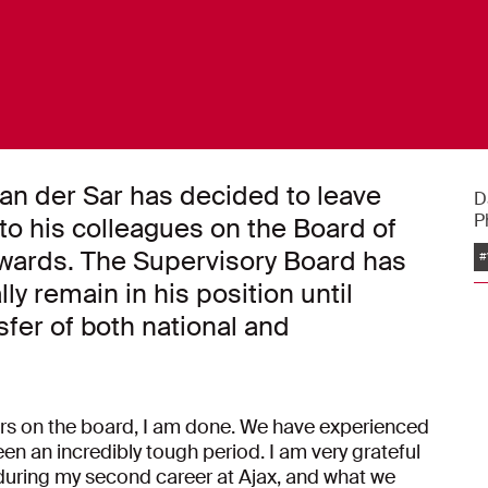
van der Sar has decided to leave
D
P
s to his colleagues on the Board of
nwards. The Supervisory Board has
#
y remain in his position until
sfer of both national and
ars on the board, I am done. We have experienced
een an incredibly tough period. I am very grateful
during my second career at Ajax, and what we