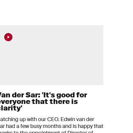
an der Sar: 'It's good for
everyone that there is
larity'
atching up with our CEO. Edwin van der
ar had a few busy months and is happy that