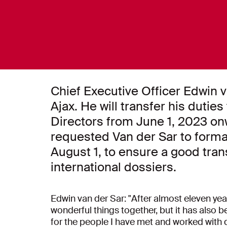
Chief Executive Officer Edwin 
Ajax. He will transfer his dutie
Directors from June 1, 2023 o
requested Van der Sar to formall
August 1, to ensure a good tran
international dossiers.
Edwin van der Sar: "After almost eleven ye
wonderful things together, but it has also b
for the people I have met and worked with 