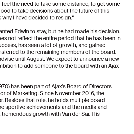
 feel the need to take some distance, to get some
 good to take decisions about the future of this
s why I have decided to resign."
anted Edwin to stay, but he had made his decision.
s not reflect the entire period that he has been in
success, has seen a lot of growth, and gained
ransferred to the remaining members of the board.
d advise until August. We expect to announce a new
 ambition to add someone to the board with an Ajax
970) has been part of Ajax's Board of Directors
or of Marketing. Since November 2016, the
r. Besides that role, he holds multiple board
the sportive achievements and the media and
 tremendous growth with Van der Sar. His