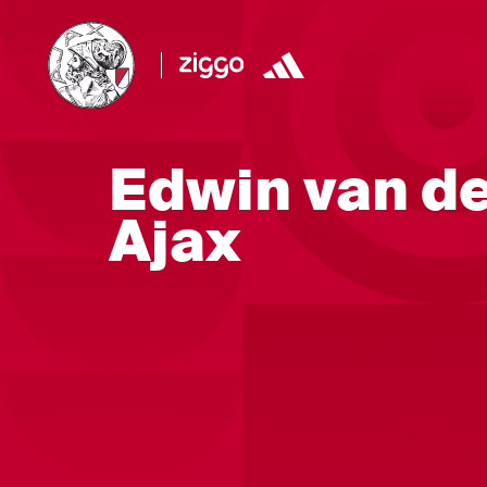
Edwin van de
Ajax