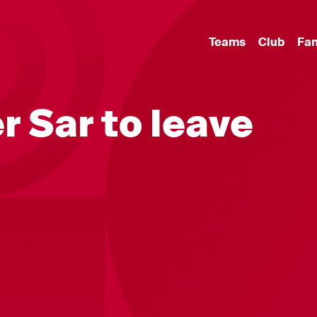
Teams
Club
Fa
r Sar to leave