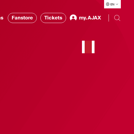
EN
ns
Fanstore
Tickets
my.AJAX