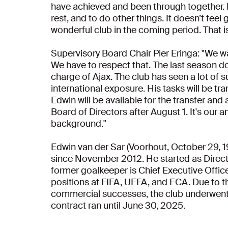
have achieved and been through together. I
rest, and to do other things. It doesn’t feel
wonderful club in the coming period. That i
Supervisory Board Chair Pier Eringa: "We w
We have to respect that. The last season doe
charge of Ajax. The club has seen a lot of 
international exposure. His tasks will be t
Edwin will be available for the transfer an
Board of Directors after August 1. It's our
background."
Edwin van der Sar (Voorhout, October 29, 1
since November 2012. He started as Direct
former goalkeeper is Chief Executive Office
positions at FIFA, UEFA, and ECA. Due to 
commercial successes, the club underwent
contract ran until June 30, 2025.