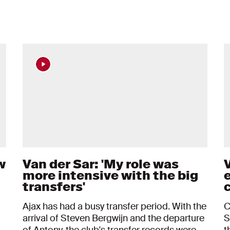
w
Van der Sar: 'My role was
V
more intensive with the big
transfers'
c
Ajax has had a busy transfer period. With the
C
arrival of Steven Bergwijn and the departure
S