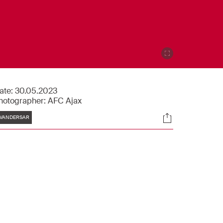
ate:
30.05.2023
hotographer:
AFC Ajax
Tags
Socials
VANDERSAR