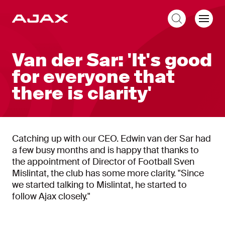
EN
Van der Sar: 'It's good
for everyone that
there is clarity'
Catching up with our CEO. Edwin van der Sar had
a few busy months and is happy that thanks to
the appointment of Director of Football Sven
Mislintat, the club has some more clarity. "Since
we started talking to Mislintat, he started to
follow Ajax closely."