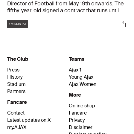
Director of Football from May 19th onwards. The
fifthy-year-old signed a contract that runs until
the summer of 2026 and is looking forward to his
Tags
Soci
challenge in Amsterdam. "It's an honour to me
#MISLINTAT
and I want to get the Ajax DNA as soon as I can."
The Club
Teams
Press
Ajax 1
History
Young Ajax
Stadium
Ajax Women
Partners
More
Fancare
Online shop
Contact
Fancare
Latest updates on X
Privacy
my.AJAX
Disclaimer