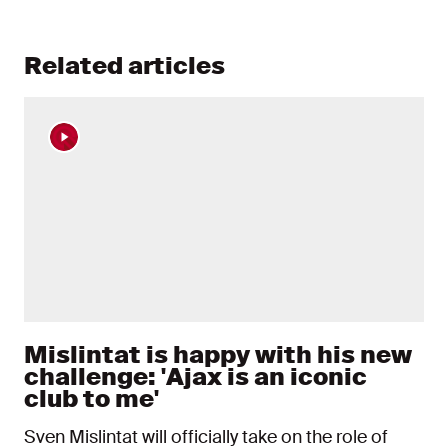
Related articles
Mislintat is happy with his new
challenge: 'Ajax is an iconic
club to me'
Sven Mislintat will officially take on the role of