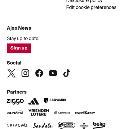
Disclosure policy
Edit cookie preferences
Ajax News
Stay up to date.
Sign up
Social
Partners