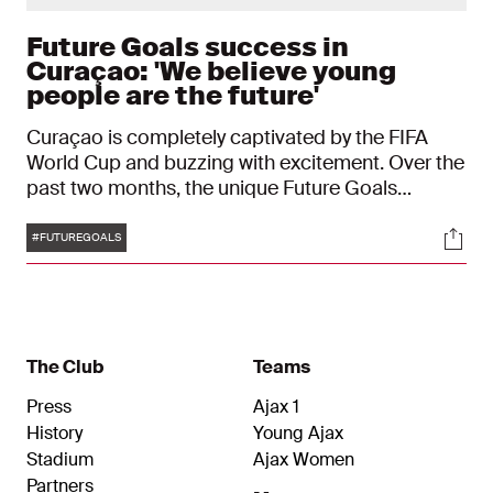
Future Goals success in
Curaçao: 'We believe young
people are the future'
Curaçao is completely captivated by the FIFA
World Cup and buzzing with excitement. Over the
past two months, the unique Future Goals
programme, a joint initiative by Ajax, Sandals
Tags
Soci
Resorts and the Sandals Foundation, has
#FUTUREGOALS
continued to gain momentum across the island.
The Club
Teams
Press
Ajax 1
History
Young Ajax
Stadium
Ajax Women
Partners