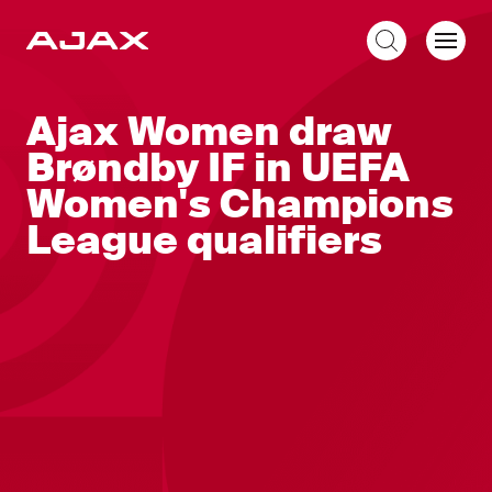
EN
Ajax Women draw
Brøndby IF in UEFA
Women's Champions
League qualifiers