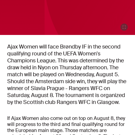
Ajax Women will face Brøndby IF in the second
qualifying round of the UEFA Women's
Champions League. This was determined by the
draw held in Nyon on Thursday afternoon. The
match will be played on Wednesday, August 5.
Should the Amsterdam side win, they will play the
winner of Slavia Prague - Rangers WFC on
Saturday, August 8. The tournament is organized
by the Scottish club Rangers WFC in Glasgow.
If Ajax Women also come out on top on August 8, they
will progress to the third and final qualifying round for
the European main stage. Those matches are