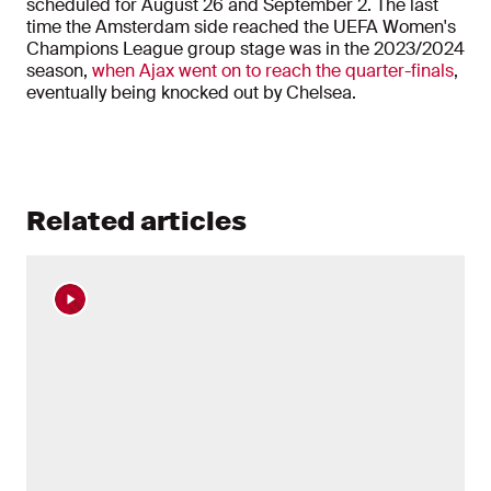
scheduled for August 26 and September 2. The last
time the Amsterdam side reached the UEFA Women's
Champions League group stage was in the 2023/2024
season,
when Ajax went on to reach the quarter-finals
,
eventually being knocked out by Chelsea.
Related articles