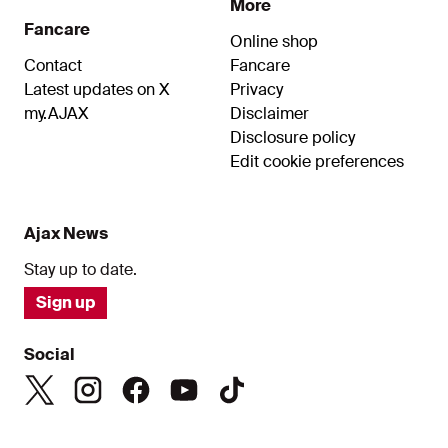
More
Fancare
Online shop
Contact
Fancare
Latest updates on X
Privacy
my.AJAX
Disclaimer
Disclosure policy
Edit cookie preferences
Ajax News
Stay up to date.
Sign up
Social