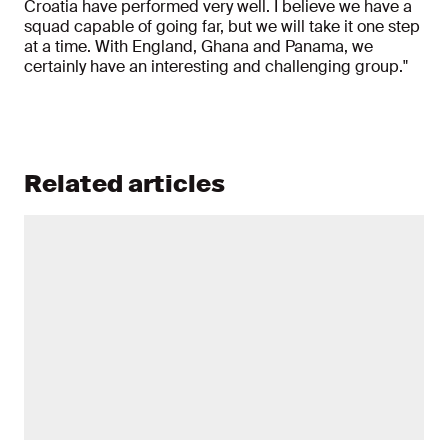
Croatia have performed very well. I believe we have a
squad capable of going far, but we will take it one step
at a time. With England, Ghana and Panama, we
certainly have an interesting and challenging group."
Related articles