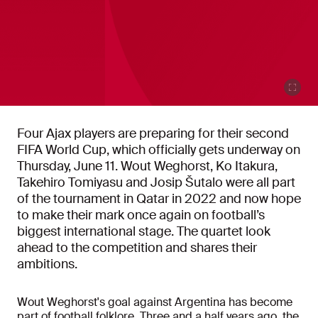
Four Ajax players are preparing for their second
FIFA World Cup, which officially gets underway on
Thursday, June 11. Wout Weghorst, Ko Itakura,
Takehiro Tomiyasu and Josip Šutalo were all part
of the tournament in Qatar in 2022 and now hope
to make their mark once again on football’s
biggest international stage. The quartet look
ahead to the competition and shares their
ambitions.
Wout Weghorst's goal against Argentina has become
part of football folklore. Three and a half years ago, the