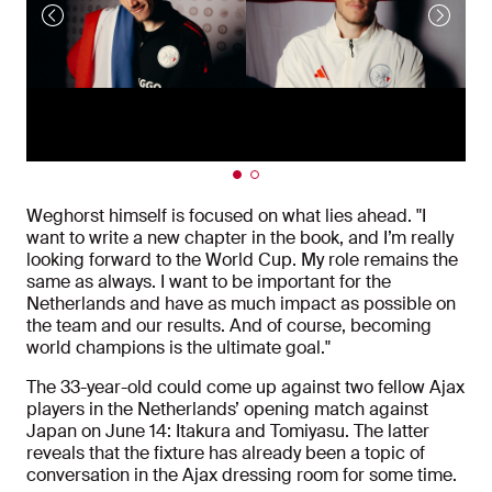
Weghorst himself is focused on what lies ahead. "I
want to write a new chapter in the book, and I’m really
looking forward to the World Cup. My role remains the
same as always. I want to be important for the
Netherlands and have as much impact as possible on
the team and our results. And of course, becoming
world champions is the ultimate goal."
The 33-year-old could come up against two fellow Ajax
players in the Netherlands’ opening match against
Japan on June 14: Itakura and Tomiyasu. The latter
reveals that the fixture has already been a topic of
conversation in the Ajax dressing room for some time.