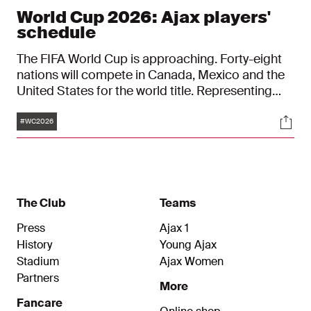
World Cup 2026: Ajax players'
schedule
The FIFA World Cup is approaching. Forty-eight
nations will compete in Canada, Mexico and the
United States for the world title. Representing
Ajax at the tournament, which begins on 11 June,
Tags
Soci
are Wout Weghorst (Netherlands), Josip Šutalo
#WC2026
(Croatia), and Ko Itakura and Takehiro Tomiyasu
(both Japan). Check below to see when the Ajax
players will be in action.
The Club
Teams
Press
Ajax 1
History
Young Ajax
Stadium
Ajax Women
Partners
More
Fancare