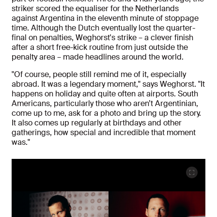
striker scored the equaliser for the Netherlands
against Argentina in the eleventh minute of stoppage
time. Although the Dutch eventually lost the quarter-
final on penalties, Weghorst's strike – a clever finish
after a short free-kick routine from just outside the
penalty area – made headlines around the world.
"Of course, people still remind me of it, especially
abroad. It was a legendary moment," says Weghorst. "It
happens on holiday and quite often at airports. South
Americans, particularly those who aren’t Argentinian,
come up to me, ask for a photo and bring up the story.
It also comes up regularly at birthdays and other
gatherings, how special and incredible that moment
was."