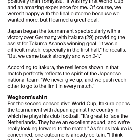
positively than Tomiyasu. "It was my first World Cup
and an amazing experience for me. Of course, we
weren’t happy with the final outcome because we
wanted more, but I learned a great deal."
Japan began the tournament spectacularly with a
victory over Germany, with Itakura (29) providing the
assist for Takuma Asano’s winning goal. "It was a
difficult match, especially in the first half," he recalls.
"But we came back strongly and won 2-1."
According to Itakura, the resilience shown in that
match perfectly reflects the spirit of the Japanese
national team. "We never give up, and we push each
other to go to the limit in every match."
Weghorst's shirt
For the second consecutive World Cup, Itakura opens
the tournament with Japan against the country in
which he plays his club football.
"
It’s great to face the
Netherlands. They have an excellent squad, and we’re
really looking forward to the match."
As far as Itakura is
concerned, one outcome is already certain.
"
I think