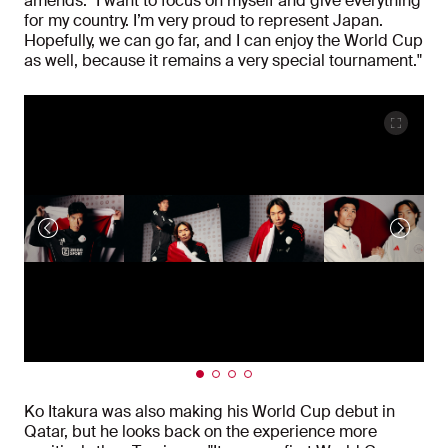
amends. "I want to focus on myself and give everything
for my country. I’m very proud to represent Japan.
Hopefully, we can go far, and I can enjoy the World Cup
as well, because it remains a very special tournament."
Ko Itakura was also making his World Cup debut in
Qatar, but he looks back on the experience more