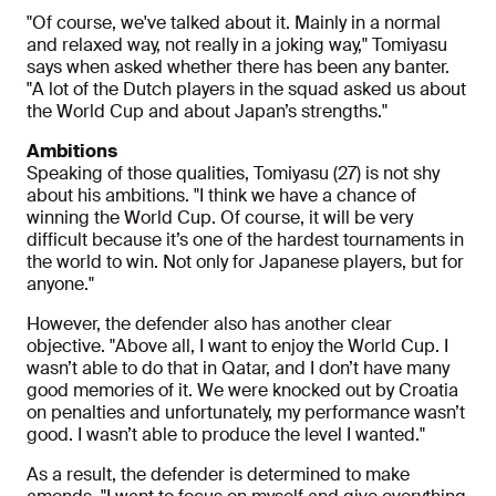
"Of course, we've talked about it. Mainly in a normal
and relaxed way, not really in a joking way," Tomiyasu
says when asked whether there has been any banter.
"A lot of the Dutch players in the squad asked us about
the World Cup and about Japan’s strengths."
Ambitions
Speaking of those qualities, Tomiyasu (27) is not shy
about his ambitions. "I think we have a chance of
winning the World Cup. Of course, it will be very
difficult because it’s one of the hardest tournaments in
the world to win. Not only for Japanese players, but for
anyone."
However, the defender also has another clear
objective. "Above all, I want to enjoy the World Cup. I
wasn’t able to do that in Qatar, and I don’t have many
good memories of it. We were knocked out by Croatia
on penalties and unfortunately, my performance wasn’t
good. I wasn’t able to produce the level I wanted."
As a result, the defender is determined to make