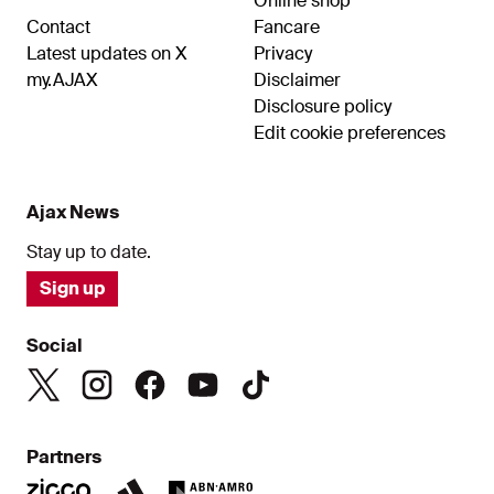
Online shop
Contact
Fancare
Latest updates on X
Privacy
my.AJAX
Disclaimer
Disclosure policy
Edit cookie preferences
Ajax News
Stay up to date.
Sign up
Social
Partners