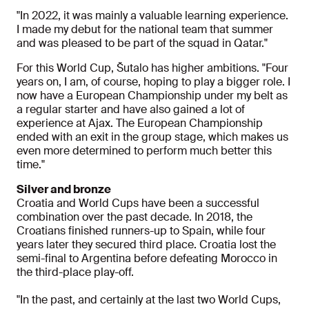
"In 2022, it was mainly a valuable learning experience.
I made my debut for the national team that summer
and was pleased to be part of the squad in Qatar."
For this World Cup, Šutalo has higher ambitions. "Four
years on, I am, of course, hoping to play a bigger role. I
now have a European Championship under my belt as
a regular starter and have also gained a lot of
experience at Ajax. The European Championship
ended with an exit in the group stage, which makes us
even more determined to perform much better this
time."
Silver and bronze
Croatia and World Cups have been a successful
combination over the past decade. In 2018, the
Croatians finished runners-up to Spain, while four
years later they secured third place. Croatia lost the
semi-final to Argentina before defeating Morocco in
the third-place play-off.
"In the past, and certainly at the last two World Cups,