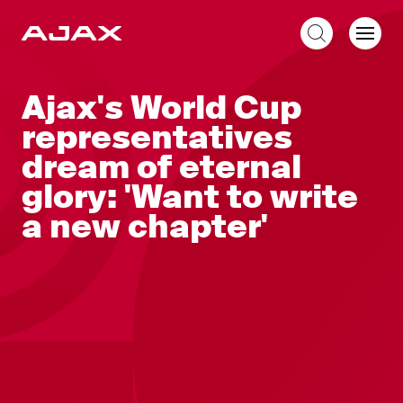
EN
Ajax's World Cup
representatives
dream of eternal
glory: 'Want to write
a new chapter'