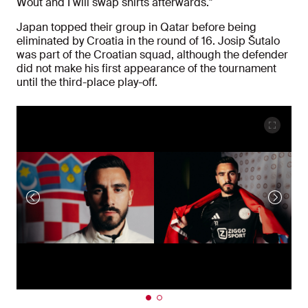
Wout and I will swap shirts afterwards."
Japan topped their group in Qatar before being
eliminated by Croatia in the round of 16. Josip Šutalo
was part of the Croatian squad, although the defender
did not make his first appearance of the tournament
until the third-place play-off.