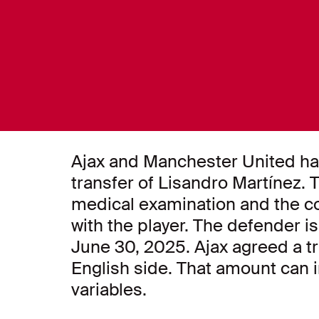
Ajax and Manchester United ha
transfer of Lisandro Martínez. Th
medical examination and the co
with the player. The defender is 
June 30, 2025. Ajax agreed a tra
English side. That amount can i
variables.