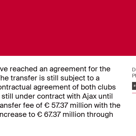
ve reached an agreement for the
D
P
e transfer is still subject to a
ntractual agreement of both clubs
#
still under contract with Ajax until
nsfer fee of € 57.37 million with the
ncrease to € 67.37 million through