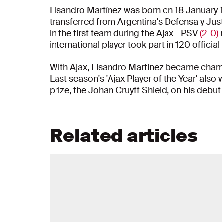
Lisandro Martínez was born on 18 January 
transferred from Argentina's Defensa y Just
in the first team during the Ajax - PSV
(2-0)
international player took part in 120 officia
With Ajax, Lisandro Martínez became champ
Last season's 'Ajax Player of the Year' also
prize, the Johan Cruyff Shield, on his debut
Related articles