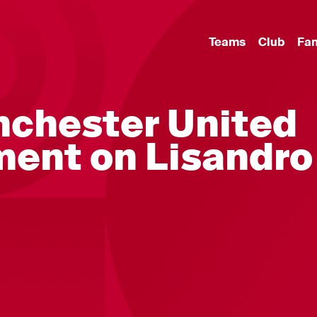
Teams
Club
Fa
nchester United
ment on Lisandro