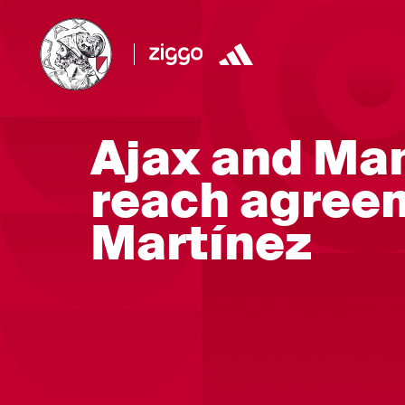
Ajax and Ma
reach agree
Martínez