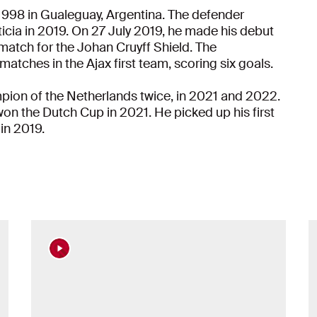
1998 in Gualeguay, Argentina. The defender
icia in 2019. On 27 July 2019, he made his debut
match for the Johan Cruyff Shield. The
l matches in the Ajax first team, scoring six goals.
ion of the Netherlands twice, in 2021 and 2022.
 won the Dutch Cup in 2021. He picked up his first
 in 2019.