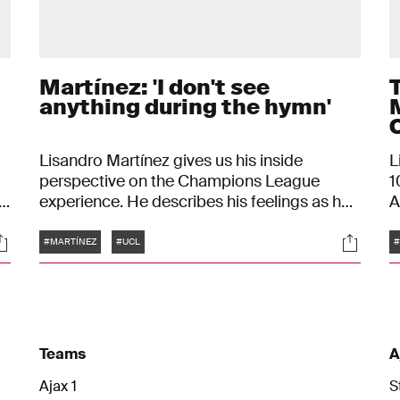
Martínez: 'I don't see
anything during the hymn'
Lisandro Martínez gives us his inside
L
perspective on the Champions League
1
experience. He describes his feelings as he
A
s
walks onto the pitch, during the hymn, and
f
Tags
ocials
Social
the chants of the fans behind him.
#MARTÍNEZ
#UCL
#
Teams
A
Ajax 1
S