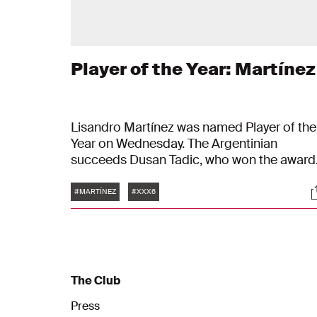
Player of the Year: Martínez
Lisandro Martínez was named Player of the
Year on Wednesday. The Argentinian
succeeds Dusan Tadic, who won the award
last season. The winner of the Rinus Michel
Tags
S
Award each year is chosen by the
#MARTÍNEZ
#XXX6
supporters.
The Club
Press