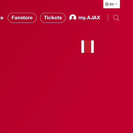
EN
ns
Fanstore
Tickets
my.AJAX