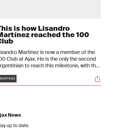
This is how Lisandro
Martínez reached the 100
Club
isandro Martínez is now a member of the
00 Club at Ajax. He is the only the second
rgentinian to reach this milestone, with the
irst being Nico Tagilafico.
Tags
s
Socials
MARTÍNEZ
jax News
tay up to date.