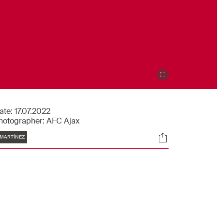
ate:
17.07.2022
hotographer:
AFC Ajax
Tags
Socials
MARTÍNEZ