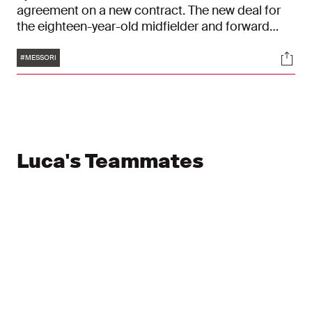
agreement on a new contract. The new deal for
the eighteen-year-old midfielder and forward
runs until 30 June 2029. His previous contract
Tags
Soci
had been due to expire in mid-2027.
#MESSORI
Luca's Teammates