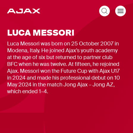
EN
LUCA MESSORI
Luca Messori was born on 25 October 2007 in
Modena, Italy. He joined Ajax’s youth academy
at the age of six but returned to partner club
BFC when he was twelve. At fifteen, he rejoined
Ajax. Messori won the Future Cup with Ajax U17
in 2024 and made his professional debut on 10
May 2024 in the match Jong Ajax – Jong AZ,
which ended 1–4.