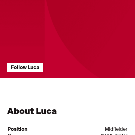
Follow Luca
Players Statistics ?? "
Player Statistics ?? ""
About Luca
Position
Midfielder