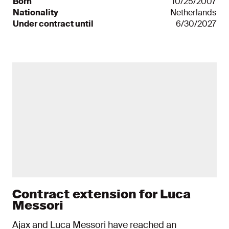
Born
10/25/2007
Nationality
Netherlands
Under contract until
6/30/2027
News items
Contract extension for Luca
Messori
Ajax and Luca Messori have reached an