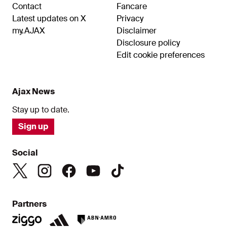
Contact
Fancare
Latest updates on X
Privacy
my.AJAX
Disclaimer
Disclosure policy
Edit cookie preferences
Ajax News
Stay up to date.
Sign up
Social
Partners