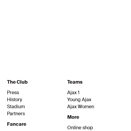
Kalokoh
Verkuijl
Name
Name
Forward
Midfielder
The Club
Teams
Press
Ajax 1
History
Young Ajax
Stadium
Ajax Women
Partners
More
Fancare
Online shop