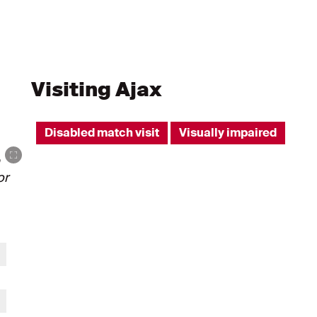
Visiting Ajax
Disabled match visit
Visually impaired
or