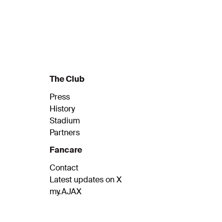
The Club
Press
History
Stadium
Partners
Fancare
Contact
Latest updates on X
my.AJAX