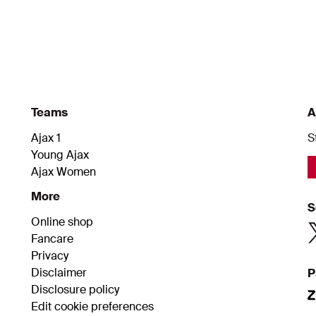
Teams
A
Ajax 1
S
Young Ajax
Ajax Women
More
S
Online shop
Fancare
Privacy
Disclaimer
P
Disclosure policy
Edit cookie preferences