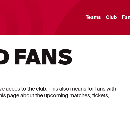
Teams
Club
Fa
D FANS
have acces to the club. This also means for fans with
on this page about the upcoming matches, tickets,