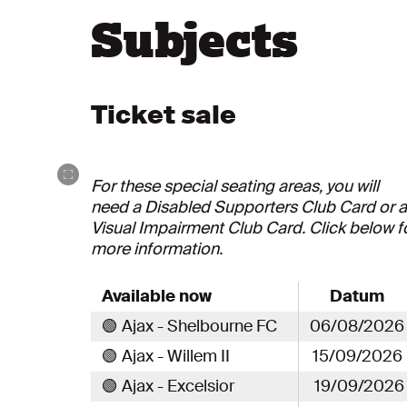
Subjects
Ticket sale
For these special seating areas, you will
need a Disabled Supporters Club Card or a
Visual Impairment Club Card. Click below f
more information.
Available now
Datum
🟢 Ajax - Shelbourne FC
06/08/2026
🟢 Ajax - Willem II
15/09/2026
🟢 Ajax - Excelsior
19/09/2026