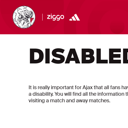
DISABLE
It is really important for Ajax that all fans 
a disability. You will find all the informati
visiting a match and away matches.