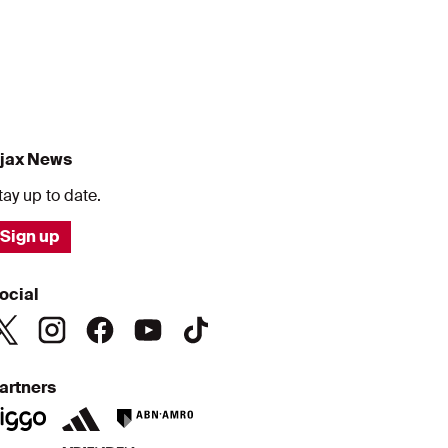
jax News
tay up to date.
Sign up
ocial
artners