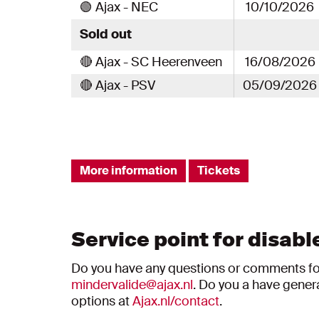
🟢 Ajax - NEC
10/10/2026
Sold out
🔴 Ajax - SC Heerenveen
16/08/2026
🔴 Ajax - PSV
05/09/2026
More information
Tickets
Service point for disabl
Do you have any questions or comments for 
mindervalide@ajax.nl
. Do you a have gener
options at
Ajax.nl/contact
.