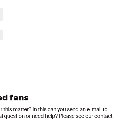
ed fans
this matter? In this can you send an e-mail to
al question or need help? Please see our contact