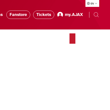
EN
ns
Fanstore
Tickets
my.AJAX