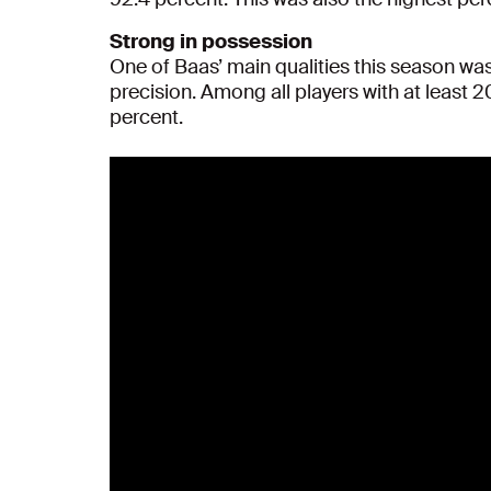
Strong in possession
One of Baas’ main qualities this season was
precision. Among all players with at least 
percent.