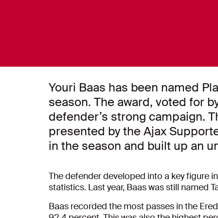
Youri Baas has been named Play
season. The award, voted for by 
defender’s strong campaign. The
presented by the Ajax Supporte
in the season and built up an un
The defender developed into a key figure in
statistics. Last year, Baas was still named Ta
Baas recorded the most passes in the Erediv
92.4 percent. This was also the highest per