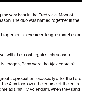
he very best in the Eredivisie. Most of
season. The duo was named together in the
ed together in seventeen league matches at
ayer with the most regains this season.
C Nijmegen, Baas wore the Ajax captain’s
reat appreciation, especially after the hard
 the Ajax fans over the course of the entire
t home against FC Volendam, when they sang