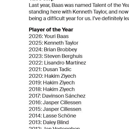
Last year, Baas was named Talent of the Yea
standing here with Kenneth Taylor, and now w
being a difficult year for us. I’ve definitely l
Player of the Year
2026: Youri Baas
2025: Kenneth Taylor
2024: Brian Brobbey
2023: Steven Berghuis
2022: Lisandro Martínez
2021: Dusan Tadic
2020: Hakim Ziyech
2019: Hakim Ziyech
2018: Hakim Ziyech
2017: Davinson Sánchez
2016: Jasper Cillessen
2015: Jasper Cillessen
2014: Lasse Schöne
2013: Daley Blind