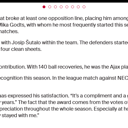
 broke at least one opposition line, placing him among t
Mika Godts, with whom he most frequently started this 
 matches.
with Josip Šutalo within the team. The defenders start
 four clean sheets.
ntribution. With 140 ball recoveries, he was the Ajax pl
ecognition this season. In the league match against NE
 expressed his satisfaction. “It’s a compliment and a g
w years.” The fact that the award comes from the votes of
 appreciation throughout the whole season. Especially a
 stayed with me.”