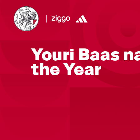
Youri Baas n
the Year