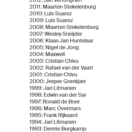
2012: Jan Vertonghen
2011: Maarten Stekelenburg
2010: Luis Suarez
2009: Luis Suarez
2008: Maarten Stekelenburg
2007: Wesley Sneijder
2006: Klaas Jan Huntelaar
2005: Nigel de Jong
2004: Maxwell
2003: Cristian Chivu
2002: Rafael van der Vaart
2001: Cristian Chivu
2000: Jesper Grønkjær
1999: Jari Litmanen
1998: Edwin van der Sar
1997: Ronald de Boer
1996: Marc Overmars
1995: Frank Rijkaard
1994: Jari Litmanen
1993: Dennis Bergkamp