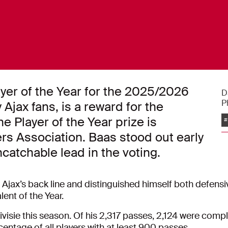
er of the Year for the 2025/2026
D
P
Ajax fans, is a reward for the
 Player of the Year prize is
#
rs Association. Baas stood out early
catchable lead in the voting.
 Ajax’s back line and distinguished himself both defensi
lent of the Year.
isie this season. Of his 2,317 passes, 2,124 were compl
centage of all players with at least 900 passes.