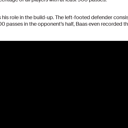
 his role in the build-up. The left-footed defender consi
200 passes in the opponent’s half, Baas even recorded t