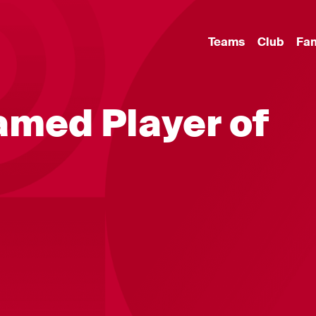
Teams
Club
Fa
amed Player of