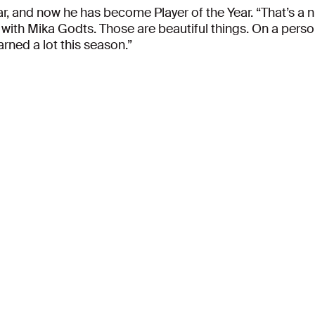
r, and now he has become Player of the Year. “That’s a ni
ith Mika Godts. Those are beautiful things. On a persona
earned a lot this season.”