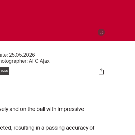
ate:
25.05.2026
hotographer:
AFC Ajax
Tags
Socials
BAAS
vely and on the ball with impressive
eted, resulting in a passing accuracy of