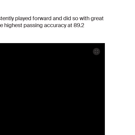
stently played forward and did so with great
he highest passing accuracy at 89.2