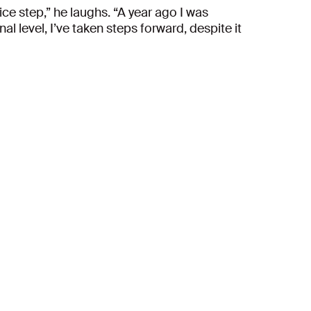
ce step,” he laughs. “A year ago I was
l level, I’ve taken steps forward, despite it