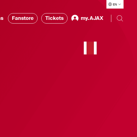
EN
ns
Fanstore
Tickets
my.AJAX