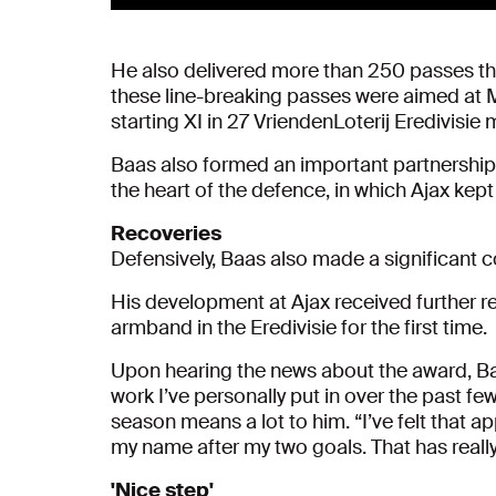
He also delivered more than 250 passes that
these line-breaking passes were aimed at 
starting XI in 27 VriendenLoterij Eredivisie
Baas also formed an important partnership 
the heart of the defence, in which Ajax kept
Recoveries
Defensively, Baas also made a significant co
His development at Ajax received further r
armband in the Eredivisie for the first time.
Upon hearing the news about the award, Baas
work I’ve personally put in over the past fe
season means a lot to him. “I’ve felt that
my name after my two goals. That has really
'Nice step'