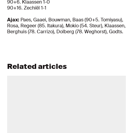
90+6. Klaassen 1-0
90+16. Zechiël 1-1
Ajax:
Paes, Gaaei, Bouwman, Baas (90+5. Tomiyasu),
Rosa, Regeer (85. Itakura), Mokio (54. Steur), Klaassen,
Berghuis (78. Carrizo), Dolberg (78. Weghorst), Godts.
Related articles