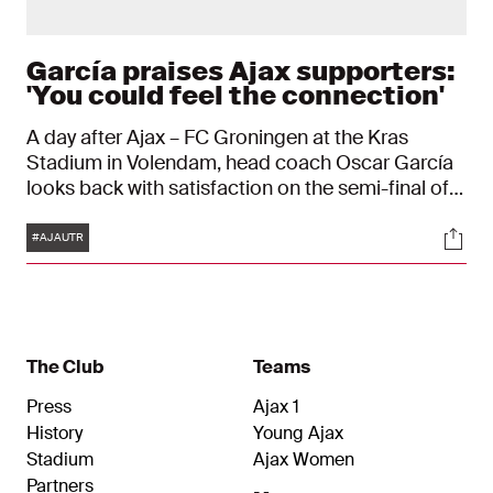
García praises Ajax supporters:
'You could feel the connection'
A day after Ajax – FC Groningen at the Kras
Stadium in Volendam, head coach Oscar García
looks back with satisfaction on the semi-final of
the play-offs for a European ticket. The support
Tags
Soci
of the Ajax fans in Volendam helped Ajax to a 2–0
#AJAUTR
victory. "From the first minute they gave energy to
the team and helped us especially in difficult
moments of the game."
The Club
Teams
Press
Ajax 1
History
Young Ajax
Stadium
Ajax Women
Partners