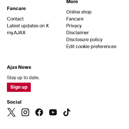
More
Fancare
Online shop
Contact
Fancare
Latest updates on X
Privacy
my.AJAX
Disclaimer
Disclosure policy
Edit cookie preferences
Ajax News
Stay up to date.
Sign up
Social