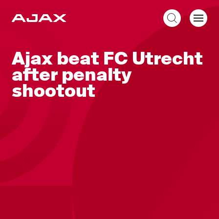
EN
Ajax beat FC Utrecht
after penalty
shootout