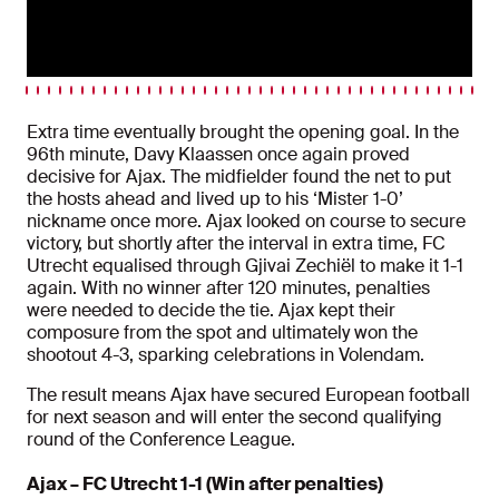
Extra time eventually brought the opening goal. In the
96th minute, Davy Klaassen once again proved
decisive for Ajax. The midfielder found the net to put
the hosts ahead and lived up to his ‘Mister 1-0’
nickname once more. Ajax looked on course to secure
victory, but shortly after the interval in extra time, FC
Utrecht equalised through Gjivai Zechiël to make it 1-1
again. With no winner after 120 minutes, penalties
were needed to decide the tie. Ajax kept their
composure from the spot and ultimately won the
shootout 4-3, sparking celebrations in Volendam.
The result means Ajax have secured European football
for next season and will enter the second qualifying
round of the Conference League.
Ajax – FC Utrecht 1-1 (Win after penalties)