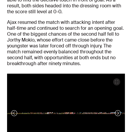
result, both sides headed into the dressing room with
the score still level at 0-0.
Ajax resumed the match with attacking intent after
half-time and continued to search for an opening goal.
One of the biggest chances of the second half fell to
Jorthy Mokio, whose effort came close before the
youngster was later forced off through injury. The
match remained evenly balanced throughout the
second half, with opportunities at both ends but no
breakthrough after ninety minutes.