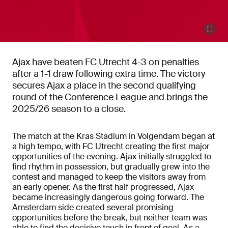
Ajax have beaten FC Utrecht 4-3 on penalties
after a 1-1 draw following extra time. The victory
secures Ajax a place in the second qualifying
round of the Conference League and brings the
2025/26 season to a close.
The match at the Kras Stadium in Volgendam began at
a high tempo, with FC Utrecht creating the first major
opportunities of the evening. Ajax initially struggled to
find rhythm in possession, but gradually grew into the
contest and managed to keep the visitors away from
an early opener. As the first half progressed, Ajax
became increasingly dangerous going forward. The
Amsterdam side created several promising
opportunities before the break, but neither team was
able to find the decisive touch in front of goal. As a