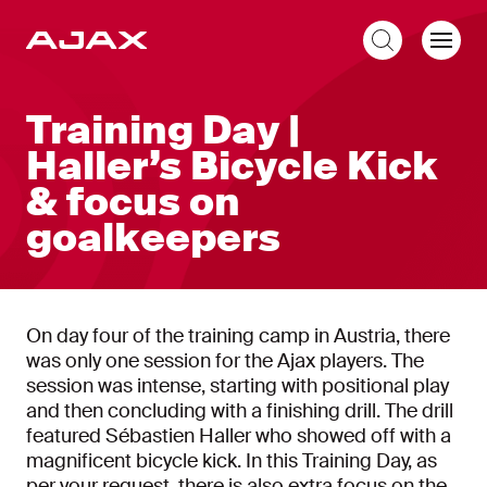
EN
Training Day |
Haller’s Bicycle Kick
& focus on
goalkeepers
On day four of the training camp in Austria, there
was only one session for the Ajax players. The
session was intense, starting with positional play
and then concluding with a finishing drill. The drill
featured Sébastien Haller who showed off with a
magnificent bicycle kick. In this Training Day, as
per your request, there is also extra focus on the