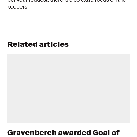
keepers.
Related articles
Gravenberch awarded Goal of