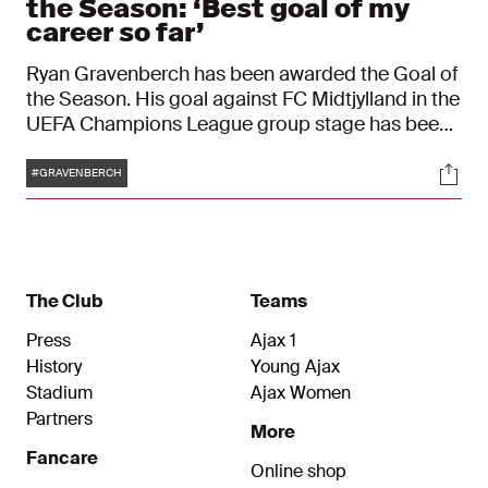
the Season: ‘Best goal of my
career so far’
Ryan Gravenberch has been awarded the Goal of
the Season. His goal against FC Midtjylland in the
UEFA Champions League group stage has been
chosen you, the fans, as the best goal from the
Tags
Soci
2020/2021 campaign. This week, at the training
#GRAVENBERCH
camp in Austria, David the Host presented the
Dutchman with the trophy that comes with the
award.
The Club
Teams
Press
Ajax 1
History
Young Ajax
Stadium
Ajax Women
Partners
More
Fancare
Online shop