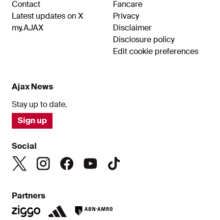
Contact
Fancare
Latest updates on X
Privacy
my.AJAX
Disclaimer
Disclosure policy
Edit cookie preferences
Ajax News
Stay up to date.
Sign up
Social
Partners