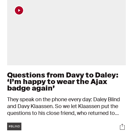
Questions from Davy to Daley:
‘I’m happy to wear the Ajax
badge again’
They speak on the phone every day: Daley Blind
and Davy Klaassen. So we let Klaassen put the
questions to his close friend, who returned to
Ajax on Wednesday. “This club is in my heart. I’ve
Tags
Soci
said that many times before. It has always been
#BLIND