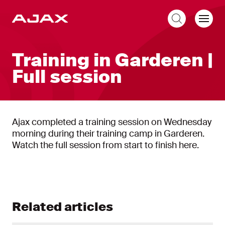
EN
Training in Garderen |
Full session
Ajax completed a training session on Wednesday
morning during their training camp in Garderen.
Watch the full session from start to finish here.
Related articles