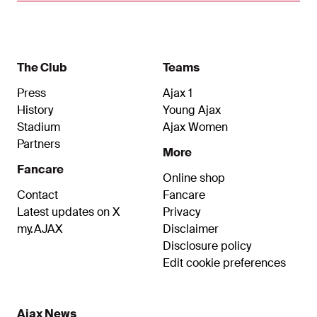
my dream to finish my playing career at Ajax.”
The Club
Teams
Press
Ajax 1
History
Young Ajax
Stadium
Ajax Women
Partners
More
Fancare
Online shop
Contact
Fancare
Latest updates on X
Privacy
my.AJAX
Disclaimer
Disclosure policy
Edit cookie preferences
Ajax News