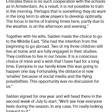
Emirates there is no such cooperation with the schools
as in Amsterdam. As a result, it is not possible to train
in the morning. Perhaps that is something they do want
in the long term to allow players to develop optimally.
The focus in terms of training times here, partly due to
the weather, is on the afternoon and evening."
Together with his wife, Salden made the choice to go
to the Middle East. "She had the intention from the
beginning to go abroad. Two of my three children still
live at home and are fully engaged in their studies.
They continue to live in our house. It is a conscious
choice of mine and a wish that I have had for a long
time. Everyone in our family knew this was going to
happen one day. Fortunately, the distance is now
'smaller' because of social media and the flying
possibilities. This opportunity was no discussion for
us."
Salden signed for one year and will head there in the
second week of July to start. "We'll see how everyone
feels during the season. In any case, I'm really looking
forward to it."