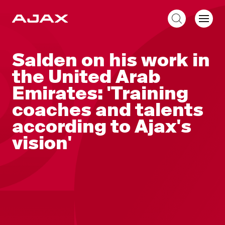
EN
Salden on his work in
the United Arab
Emirates: 'Training
coaches and talents
according to Ajax's
vision'