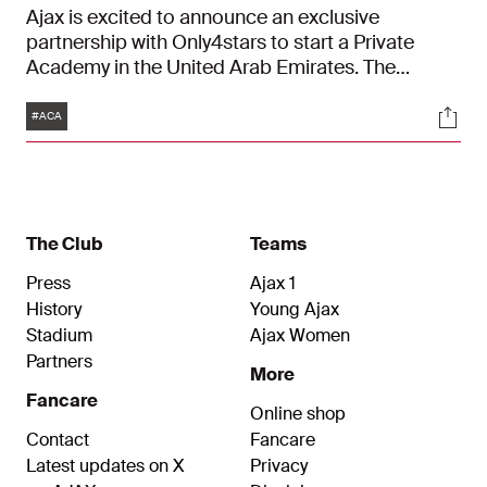
Ajax is excited to announce an exclusive
partnership with Only4stars to start a Private
Academy in the United Arab Emirates. The
academy will be built with one goal in mind:
Tags
Soci
accessible youth development. The six year
#ACA
partnership will focus on training youth football
players according to the Ajax philosophy, by three
resident Ajax coaches. This partnership comes
after Only4stars successfully commenced a
partnership between Ajax and Sharjah F.C. in April
The Club
Teams
2020.
Press
Ajax 1
History
Young Ajax
Stadium
Ajax Women
Partners
More
Fancare
Online shop
Contact
Fancare
Latest updates on X
Privacy