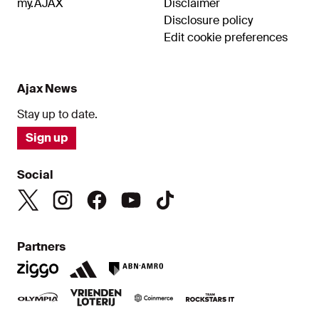
my.AJAX
Disclaimer
Disclosure policy
Edit cookie preferences
Ajax News
Stay up to date.
Sign up
Social
Partners