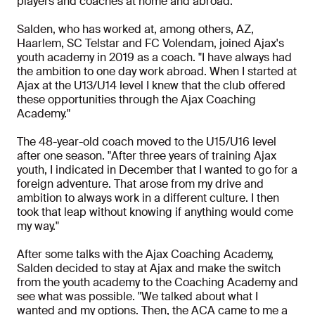
players and coaches at home and abroad.
Salden, who has worked at, among others, AZ,
Haarlem, SC Telstar and FC Volendam, joined Ajax's
youth academy in 2019 as a coach. "I have always had
the ambition to one day work abroad. When I started at
Ajax at the U13/U14 level I knew that the club offered
these opportunities through the Ajax Coaching
Academy."
The 48-year-old coach moved to the U15/U16 level
after one season. "After three years of training Ajax
youth, I indicated in December that I wanted to go for a
foreign adventure. That arose from my drive and
ambition to always work in a different culture. I then
took that leap without knowing if anything would come
my way."
After some talks with the Ajax Coaching Academy,
Salden decided to stay at Ajax and make the switch
from the youth academy to the Coaching Academy and
see what was possible. "We talked about what I
wanted and my options. Then, the ACA came to me a