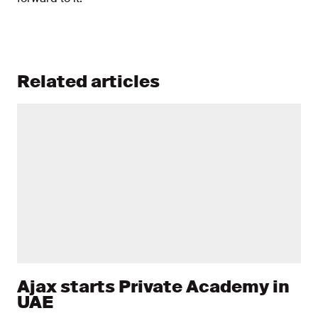
Related articles
Ajax starts Private Academy in
UAE