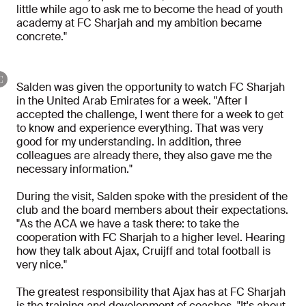
little while ago to ask me to become the head of youth
academy at FC Sharjah and my ambition became
concrete."
Salden was given the opportunity to watch FC Sharjah
in the United Arab Emirates for a week. "After I
accepted the challenge, I went there for a week to get
to know and experience everything. That was very
good for my understanding. In addition, three
colleagues are already there, they also gave me the
necessary information."
During the visit, Salden spoke with the president of the
club and the board members about their expectations.
"As the ACA we have a task there: to take the
cooperation with FC Sharjah to a higher level. Hearing
how they talk about Ajax, Cruijff and total football is
very nice."
The greatest responsibility that Ajax has at FC Sharjah
is the training and development of coaches. "It's about