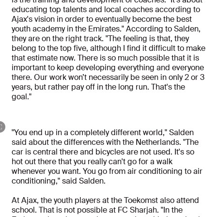
educating top talents and local coaches according to
Ajax's vision in order to eventually become the best
youth academy in the Emirates." According to Salden,
they are on the right track. "The feeling is that, they
belong to the top five, although I find it difficult to make
that estimate now. There is so much possible that it is
important to keep developing everything and everyone
there. Our work won’t necessarily be seen in only 2 or 3
years, but rather pay off in the long run. That's the
goal."
"You end up in a completely different world," Salden
said about the differences with the Netherlands. "The
car is central there and bicycles are not used. It's so
hot out there that you really can't go for a walk
whenever you want. You go from air conditioning to air
conditioning," said Salden.
At Ajax, the youth players at the Toekomst also attend
school. That is not possible at FC Sharjah. "In the