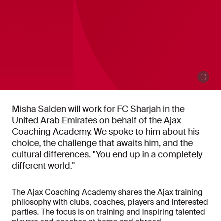
Misha Salden will work for FC Sharjah in the
United Arab Emirates on behalf of the Ajax
Coaching Academy. We spoke to him about his
choice, the challenge that awaits him, and the
cultural differences. "You end up in a completely
different world."
The Ajax Coaching Academy shares the Ajax training
philosophy with clubs, coaches, players and interested
parties. The focus is on training and inspiring talented