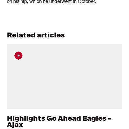
on his hip, which he underwent in October.
Related articles
Highlights Go Ahead Eagles -
Ajax