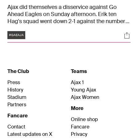
Ajax did themselves a disservice against Go
Ahead Eagles on Sunday afternoon. Erik ten
Hag's squad went down 2-1 against the number
thirteen of the Eredivisie.
Tags
Soci
#GAEAJA
The Club
Teams
Press
Ajax 1
History
Young Ajax
Stadium
Ajax Women
Partners
More
Fancare
Online shop
Contact
Fancare
Latest updates on X
Privacy