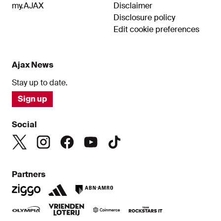
my.AJAX
Disclaimer
Disclosure policy
Edit cookie preferences
Ajax News
Stay up to date.
Sign up
Social
Partners