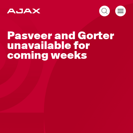
EN
Pasveer and Gorter
unavailable for
coming weeks