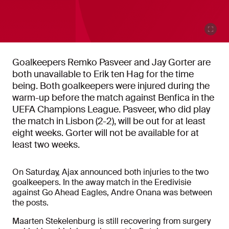
Goalkeepers Remko Pasveer and Jay Gorter are
both unavailable to Erik ten Hag for the time
being. Both goalkeepers were injured during the
warm-up before the match against Benfica in the
UEFA Champions League. Pasveer, who did play
the match in Lisbon (2-2), will be out for at least
eight weeks. Gorter will not be available for at
least two weeks.
On Saturday, Ajax announced both injuries to the two
goalkeepers. In the away match in the Eredivisie
against Go Ahead Eagles, Andre Onana was between
the posts.
Maarten Stekelenburg is still recovering from surgery