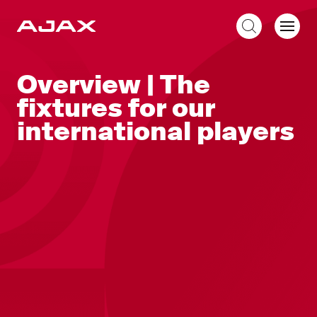
EN
Overview | The
fixtures for our
international players