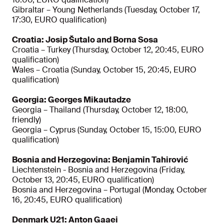
Gibraltar – Young Netherlands (Tuesday, October 17,
17:30, EURO qualification)
Croatia: Josip Šutalo and Borna Sosa
Croatia – Turkey (Thursday, October 12, 20:45, EURO
qualification)
Wales – Croatia (Sunday, October 15, 20:45, EURO
qualification)
Georgia: Georges Mikautadze
Georgia – Thailand (Thursday, October 12, 18:00,
friendly)
Georgia – Cyprus (Sunday, October 15, 15:00, EURO
qualification)
Bosnia and Herzegovina: Benjamin Tahirović
Liechtenstein - Bosnia and Herzegovina (Friday,
October 13, 20:45, EURO qualification)
Bosnia and Herzegovina – Portugal (Monday, October
16, 20:45, EURO qualification)
Denmark U21: Anton Gaaei