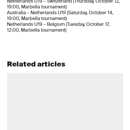
Netherlands U19 – Switzerland (Thursday, October 12,
19:00, Marbella tournament)
Australia – Netherlands U19 (Saturday, October 14,
19:00, Marbella tournament)
Netherlands U19 – Belgium (Tuesday, October 17,
12:00, Marbella tournament)
Related articles