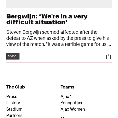
Bergwijn: ‘We're in a very
difficult situation’
Steven Bergwijn seemed affected after the
defeat to AZ when asked by the press to give his
view of the match. "It was a terrible game for us.
It's not for lack of will among the lads. We work
Tags
Soci
hard, but the group is lacking a lot of confidence."
#AJAAZ
The Club
Teams
Press
Ajax 1
History
Young Ajax
Stadium
Ajax Women
Partners