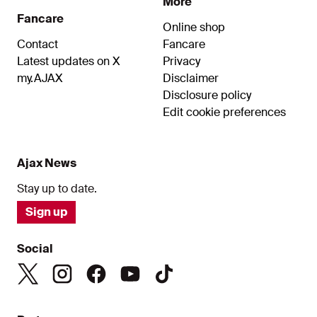
More
Fancare
Online shop
Contact
Fancare
Latest updates on X
Privacy
my.AJAX
Disclaimer
Disclosure policy
Edit cookie preferences
Ajax News
Stay up to date.
Sign up
Social