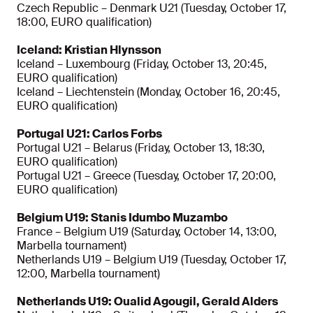
Czech Republic – Denmark U21 (Tuesday, October 17,
18:00, EURO qualification)
Iceland: Kristian Hlynsson
Iceland – Luxembourg (Friday, October 13, 20:45,
EURO qualification)
Iceland – Liechtenstein (Monday, October 16, 20:45,
EURO qualification)
Portugal U21: Carlos Forbs
Portugal U21 – Belarus (Friday, October 13, 18:30,
EURO qualification)
Portugal U21 – Greece (Tuesday, October 17, 20:00,
EURO qualification)
Belgium U19: Stanis Idumbo Muzambo
France – Belgium U19 (Saturday, October 14, 13:00,
Marbella tournament)
Netherlands U19 – Belgium U19 (Tuesday, October 17,
12:00, Marbella tournament)
Netherlands U19: Oualid Agougil, Gerald Alders