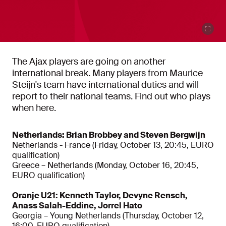
The Ajax players are going on another
international break. Many players from Maurice
Steijn's team have international duties and will
report to their national teams. Find out who plays
when here.
Netherlands: Brian Brobbey and Steven Bergwijn
Netherlands - France (Friday, October 13, 20:45, EURO
qualification)
Greece – Netherlands (Monday, October 16, 20:45,
EURO qualification)
Oranje U21: Kenneth Taylor, Devyne Rensch,
Anass Salah-Eddine, Jorrel Hato
Georgia – Young Netherlands (Thursday, October 12,
16:00, EURO qualification)