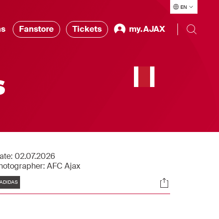
EN
ns
Fanstore
Tickets
my.AJAX
s
ate:
02.07.2026
hotographer:
AFC Ajax
Tags
Socials
ADIDAS