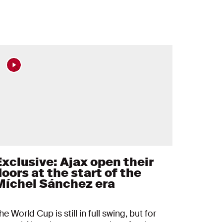
Exclusive: Ajax open their
oors at the start of the
Míchel Sánchez era
he World Cup is still in full swing, but for