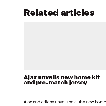
Related articles
Ajax unveils new home kit
and pre-match jersey
Ajax and adidas unveil the club’s new home