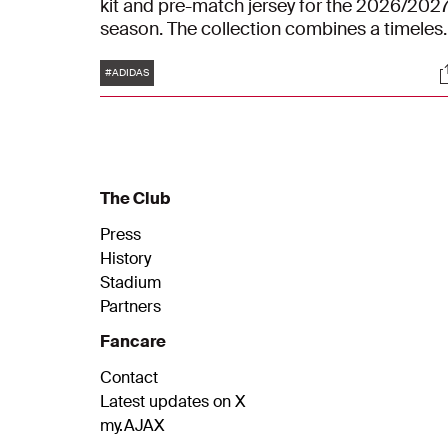
kit and pre-match jersey for the 2026/202
season. The collection combines a timeles
look with subtle references to the club's ric
Tags
S
history.
#ADIDAS
The Club
Press
History
Stadium
Partners
Fancare
Contact
Latest updates on X
my.AJAX