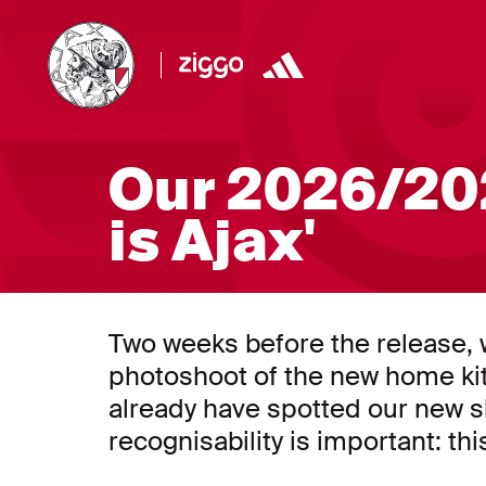
Our 2026/202
is Ajax'
Two weeks before the release, w
photoshoot of the new home ki
already have spotted our new sh
recognisability is important: this