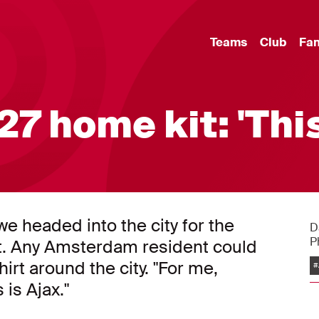
Teams
Club
Fa
7 home kit: 'Thi
e headed into the city for the
D
P
t. Any Amsterdam resident could
irt around the city. "For me,
#
 is Ajax."