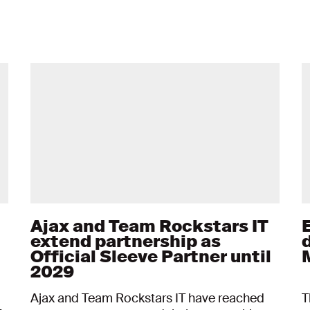
Ajax and Team Rockstars IT
extend partnership as
d
Official Sleeve Partner until
2029
Ajax and Team Rockstars IT have reached
T