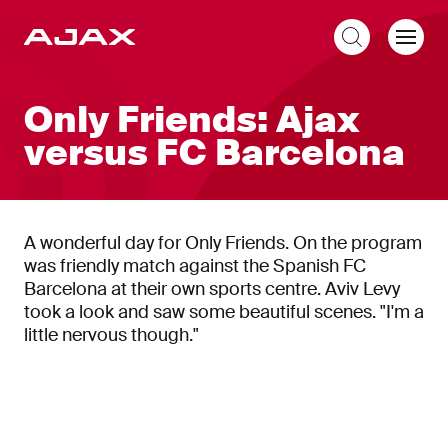
EN
Only Friends: Ajax
versus FC Barcelona
A wonderful day for Only Friends. On the program
was friendly match against the Spanish FC
Barcelona at their own sports centre. Aviv Levy
took a look and saw some beautiful scenes. "I'm a
little nervous though."