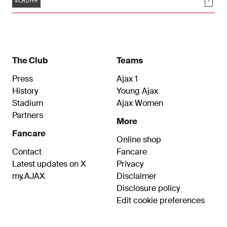
Soci
on 24 March 2016, five years ago, but still lives on
#CRUYFF
in the minds of many footballers and coaches
worldwide.
The Club
Teams
Press
Ajax 1
History
Young Ajax
Stadium
Ajax Women
Partners
More
Fancare
Online shop
Contact
Fancare
Latest updates on X
Privacy
my.AJAX
Disclaimer
Disclosure policy
Edit cookie preferences