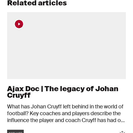
Related articles
Ajax Doc | The legacy of Johan
Cruyff
What has Johan Cruyff left behind in the world of
football? Key coaches and players describe the
influence the player and coach Cruyff has had on
football in recent decades. Ajax' number 14 died
Tags