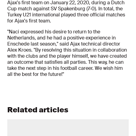
Ajax's first team on January 22, 2020, during a Dutch
Cup match against SV Spakenburg (7-0). In total, the
Turkey U21 international played three official matches
for Ajax's first team.
"Naci expressed his desire to return to the
Netherlands, and he had a positive experience in
Enschede last season," said Ajax technical director
Alex Kroes. "By resolving this situation in collaboration
with the clubs and the player himself, we have created
an outcome that satisfies all parties. This way, he can
take the next step in his football career. We wish him
all the best for the future!"
Related articles