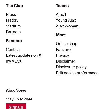
The Club
Teams
Press
Ajax 1
History
Young Ajax
Stadium
Ajax Women
Partners
More
Fancare
Online shop
Contact
Fancare
Latest updates on X
Privacy
my.AJAX
Disclaimer
Disclosure policy
Edit cookie preferences
Ajax News
Stay up to date.
Sign up