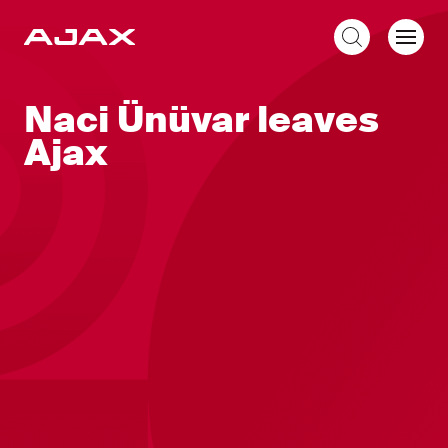
EN
Naci Ünüvar leaves
Ajax