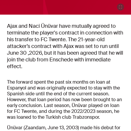
Ajax and Naci Ünüvar have mutually agreed to
terminate the player's contract in connection with
his transfer to FC Twente. The 21-year-old
attacker’s contract with Ajax was set to run until
June 30 ,2026, but it has been agreed that he will
join the club from Enschede with immediate
effect.
The forward spent the past six months on loan at
Espanyol and was originally expected to stay with the
Spanish side until the end of the current season.
However, that loan period has now been brought to an
early conclusion. Last season, Ünüvar played on loan
for FC Twente, and during the 2022/2023 season, he
was loaned to the Turkish club Trabzonspor.
Ünüvar (Zaandam, June 13, 2003) made his debut for