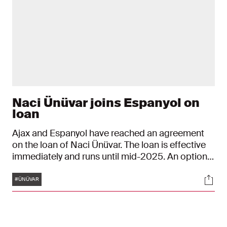
Naci Ünüvar joins Espanyol on
loan
Ajax and Espanyol have reached an agreement
on the loan of Naci Ünüvar. The loan is effective
immediately and runs until mid-2025. An option
to purchase for the La Liga club has been
Tags
Soci
included in the agreement. The 21-year-old
#ÜNÜVAR
player's contract at Ajax runs until June 30, 2026.