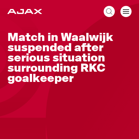
EN
Match in Waalwijk
suspended after
serious situation
surrounding RKC
goalkeeper