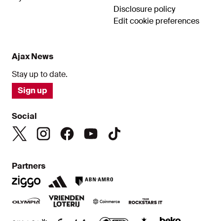
Disclosure policy
Edit cookie preferences
Ajax News
Stay up to date.
Sign up
Social
Partners