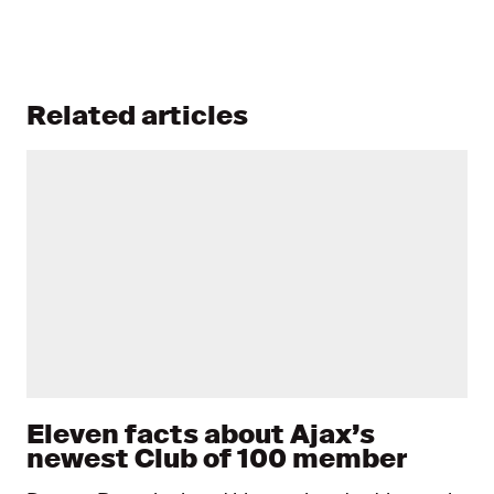
Related articles
Eleven facts about Ajax’s
newest Club of 100 member