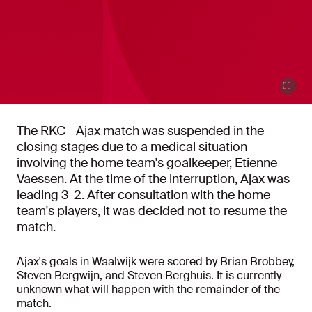
The RKC - Ajax match was suspended in the
closing stages due to a medical situation
involving the home team's goalkeeper, Etienne
Vaessen. At the time of the interruption, Ajax was
leading 3-2. After consultation with the home
team's players, it was decided not to resume the
match.
Ajax's goals in Waalwijk were scored by Brian Brobbey,
Steven Bergwijn, and Steven Berghuis. It is currently
unknown what will happen with the remainder of the
match.