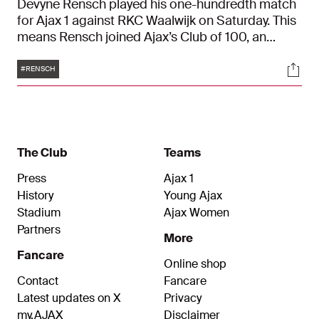
Devyne Rensch played his one-hundredth match
for Ajax 1 against RKC Waalwijk on Saturday. This
means Rensch joined Ajax’s Club of 100, an
honorary gallery for the most loyal Ajacieden. It’s
Tags
Soci
about time to share eleven facts about Jubilarian
#RENSCH
Rensch in Ajax 1.
The Club
Teams
Press
Ajax 1
History
Young Ajax
Stadium
Ajax Women
Partners
More
Fancare
Online shop
Contact
Fancare
Latest updates on X
Privacy
my.AJAX
Disclaimer