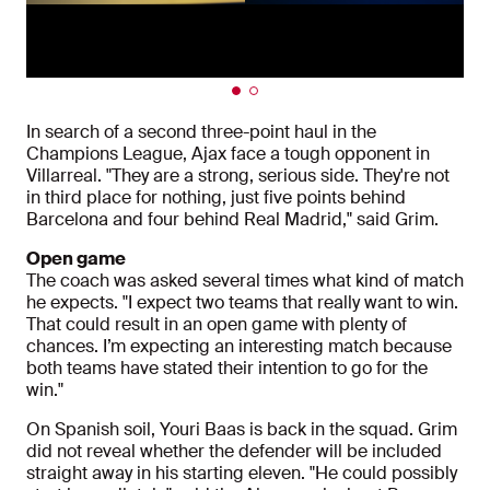
In search of a second three-point haul in the
Champions League, Ajax face a tough opponent in
Villarreal. "They are a strong, serious side. They're not
in third place for nothing, just five points behind
Barcelona and four behind Real Madrid," said Grim.
Open game
The coach was asked several times what kind of match
he expects. "I expect two teams that really want to win.
That could result in an open game with plenty of
chances. I’m expecting an interesting match because
both teams have stated their intention to go for the
win."
On Spanish soil, Youri Baas is back in the squad. Grim
did not reveal whether the defender will be included
straight away in his starting eleven. "He could possibly