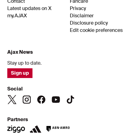
Contact
Fancare
Latest updates on X
Privacy
my.AJAX
Disclaimer
Disclosure policy
Edit cookie preferences
Ajax News
Stay up to date.
Sign up
Social
Partners