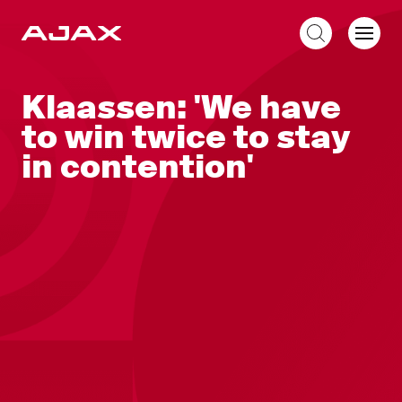
EN
Klaassen: 'We have
to win twice to stay
in contention'