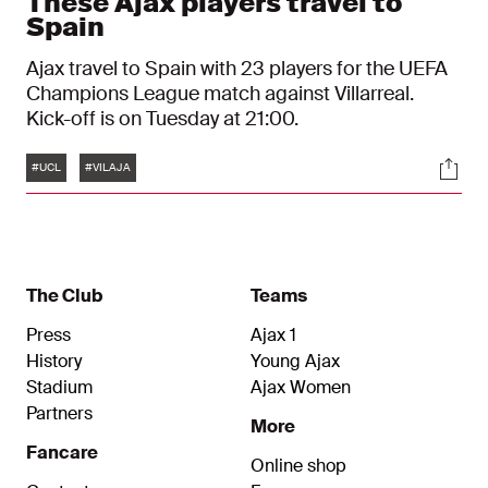
These Ajax players travel to
Spain
Ajax travel to Spain with 23 players for the UEFA
Champions League match against Villarreal.
Kick-off is on Tuesday at 21:00.
Tags
Soci
#UCL
#VILAJA
The Club
Teams
Press
Ajax 1
History
Young Ajax
Stadium
Ajax Women
Partners
More
Fancare
Online shop