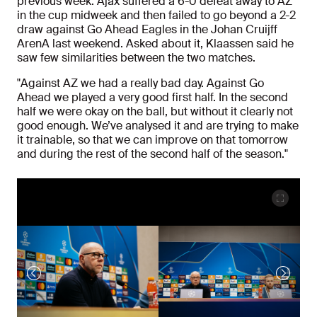
previous week. Ajax suffered a 6-0 defeat away to AZ
in the cup midweek and then failed to go beyond a 2-2
draw against Go Ahead Eagles in the Johan Cruijff
ArenA last weekend. Asked about it, Klaassen said he
saw few similarities between the two matches.
"Against AZ we had a really bad day. Against Go
Ahead we played a very good first half. In the second
half we were okay on the ball, but without it clearly not
good enough. We’ve analysed it and are trying to make
it trainable, so that we can improve on that tomorrow
and during the rest of the second half of the season."