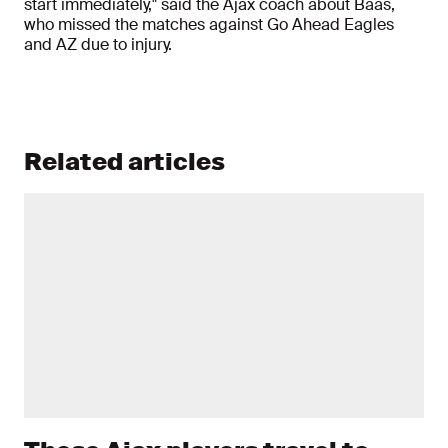
start immediately," said the Ajax coach about Baas,
who missed the matches against Go Ahead Eagles
and AZ due to injury.
Related articles