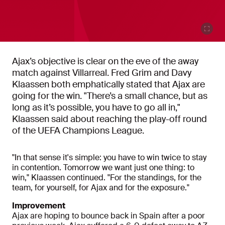
Ajax’s objective is clear on the eve of the away
match against Villarreal. Fred Grim and Davy
Klaassen both emphatically stated that Ajax are
going for the win. "There’s a small chance, but as
long as it’s possible, you have to go all in,"
Klaassen said about reaching the play-off round
of the UEFA Champions League.
"In that sense it's simple: you have to win twice to stay
in contention. Tomorrow we want just one thing: to
win," Klaassen continued. "For the standings, for the
team, for yourself, for Ajax and for the exposure."
Improvement
Ajax are hoping to bounce back in Spain after a poor