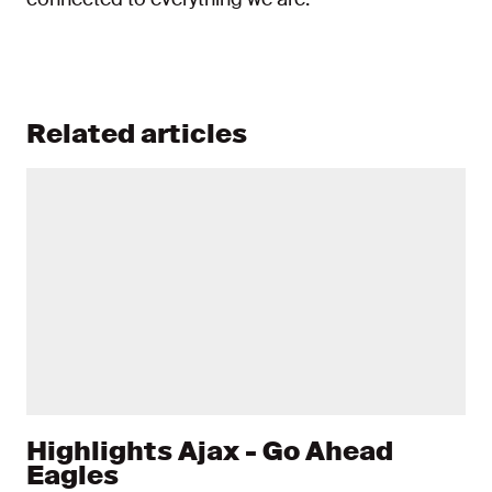
Related articles
Highlights Ajax - Go Ahead
Eagles