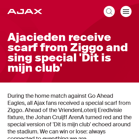
EN
Ajacieden receive
scarf from Ziggo and
sing special 'Dit is
mijn club'
During the home match against Go Ahead
Eagles, all Ajax fans received a special scarf from
Ziggo. Ahead of the VriendenLoterij Eredivisie
fixture, the Johan Cruijff ArenA turned red and the
special version of 'Dit is mijn club' echoed around
the stadium. We can win or lose: always
connected to everything we are.