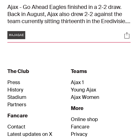
Ajax - Go Ahead Eagles finished in a 2-2 draw.
Back in August, Ajax also drew 2-2 against the
team currently sitting thirteenth in the Eredivisie.
Fred Grim’s side managed to take a 2-0 lead, but
Tags
Soci
threw it away in the second half
#AJAGAE
The Club
Teams
Press
Ajax 1
History
Young Ajax
Stadium
Ajax Women
Partners
More
Fancare
Online shop
Contact
Fancare
Latest updates on X
Privacy