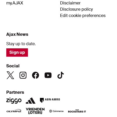
my.AJAX
Disclaimer
Disclosure policy
Edit cookie preferences
Ajax News
Stay up to date.
Sign up
Social
Partners