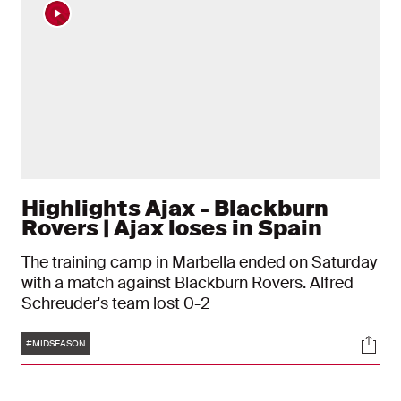
Highlights Ajax - Blackburn
Rovers | Ajax loses in Spain
The training camp in Marbella ended on Saturday
with a match against Blackburn Rovers. Alfred
Schreuder's team lost 0-2
Tags
Soci
#MIDSEASON