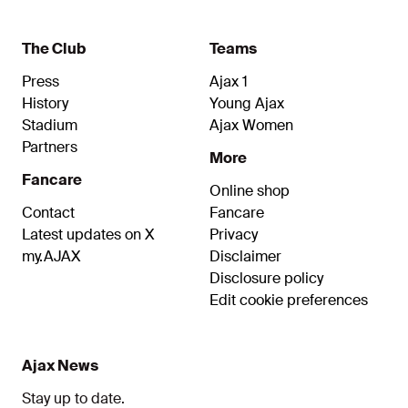
The Club
Teams
Press
Ajax 1
History
Young Ajax
Stadium
Ajax Women
Partners
More
Fancare
Online shop
Contact
Fancare
Latest updates on X
Privacy
my.AJAX
Disclaimer
Disclosure policy
Edit cookie preferences
Ajax News
Stay up to date.