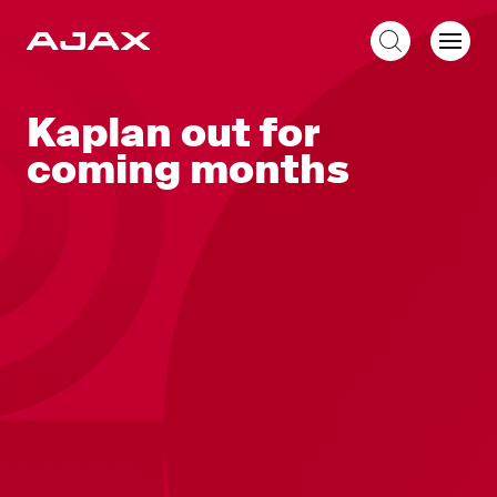
EN
Kaplan out for
coming months