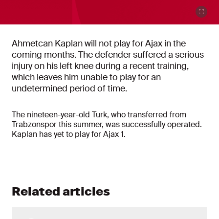
Ahmetcan Kaplan will not play for Ajax in the
coming months. The defender suffered a serious
injury on his left knee during a recent training,
which leaves him unable to play for an
undetermined period of time.
The nineteen-year-old Turk, who transferred from
Trabzonspor this summer, was successfully operated.
Kaplan has yet to play for Ajax 1.
Related articles