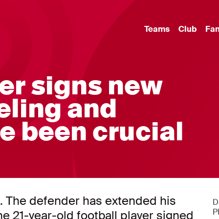
Teams
Club
Fa
er signs new
eling and
e been crucial
ax. The defender has extended his
D
P
he 21-year-old football player signed