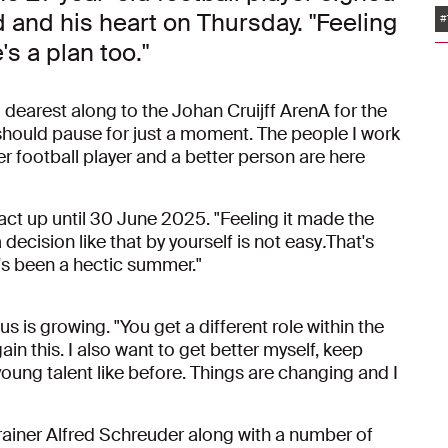
d and his heart on Thursday. "Feeling
#
's a plan too."
dearest along to the Johan Cruijff ArenA for the
should pause for just a moment. The people I work
er football player and a better person are here
act up until 30 June 2025. "Feeling it made the
 decision like that by yourself is not easy
.
That's
's been a hectic summer."
s is growing. "You get a different role within the
n this. I also want to get better myself, keep
young talent like before. Things are changing and I
 trainer Alfred Schreuder along with a number of