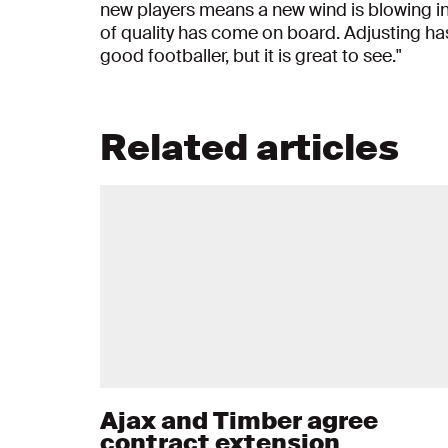
new players means a new wind is blowing in
of quality has come on board. Adjusting has 
good footballer, but it is great to see."
Related articles
Ajax and Timber agree
contract extension