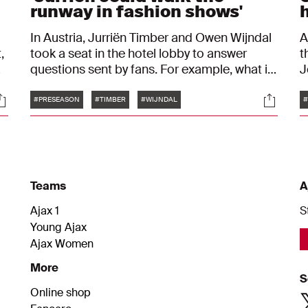
runway in fashion shows'
In Austria, Jurriën Timber and Owen Wijndal
A
,
took a seat in the hotel lobby to answer
t
questions sent by fans. For example, what is
J
the favorite dish of the two Ajax players
a
Tags
ocials
Social
before they have to play football? Or what
p
#PRESEASON
#TIMBER
#WIJNDAL
would they have become if they hadn't
e
played professional football?
Teams
A
Ajax 1
S
Young Ajax
Ajax Women
More
S
Online shop