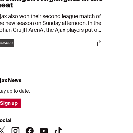
heat
jax also won their second league match of
he new season on Sunday afternoon. In the
ohan Cruijff ArenA, the Ajax players put on
 very convincing performance and waltzed
Tags
s
Socials
ast FC Groningen: 6-1. Steven Bergwijn
#AJAGRO
xcelled with the first hat-trick of his career.
jax News
tay up to date.
Sign up
ocial