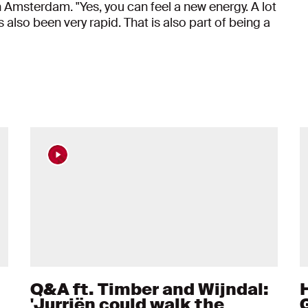
 Amsterdam. "Yes, you can feel a new energy. A lot
also been very rapid. That is also part of being a
Q&A ft. Timber and Wijndal:
'Jurriën could walk the