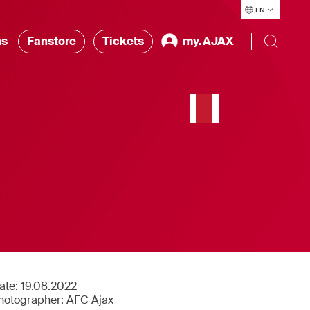
EN
ns
Fanstore
Tickets
my.AJAX
ate:
19.08.2022
hotographer:
AFC Ajax