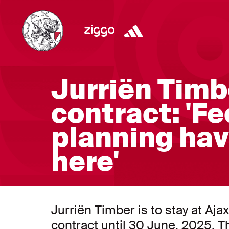
Jurriën Timb
contract: 'Fe
planning hav
here'
Jurriën Timber is to stay at Aj
contract until 30 June, 2025. T