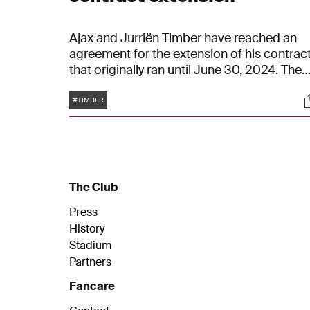
Ajax and Jurriën Timber have reached an
agreement for the extension of his contract
that originally ran until June 30, 2024. The
new contract of the 21-year-old defender
Tags
S
runs until June 30, 2025.
#TIMBER
The Club
Press
History
Stadium
Partners
Fancare