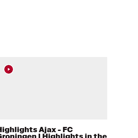
Highlights Ajax - FC
Groningen l Highlights in the