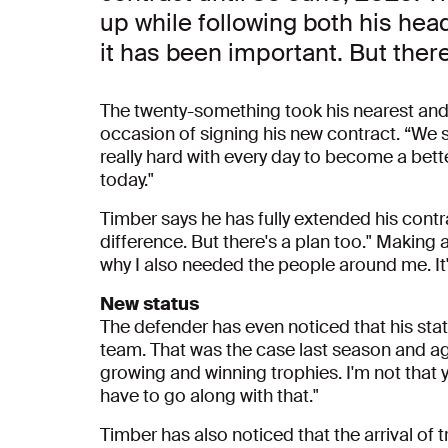
up while following both his hea
it has been important. But there
The twenty-something took his nearest and 
occasion of signing his new contract. “We 
really hard with every day to become a bett
today."
Timber says he has fully extended his contr
difference. But there's a plan too." Making a
why I also needed the people around me. It
New status
The defender has even noticed that his statu
team. That was the case last season and agai
growing and winning trophies. I'm not that 
have to go along with that."
Timber has also noticed that the arrival of