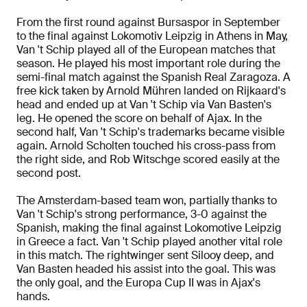
From the first round against Bursaspor in September
to the final against Lokomotiv Leipzig in Athens in May,
Van 't Schip played all of the European matches that
season. He played his most important role during the
semi-final match against the Spanish Real Zaragoza. A
free kick taken by Arnold Mühren landed on Rijkaard's
head and ended up at Van 't Schip via Van Basten's
leg. He opened the score on behalf of Ajax. In the
second half, Van 't Schip's trademarks became visible
again. Arnold Scholten touched his cross-pass from
the right side, and Rob Witschge scored easily at the
second post.
The Amsterdam-based team won, partially thanks to
Van 't Schip's strong performance, 3-0 against the
Spanish, making the final against Lokomotive Leipzig
in Greece a fact. Van 't Schip played another vital role
in this match. The rightwinger sent Silooy deep, and
Van Basten headed his assist into the goal. This was
the only goal, and the Europa Cup II was in Ajax's
hands.