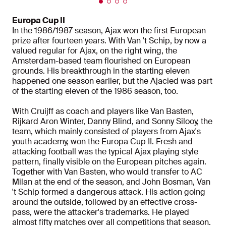
Europa Cup II
In the 1986/1987 season, Ajax won the first European
prize after fourteen years. With Van 't Schip, by now a
valued regular for Ajax, on the right wing, the
Amsterdam-based team flourished on European
grounds. His breakthrough in the starting eleven
happened one season earlier, but the Ajacied was part
of the starting eleven of the 1986 season, too.
With Cruijff as coach and players like Van Basten,
Rijkard Aron Winter, Danny Blind, and Sonny Silooy, the
team, which mainly consisted of players from Ajax's
youth academy, won the Europa Cup II. Fresh and
attacking football was the typical Ajax playing style
pattern, finally visible on the European pitches again.
Together with Van Basten, who would transfer to AC
Milan at the end of the season, and John Bosman, Van
't Schip formed a dangerous attack. His action going
around the outside, followed by an effective cross-
pass, were the attacker's trademarks. He played
almost fifty matches over all competitions that season.