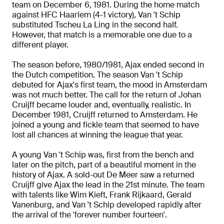
team on December 6, 1981. During the home match
against HFC Haarlem (4-1 victory), Van 't Schip
substituted Tscheu La Ling in the second half.
However, that match is a memorable one due to a
different player.
The season before, 1980/1981, Ajax ended second in
the Dutch competition. The season Van 't Schip
debuted for Ajax's first team, the mood in Amsterdam
was not much better. The call for the return of Johan
Cruijff became louder and, eventually, realistic. In
December 1981, Cruijff returned to Amsterdam. He
joined a young and fickle team that seemed to have
lost all chances at winning the league that year.
A young Van 't Schip was, first from the bench and
later on the pitch, part of a beautiful moment in the
history of Ajax. A sold-out De Meer saw a returned
Cruijff give Ajax the lead in the 21st minute. The team
with talents like Wim Kieft, Frank Rijkaard, Gerald
Vanenburg, and Van 't Schip developed rapidly after
the arrival of the 'forever number fourteen'.