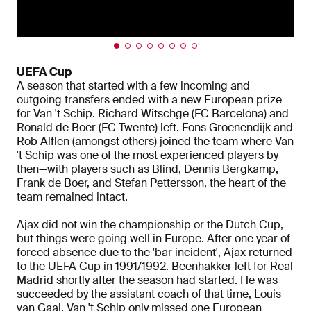
UEFA Cup
A season that started with a few incoming and
outgoing transfers ended with a new European prize
for Van 't Schip. Richard Witschge (FC Barcelona) and
Ronald de Boer (FC Twente) left. Fons Groenendijk and
Rob Alflen (amongst others) joined the team where Van
't Schip was one of the most experienced players by
then—with players such as Blind, Dennis Bergkamp,
Frank de Boer, and Stefan Pettersson, the heart of the
team remained intact.
Ajax did not win the championship or the Dutch Cup,
but things were going well in Europe. After one year of
forced absence due to the 'bar incident', Ajax returned
to the UEFA Cup in 1991/1992. Beenhakker left for Real
Madrid shortly after the season had started. He was
succeeded by the assistant coach of that time, Louis
van Gaal. Van 't Schip only missed one European