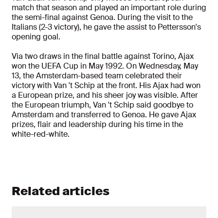
match that season and played an important role during
the semi-final against Genoa. During the visit to the
Italians (2-3 victory), he gave the assist to Pettersson's
opening goal.
Via two draws in the final battle against Torino, Ajax
won the UEFA Cup in May 1992. On Wednesday, May
13, the Amsterdam-based team celebrated their
victory with Van 't Schip at the front. His Ajax had won
a European prize, and his sheer joy was visible. After
the European triumph, Van 't Schip said goodbye to
Amsterdam and transferred to Genoa. He gave Ajax
prizes, flair and leadership during his time in the
white-red-white.
Related articles