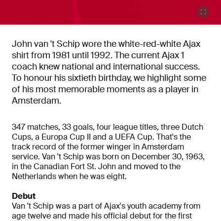
John van 't Schip wore the white-red-white Ajax
shirt from 1981 until 1992. The current Ajax 1
coach knew national and international success.
To honour his sixtieth birthday, we highlight some
of his most memorable moments as a player in
Amsterdam.
347 matches, 33 goals, four league titles, three Dutch
Cups, a Europa Cup II and a UEFA Cup. That's the
track record of the former winger in Amsterdam
service. Van 't Schip was born on December 30, 1963,
in the Canadian Fort St. John and moved to the
Netherlands when he was eight.
Debut
Van 't Schip was a part of Ajax's youth academy from
age twelve and made his official debut for the first