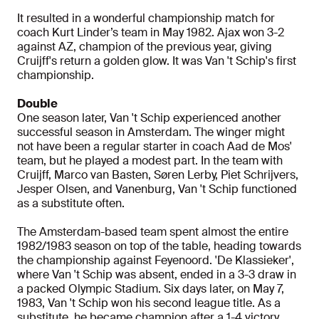
It resulted in a wonderful championship match for
coach Kurt Linder’s team in May 1982. Ajax won 3-2
against AZ, champion of the previous year, giving
Cruijff's return a golden glow. It was Van 't Schip's first
championship.
Double
One season later, Van 't Schip experienced another
successful season in Amsterdam. The winger might
not have been a regular starter in coach Aad de Mos'
team, but he played a modest part. In the team with
Cruijff, Marco van Basten, Søren Lerby, Piet Schrijvers,
Jesper Olsen, and Vanenburg, Van 't Schip functioned
as a substitute often.
The Amsterdam-based team spent almost the entire
1982/1983 season on top of the table, heading towards
the championship against Feyenoord. 'De Klassieker',
where Van 't Schip was absent, ended in a 3-3 draw in
a packed Olympic Stadium. Six days later, on May 7,
1983, Van 't Schip won his second league title. As a
substitute, he became champion after a 1-4 victory