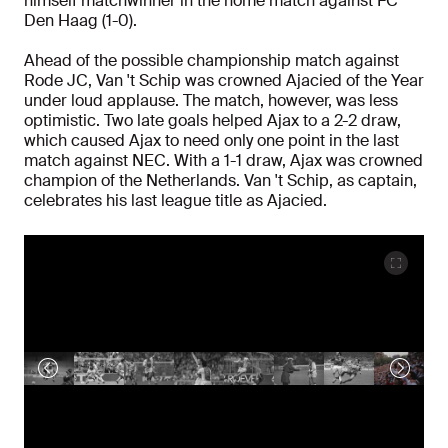
himself matchwinner in the home match against FC
Den Haag (1-0).
Ahead of the possible championship match against
Rode JC, Van 't Schip was crowned Ajacied of the Year
under loud applause. The match, however, was less
optimistic. Two late goals helped Ajax to a 2-2 draw,
which caused Ajax to need only one point in the last
match against NEC. With a 1-1 draw, Ajax was crowned
champion of the Netherlands. Van 't Schip, as captain,
celebrates his last league title as Ajacied.