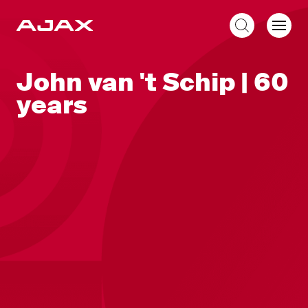
EN
John van 't Schip | 60
years