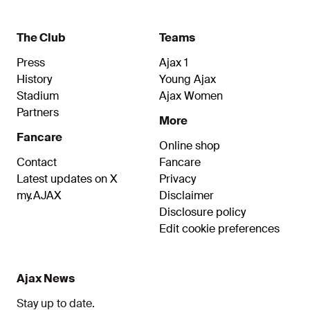
The Club
Teams
Press
Ajax 1
History
Young Ajax
Stadium
Ajax Women
Partners
More
Fancare
Online shop
Contact
Fancare
Latest updates on X
Privacy
my.AJAX
Disclaimer
Disclosure policy
Edit cookie preferences
Ajax News
Stay up to date.