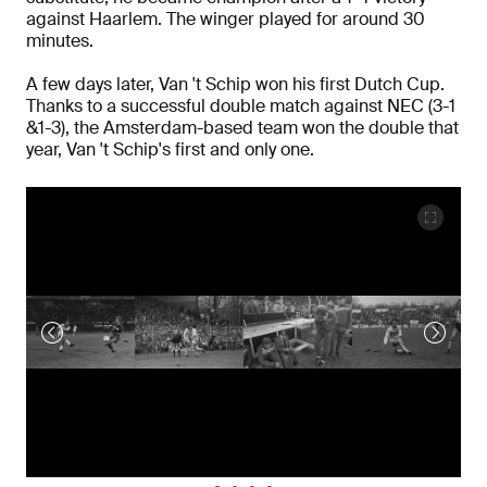
against Haarlem. The winger played for around 30
minutes.
A few days later, Van 't Schip won his first Dutch Cup.
Thanks to a successful double match against NEC (3-1
&1-3), the Amsterdam-based team won the double that
year, Van 't Schip's first and only one.