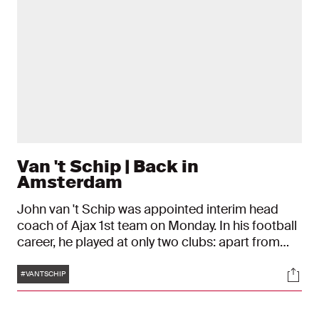
Van 't Schip | Back in
Amsterdam
John van 't Schip was appointed interim head
coach of Ajax 1st team on Monday. In his football
career, he played at only two clubs: apart from
Ajax, he was only under contract to FC Genoa.
Tags
Soci
Technique and insight were the foundation of his
#VANTSCHIP
game.