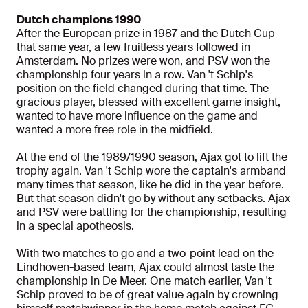
Dutch champions 1990
After the European prize in 1987 and the Dutch Cup
that same year, a few fruitless years followed in
Amsterdam. No prizes were won, and PSV won the
championship four years in a row. Van 't Schip's
position on the field changed during that time. The
gracious player, blessed with excellent game insight,
wanted to have more influence on the game and
wanted a more free role in the midfield.
At the end of the 1989/1990 season, Ajax got to lift the
trophy again. Van 't Schip wore the captain's armband
many times that season, like he did in the year before.
But that season didn't go by without any setbacks. Ajax
and PSV were battling for the championship, resulting
in a special apotheosis.
With two matches to go and a two-point lead on the
Eindhoven-based team, Ajax could almost taste the
championship in De Meer. One match earlier, Van 't
Schip proved to be of great value again by crowning