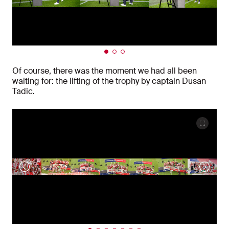
Of course, there was the moment we had all been
waiting for: the lifting of the trophy by captain Dusan
Tadic.