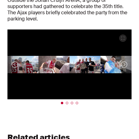
Outside the Johan Cruijff ArenA, a group of
supporters had gathered to celebrate the 35th title.
The Ajax players briefly celebrated the party from the
parking level.
Related articles