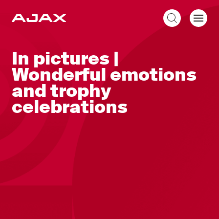
EN
In pictures |
Wonderful emotions
and trophy
celebrations