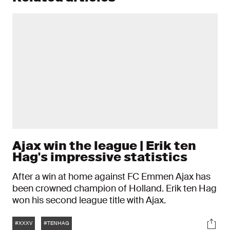
Ajax win the league | Erik ten
Hag's impressive statistics
After a win at home against FC Emmen Ajax has
been crowned champion of Holland. Erik ten Hag
won his second league title with Ajax.
Tags
Soci
#XXXV
#TENHAG