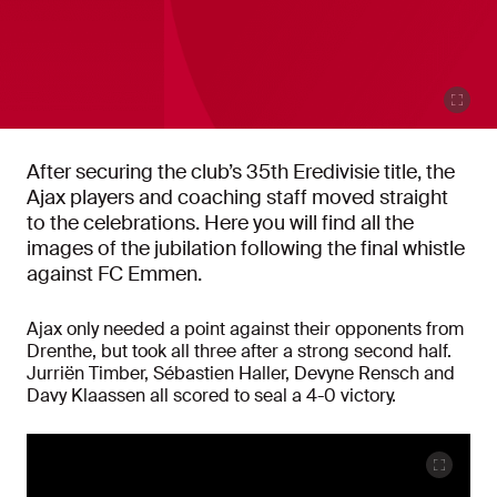
After securing the club’s 35th Eredivisie title, the
Ajax players and coaching staff moved straight
to the celebrations. Here you will find all the
images of the jubilation following the final whistle
against FC Emmen.
Ajax only needed a point against their opponents from
Drenthe, but took all three after a strong second half.
Jurriën Timber, Sébastien Haller, Devyne Rensch and
Davy Klaassen all scored to seal a 4-0 victory.