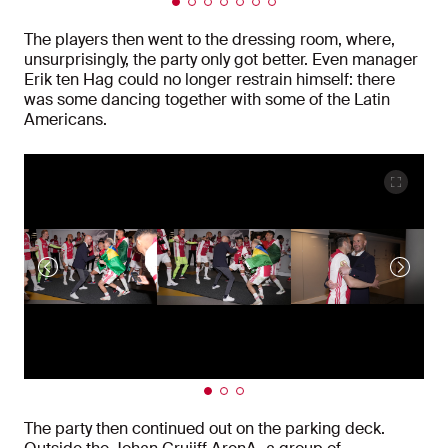
The players then went to the dressing room, where,
unsurprisingly, the party only got better. Even manager
Erik ten Hag could no longer restrain himself: there
was some dancing together with some of the Latin
Americans.
The party then continued out on the parking deck.