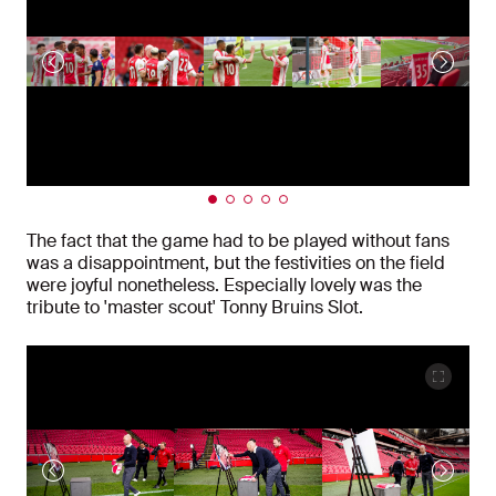
The fact that the game had to be played without fans
was a disappointment, but the festivities on the field
were joyful nonetheless. Especially lovely was the
tribute to 'master scout' Tonny Bruins Slot.