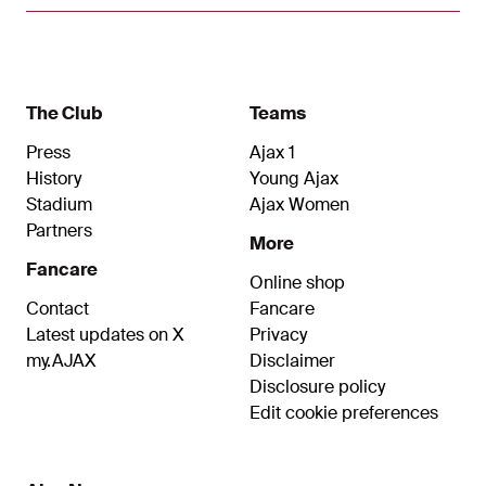
The Club
Teams
Press
Ajax 1
History
Young Ajax
Stadium
Ajax Women
Partners
More
Fancare
Online shop
Contact
Fancare
Latest updates on X
Privacy
my.AJAX
Disclaimer
Disclosure policy
Edit cookie preferences