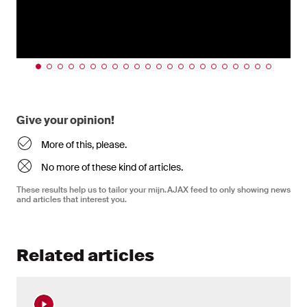
Give your opinion!
More of this, please.
No more of these kind of articles.
These results help us to tailor your mijn.AJAX feed to only showing news
and articles that interest you.
Related articles