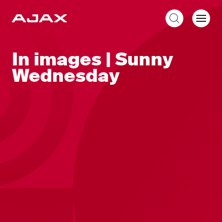
EN
In images | Sunny
Wednesday