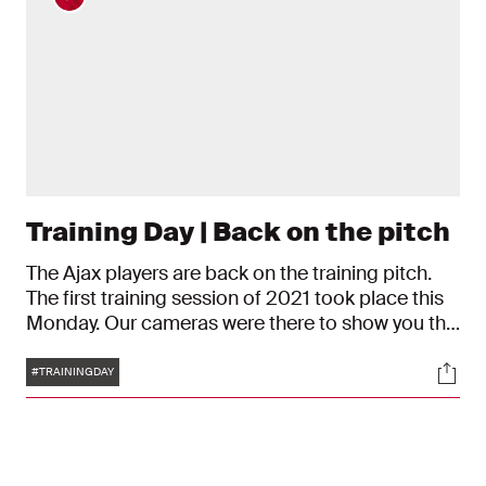
Training Day | Back on the pitch
The Ajax players are back on the training pitch.
The first training session of 2021 took place this
Monday. Our cameras were there to show you the
action.
Tags
Soci
#TRAININGDAY