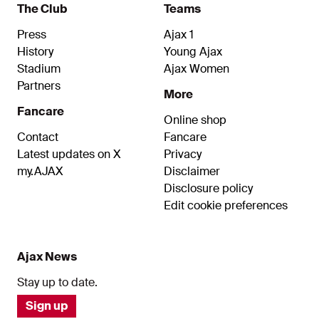
The Club
Teams
Press
Ajax 1
History
Young Ajax
Stadium
Ajax Women
Partners
More
Fancare
Online shop
Contact
Fancare
Latest updates on X
Privacy
my.AJAX
Disclaimer
Disclosure policy
Edit cookie preferences
Ajax News
Stay up to date.
Sign up