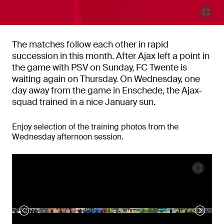
The matches follow each other in rapid
succession in this month. After Ajax left a point in
the game with PSV on Sunday, FC Twente is
waiting again on Thursday. On Wednesday, one
day away from the game in Enschede, the Ajax-
squad trained in a nice January sun.
Enjoy selection of the training photos from the
Wednesday afternoon session.