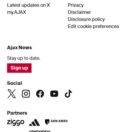
Latest updates on X
Privacy
my.AJAX
Disclaimer
Disclosure policy
Edit cookie preferences
Ajax News
Stay up to date.
Sign up
Social
Partners