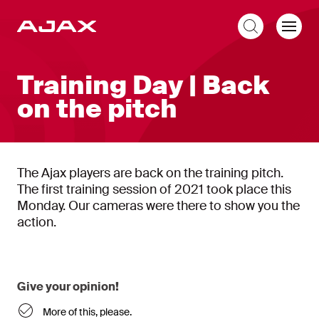
EN
Training Day | Back
on the pitch
The Ajax players are back on the training pitch.
The first training session of 2021 took place this
Monday. Our cameras were there to show you the
action.
Give your opinion!
More of this, please.