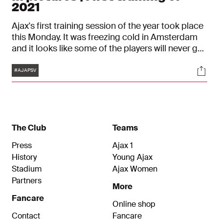
2021
Ajax's first training session of the year took place
this Monday. It was freezing cold in Amsterdam
and it looks like some of the players will never get
used to that...
Tags
Soci
#AJAPSV
The Club
Teams
Press
Ajax 1
History
Young Ajax
Stadium
Ajax Women
Partners
More
Fancare
Online shop
Contact
Fancare