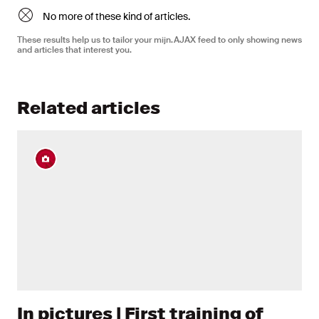
No more of these kind of articles.
These results help us to tailor your mijn.AJAX feed to only showing news
and articles that interest you.
Related articles
In pictures | First training of