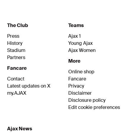
The Club
Teams
Press
Ajax 1
History
Young Ajax
Stadium
Ajax Women
Partners
More
Fancare
Online shop
Contact
Fancare
Latest updates on X
Privacy
my.AJAX
Disclaimer
Disclosure policy
Edit cookie preferences
Ajax News