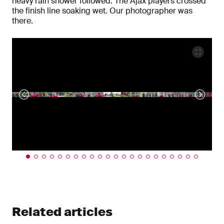
heavy rain shower followed. The Ajax players crossed
the finish line soaking wet. Our photographer was
there.
Related articles