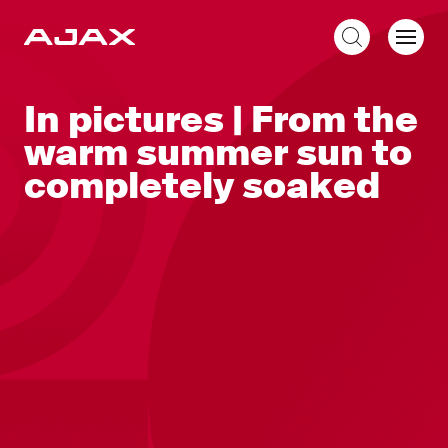
EN
In pictures | From the
warm summer sun to
completely soaked