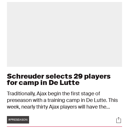
Schreuder selects 29 players
for camp in De Lutte
Traditionally, Ajax begin the first stage of
preseason with a training camp in De Lutte. This
week, nearly thirty Ajax players will have the
opportunity to show what they’ve got. The new
Tags
Soci
coach Alfred Schreuder is bringing 29 players
#PRESEASON
with him.