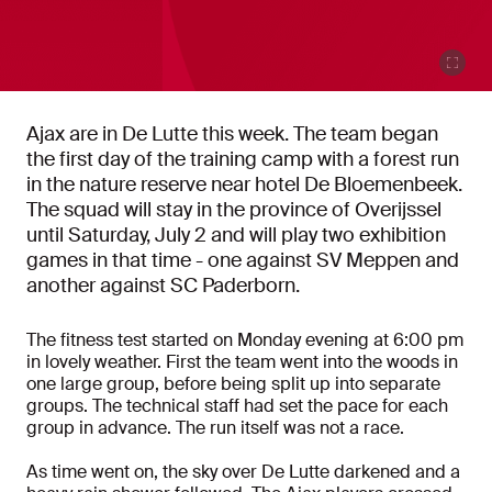
Ajax are in De Lutte this week. The team began
the first day of the training camp with a forest run
in the nature reserve near hotel De Bloemenbeek.
The squad will stay in the province of Overijssel
until Saturday, July 2 and will play two exhibition
games in that time - one against SV Meppen and
another against SC Paderborn.
The fitness test started on Monday evening at 6:00 pm
in lovely weather. First the team went into the woods in
one large group, before being split up into separate
groups. The technical staff had set the pace for each
group in advance. The run itself was not a race.
As time went on, the sky over De Lutte darkened and a