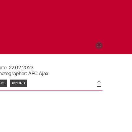
ate:
22.02.2023
hotographer:
AFC Ajax
Tags
Socials
UEL
#FCUAJA