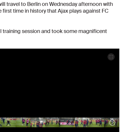
ill travel to Berlin on Wednesday afternoon with
first time in history that Ajax plays against FC
l training session and took some magnificent