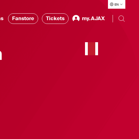
EN
ns
Fanstore
Tickets
my.AJAX
n