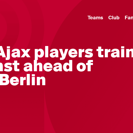
Teams
Club
Fa
 Ajax players trai
st ahead of
 Berlin