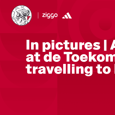
In pictures |
at de Toekom
travelling to