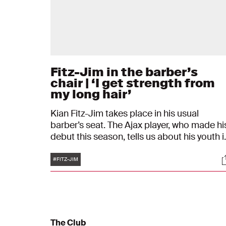
Fitz-Jim in the barber’s
chair | ‘I get strength from
my long hair’
Kian Fitz-Jim takes place in his usual
barber’s seat. The Ajax player, who made hi
debut this season, tells us about his youth i
Amsterdam Oud-West and playing football
Tags
S
with his father, at school, and at his amateu
#FITZ-JIM
club. His family and how travelling to Hong
Kong feels like ‘coming home’ also come u
during the conversation. Just like his hairdo
“I get strength from my long hair.’’
The Club