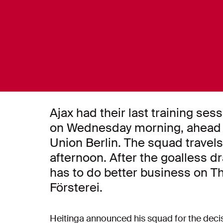
Ajax had their last training se
on Wednesday morning, ahead o
Union Berlin. The squad travels
afternoon. After the goalless d
has to do better business on T
Försterei.
Heitinga announced his squad for the decisiv