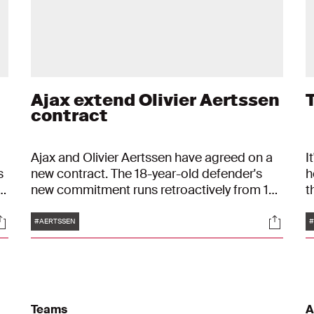
Ajax extend Olivier Aertssen
T
contract
Ajax and Olivier Aertssen have agreed on a
I
s
new contract. The 18-year-old defender's
h
n
new commitment runs retroactively from 1
t
January 2023 to 30 June 2025, with an
s
Tags
ocials
Social
r
option to extend for another year. His old
t
#AERTSSEN
#
contract ran until mid-2023.
p
.
Teams
A