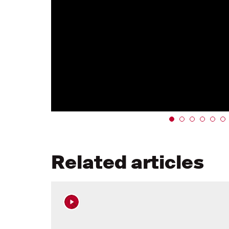
Related articles