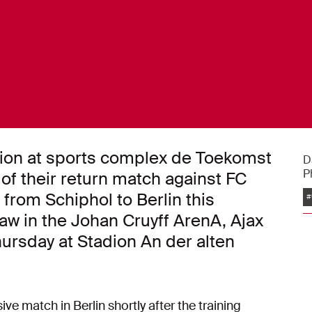
ssion at sports complex de Toekomst
D
P
f their return match against FC
 from Schiphol to Berlin this
#
raw in the Johan Cruyff ArenA, Ajax
hursday at Stadion An der alten
e match in Berlin shortly after the training