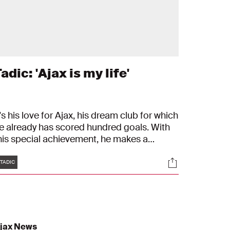
adic: 'Ajax is my life'
t's his love for Ajax, his dream club for which
e already has scored hundred goals. With
his special achievement, he makes a
pecial list with memorable players. 'Each
Tags
s
Socials
ime I wear the Ajax shirt, I'm proud.'
TADIC
jax News