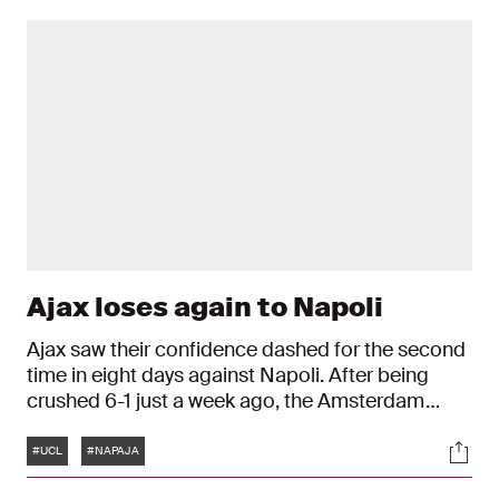
Ajax loses again to Napoli
Ajax saw their confidence dashed for the second
time in eight days against Napoli. After being
crushed 6-1 just a week ago, the Amsterdam
team lost yet again against the Group A leaders:
Tags
Soci
4-2. Davy Klaassen and Steven Bergwijn both
#UCL
#NAPAJA
saw their names up on the scoreboard for Ajax in