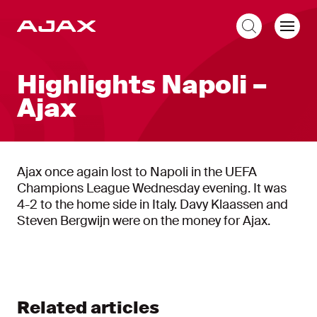
EN
Highlights Napoli –
Ajax
Ajax once again lost to Napoli in the UEFA
Champions League Wednesday evening. It was
4-2 to the home side in Italy. Davy Klaassen and
Steven Bergwijn were on the money for Ajax.
Related articles