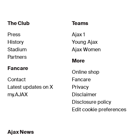
the fourth round of the UEFA Champions League.
The Club
Teams
Press
Ajax 1
History
Young Ajax
Stadium
Ajax Women
Partners
More
Fancare
Online shop
Contact
Fancare
Latest updates on X
Privacy
my.AJAX
Disclaimer
Disclosure policy
Edit cookie preferences
Ajax News