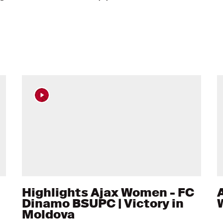
Highlights Ajax Women - FC
A
Dinamo BSUPC | Victory in
Moldova