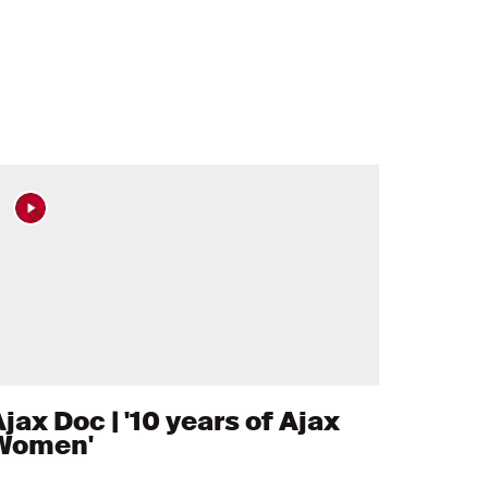
jax Doc | '10 years of Ajax
Women'