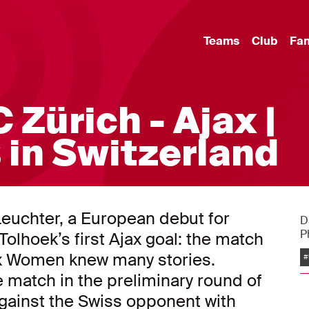
Teams
Club
Fa
 Zürich - Ajax |
 in Switzerland
Leuchter, a European debut for
D
P
olhoek’s first Ajax goal: the match
ax Women knew many stories.
#
match in the preliminary round of
ainst the Swiss opponent with