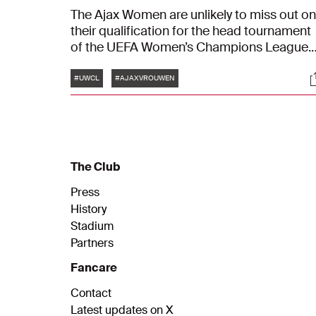
The Ajax Women are unlikely to miss out on
their qualification for the head tournament
of the UEFA Women’s Champions League.
The Azerion Vrouwen Eredivisie champion
Tags
S
achieved a solid victory against FC Zurich.
#UWCL
#AJAXVROUWEN
The final score in the preliminary round of
the European club tournament was 0-6.
The Club
Press
History
Stadium
Partners
Fancare
Contact
Latest updates on X