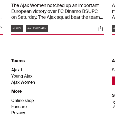
The Ajax Women notched up an important
A
European victory over FC Dinamo BSUPC
m
on Saturday. The Ajax squad beat the team
A
from Belarus by 3-0 with goals from Romée
c
Tags
ocials
Social
Leuchter and Sherida Spitse. With this
b
#UWCL
#AJAXWOMEN
victory, Suzanne Bakker's team earns a
a
place in the second preliminary round of the
t
UEFA Women's Champions League.
d
w
Teams
A
Ajax 1
S
Young Ajax
Ajax Women
More
S
Online shop
Fancare
Privacy