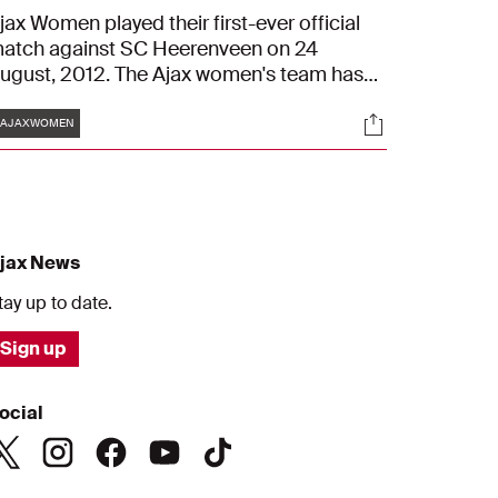
jax Women played their first-ever official
atch against SC Heerenveen on 24
ugust, 2012. The Ajax women's team has
ome a long way in the ten seasons since,
Tags
s
Socials
oth on and off the pitch. Daphne Koster
#AJAXWOMEN
nd Anouk Hoogendijk take a look back at
he early days of Ajax Women. They also
iscuss some all-important connections
ith the successful 2022/2023 season.
jax News
tay up to date.
Sign up
ocial