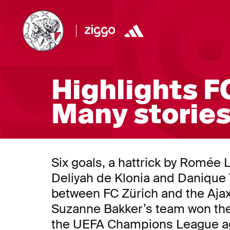
Highlights FC
Many stories
Six goals, a hattrick by Romée 
Deliyah de Klonia and Danique T
between FC Zürich and the Aj
Suzanne Bakker’s team won the 
the UEFA Champions League ag