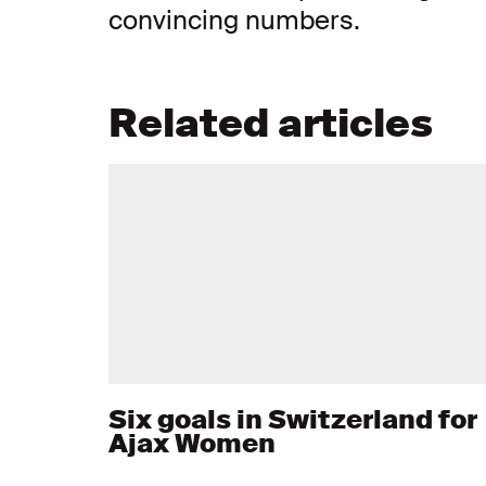
convincing numbers.
Related articles
Six goals in Switzerland for
Ajax Women