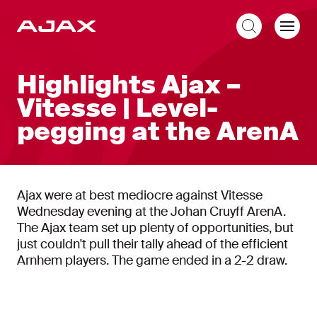
EN
Highlights Ajax –
Vitesse | Level-
pegging at the ArenA
Ajax were at best mediocre against Vitesse
Wednesday evening at the Johan Cruyff ArenA.
The Ajax team set up plenty of opportunities, but
just couldn't pull their tally ahead of the efficient
Arnhem players. The game ended in a 2-2 draw.