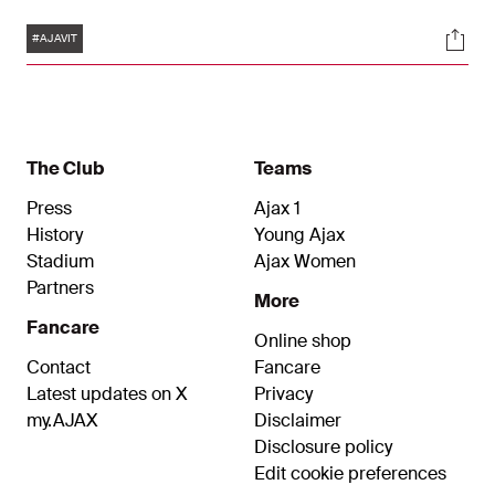
Amsterdam team took an early lead thanks to
Tags
Soci
Dusan Tadic, but the visiting team then found the
#AJAVIT
back of the net twice. Substitute Lorenzo Lucca
managed to get a point for Ajax.
The Club
Teams
Press
Ajax 1
History
Young Ajax
Stadium
Ajax Women
Partners
More
Fancare
Online shop
Contact
Fancare
Latest updates on X
Privacy
my.AJAX
Disclaimer
Disclosure policy
Edit cookie preferences