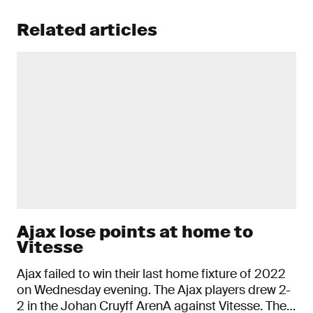
Related articles
Ajax lose points at home to
Vitesse
Ajax failed to win their last home fixture of 2022
on Wednesday evening. The Ajax players drew 2-
2 in the Johan Cruyff ArenA against Vitesse. The