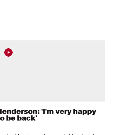
Henderson: 'I'm very happy
to be back'