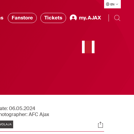
EN
ns
Fanstore
Tickets
my.AJAX
n
ate:
06.05.2024
hotographer:
AFC Ajax
Tags
Socials
VOLAJA