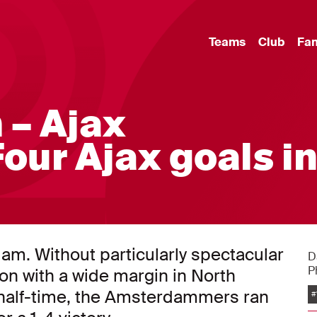
Teams
Club
Fa
 – Ajax
Four Ajax goals i
am. Without particularly spectacular
D
P
won with a wide margin in North
t half-time, the Amsterdammers ran
#