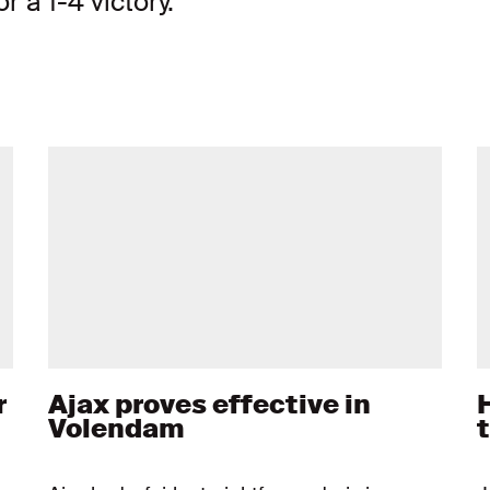
r a 1-4 victory.
r
Ajax proves effective in
Volendam