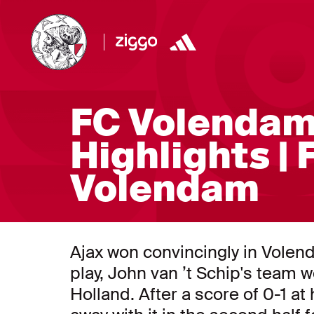
FC Volendam
Highlights | 
Volendam
Ajax won convincingly in Volend
play, John van ’t Schip's team 
Holland. After a score of 0-1 a