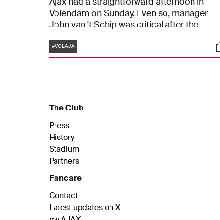
Ajax had a straightforward afternoon in
Volendam on Sunday. Even so, manager
John van 't Schip was critical after the
match. "I think everything could have been
Tags
S
better, of course. We need to stay realistic.
#VOLAJA
But it's a good, important win in the battle
for fifth place," said the head trainer.
The Club
Press
History
Stadium
Partners
Fancare
Contact
Latest updates on X
my.AJAX