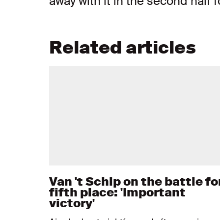
away with it in the second half fo
Related articles
Van 't Schip on the battle fo
fifth place: 'Important
victory'