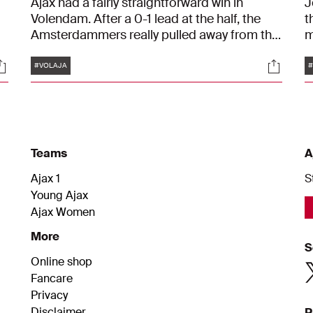
Ajax had a fairly straightforward win in
J
Volendam. After a 0-1 lead at the half, the
t
Amsterdammers really pulled away from the
m
number seventeen team in the Eredivisie.
a
Tags
ocials
Social
After ninety minutes, the score was 1-4.
m
#VOLAJA
Kenneth Taylor (2), Chuba Akpom and Brian
g
Brobbey scored the goals.
a
Teams
A
Ajax 1
S
Young Ajax
Ajax Women
More
S
Online shop
Fancare
Privacy
Disclaimer
P