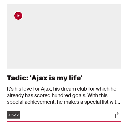
Tadic: 'Ajax is my life'
It's his love for Ajax, his dream club for which he
already has scored hundred goals. With this
special achievement, he makes a special list with
memorable players. 'Each time I wear the Ajax
Tags
Soci
shirt, I'm proud.'
#TADIC