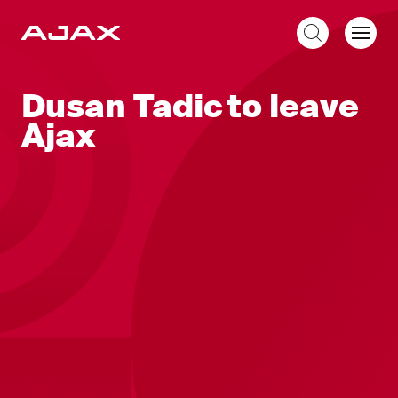
EN
Dusan Tadic to leave
Ajax