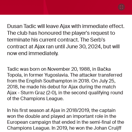
Dusan Tadic will leave Ajax with immediate effect.
The club has honoured the player's request to
terminate his current contract. The Serb's
contract at Ajax ran until June 30, 2024, but will
now end immediately.
Tadic was born on November 20, 1988, in Bačka
Topola, in former Yugoslavia. The attacker transferred
from the English Southampton in 2018. On July 25,
2018, he made his debut for Ajax during the match
Ajax - Sturm Graz (2-0), in the second qualifying round
of the Champions League.
In his first season at Ajax in 2018/2019, the captain
won the double and played an important role in the
European campaign that ended in the semi-final of the
Champions League. In 2019, he won the Johan Cruijff