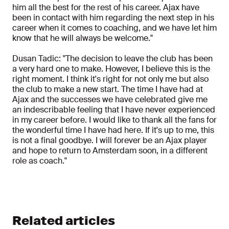
him all the best for the rest of his career. Ajax have
been in contact with him regarding the next step in his
career when it comes to coaching, and we have let him
know that he will always be welcome."
Dusan Tadic: "The decision to leave the club has been
a very hard one to make. However, I believe this is the
right moment. I think it's right for not only me but also
the club to make a new start. The time I have had at
Ajax and the successes we have celebrated give me
an indescribable feeling that I have never experienced
in my career before. I would like to thank all the fans for
the wonderful time I have had here. If it's up to me, this
is not a final goodbye. I will forever be an Ajax player
and hope to return to Amsterdam soon, in a different
role as coach."
Related articles