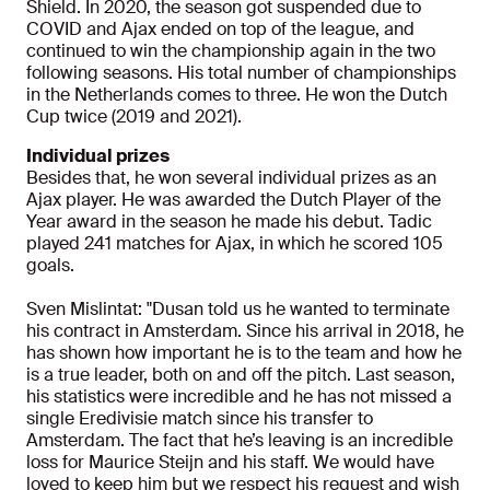
Shield. In 2020, the season got suspended due to
COVID and Ajax ended on top of the league, and
continued to win the championship again in the two
following seasons. His total number of championships
in the Netherlands comes to three. He won the Dutch
Cup twice (2019 and 2021).
Individual prizes
Besides that, he won several individual prizes as an
Ajax player. He was awarded the Dutch Player of the
Year award in the season he made his debut. Tadic
played 241 matches for Ajax, in which he scored 105
goals.
Sven Mislintat: "Dusan told us he wanted to terminate
his contract in Amsterdam. Since his arrival in 2018, he
has shown how important he is to the team and how he
is a true leader, both on and off the pitch. Last season,
his statistics were incredible and he has not missed a
single Eredivisie match since his transfer to
Amsterdam. The fact that he’s leaving is an incredible
loss for Maurice Steijn and his staff. We would have
loved to keep him but we respect his request and wish