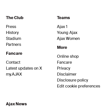
The Club
Teams
Press
Ajax 1
History
Young Ajax
Stadium
Ajax Women
Partners
More
Fancare
Online shop
Contact
Fancare
Latest updates on X
Privacy
my.AJAX
Disclaimer
Disclosure policy
Edit cookie preferences
Ajax News