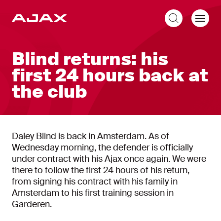
EN
Blind returns: his
first 24 hours back at
the club
Daley Blind is back in Amsterdam. As of
Wednesday morning, the defender is officially
under contract with his Ajax once again. We were
there to follow the first 24 hours of his return,
from signing his contract with his family in
Amsterdam to his first training session in
Garderen.