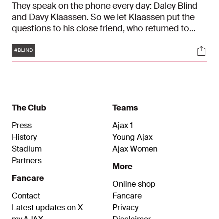
They speak on the phone every day: Daley Blind
and Davy Klaassen. So we let Klaassen put the
questions to his close friend, who returned to
Ajax on Wednesday. “This club is in my heart. I’ve
Tags
Soci
said that many times before. It has always been
#BLIND
my dream to finish my playing career at Ajax.”
The Club
Teams
Press
Ajax 1
History
Young Ajax
Stadium
Ajax Women
Partners
More
Fancare
Online shop
Contact
Fancare
Latest updates on X
Privacy