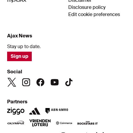
my.AJAX
Disclaimer
Disclosure policy
Edit cookie preferences
Ajax News
Stay up to date.
Sign up
Social
Partners