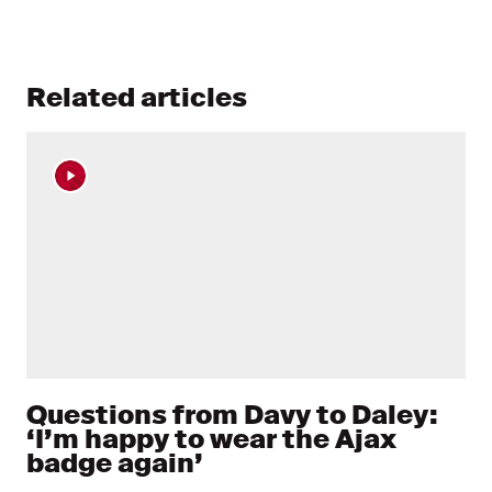
Related articles
Questions from Davy to Daley:
‘I’m happy to wear the Ajax
badge again’