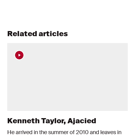
Related articles
Kenneth Taylor, Ajacied
He arrived in the summer of 2010 and leaves in