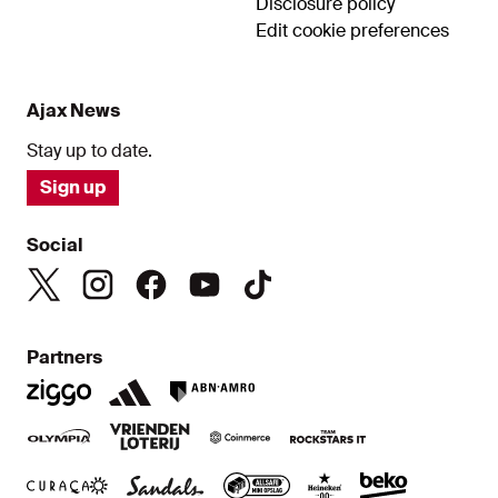
Disclosure policy
Edit cookie preferences
Ajax News
Stay up to date.
Sign up
Social
Partners