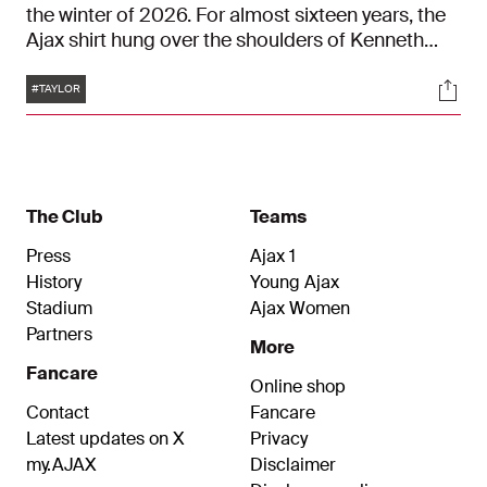
the winter of 2026. For almost sixteen years, the
Ajax shirt hung over the shoulders of Kenneth
Taylor. And in it, he celebrated many beautiful
Tags
Soci
moments. From the U9 to the ArenA: Taylor is a
#TAYLOR
true Ajacied.
The Club
Teams
Press
Ajax 1
History
Young Ajax
Stadium
Ajax Women
Partners
More
Fancare
Online shop
Contact
Fancare
Latest updates on X
Privacy
my.AJAX
Disclaimer