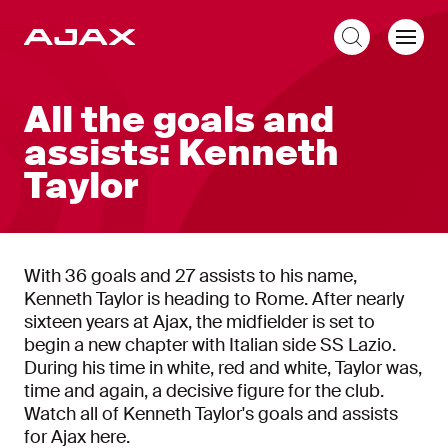
EN
All the goals and
assists: Kenneth
Taylor
With 36 goals and 27 assists to his name,
Kenneth Taylor is heading to Rome. After nearly
sixteen years at Ajax, the midfielder is set to
begin a new chapter with Italian side SS Lazio.
During his time in white, red and white, Taylor was,
time and again, a decisive figure for the club.
Watch all of Kenneth Taylor's goals and assists
for Ajax here.