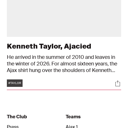
Kenneth Taylor, Ajacied
He arrived in the summer of 2010 and leaves in
the winter of 2026. For almost sixteen years, the
Ajax shirt hung over the shoulders of Kenneth
Taylor. And in it, he celebrated many beautiful
Tags
Soci
moments. From the U9 to the ArenA: Taylor is a
#TAYLOR
true Ajacied.
The Club
Teams
Press
Ajax 1