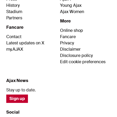
History
Young Ajax
Stadium
Ajax Women
Partners
More
Fancare
Online shop
Contact
Fancare
Latest updates on X
Privacy
my.AJAX
Disclaimer
Disclosure policy
Edit cookie preferences
Ajax News
Stay up to date.
Sign up
Social