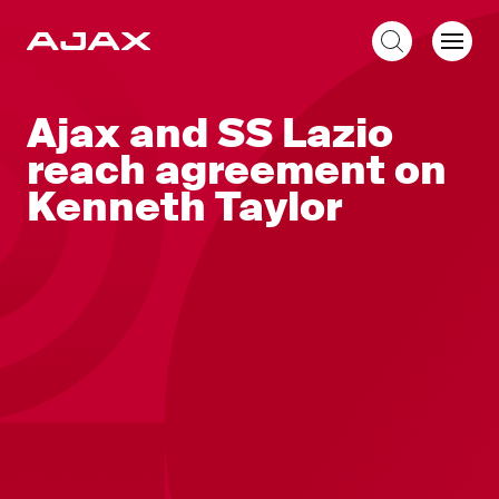
EN
Ajax and SS Lazio
reach agreement on
Kenneth Taylor