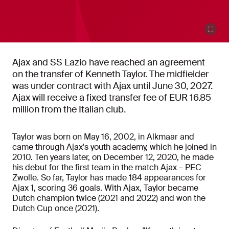
Ajax and SS Lazio have reached an agreement
on the transfer of Kenneth Taylor. The midfielder
was under contract with Ajax until June 30, 2027.
Ajax will receive a fixed transfer fee of EUR 16.85
million from the Italian club.
Taylor was born on May 16, 2002, in Alkmaar and
came through Ajax's youth academy, which he joined in
2010. Ten years later, on December 12, 2020, he made
his debut for the first team in the match Ajax – PEC
Zwolle. So far, Taylor has made 184 appearances for
Ajax 1, scoring 36 goals.
With Ajax, Taylor became
Dutch champion twice (2021 and 2022) and won the
Dutch Cup once (2021).