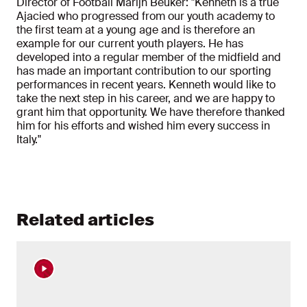
Director of Football Marijn Beuker: "Kenneth is a true
Ajacied who progressed from our youth academy to
the first team at a young age and is therefore an
example for our current youth players. He has
developed into a regular member of the midfield and
has made an important contribution to our sporting
performances in recent years. Kenneth would like to
take the next step in his career, and we are happy to
grant him that opportunity. We have therefore thanked
him for his efforts and wished him every success in
Italy."
Related articles