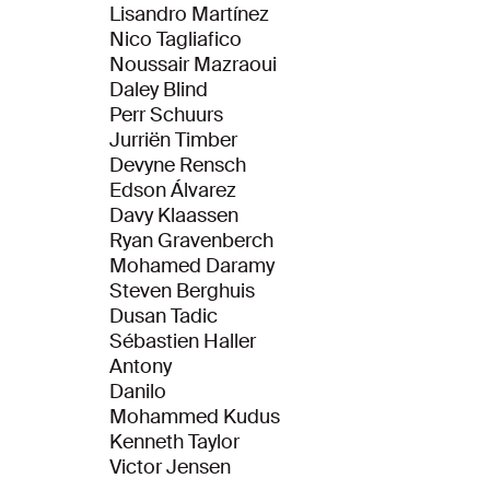
Lisandro Martínez
Nico Tagliafico
Noussair Mazraoui
Daley Blind
Perr Schuurs
Jurriën Timber
Devyne Rensch
Edson Álvarez
Davy Klaassen
Ryan Gravenberch
Mohamed Daramy
Steven Berghuis
Dusan Tadic
Sébastien Haller
Antony
Danilo
Mohammed Kudus
Kenneth Taylor
Victor Jensen