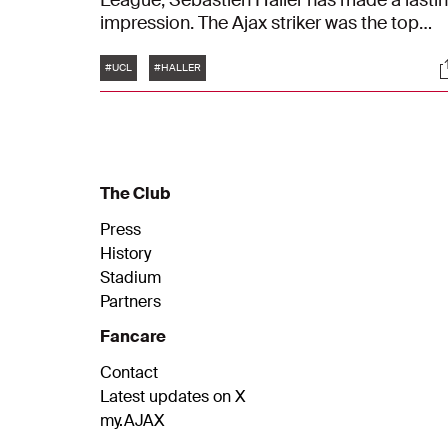
League, Sébastien Haller has made a lasti
impression. The Ajax striker was the top
scorer in the group stage with ten goals in
Tags
S
six matches. In the run-up to the Round of 
#UCL
#HALLER
match in Lisbon against Benfica, we sat wit
Haller to talk about his fantastic
performance in the group stage.
The Club
Press
History
Stadium
Partners
Fancare
Contact
Latest updates on X
my.AJAX