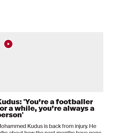
Kudus: 'You’re a footballer
or a while, you’re always a
person'
ohammed Kudus is back from injury. He