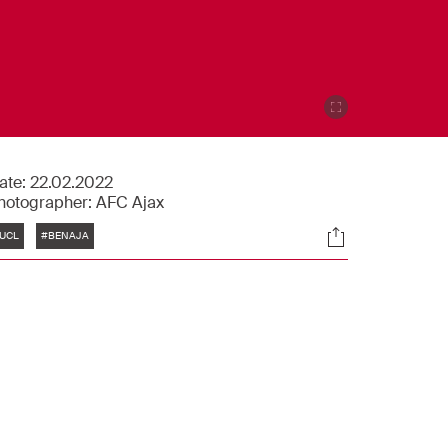
ate:
22.02.2022
hotographer:
AFC Ajax
Tags
Socials
UCL
#BENAJA