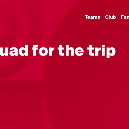
Teams
Club
Fa
quad for the trip