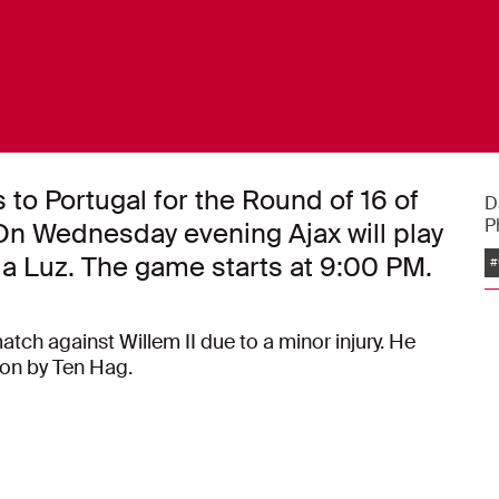
s to Portugal for the Round of 16 of
D
P
n Wednesday evening Ajax will play
da Luz. The game starts at 9:00 PM.
#
atch against Willem II due to a minor injury. He
ion by Ten Hag.