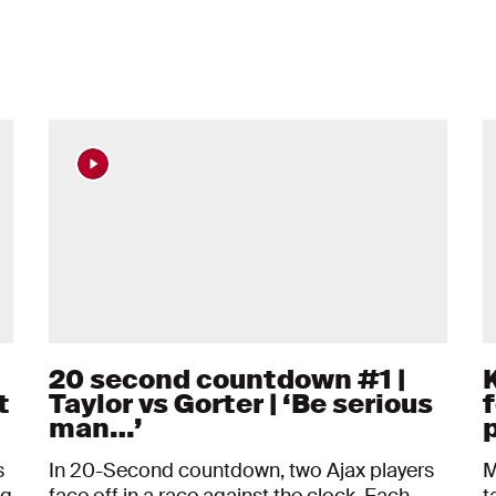
20 second countdown #1 |
t
Taylor vs Gorter | ‘Be serious
f
man…’
s
In 20-Second countdown, two Ajax players
M