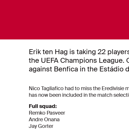
Erik ten Hag is taking 22 player
the UEFA Champions League. O
against Benfica in the Estádio 
Nico Tagliafico had to miss the Eredivisie m
has now been included in the match select
Full squad:
Remko Pasveer
Andre Onana
Jay Gorter