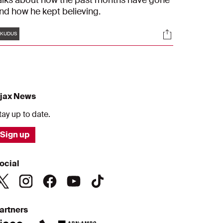
alks about how the past months have gone
nd how he kept believing.
Tags
s
Socials
KUDUS
jax News
tay up to date.
Sign up
ocial
artners