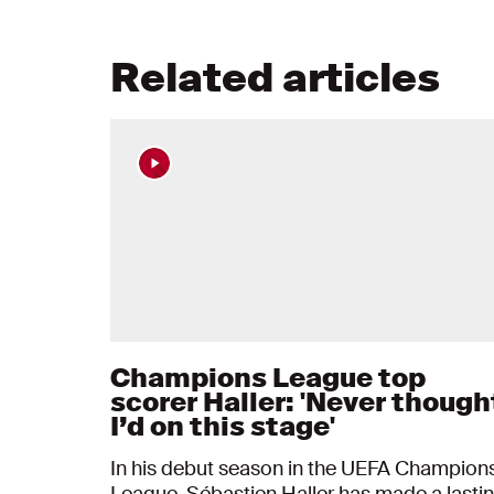
Related articles
Champions League top
scorer Haller: 'Never though
I’d on this stage'
In his debut season in the UEFA Champion