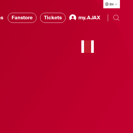
EN
ns
Fanstore
Tickets
my.AJAX