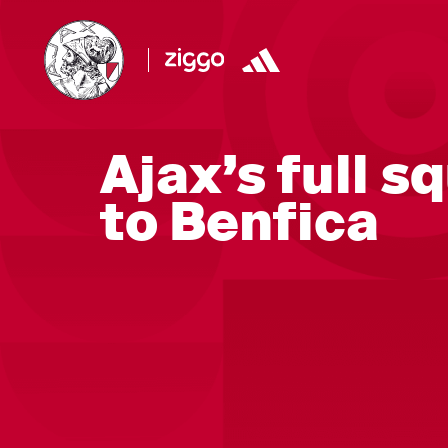
Ajax’s full s
to Benfica