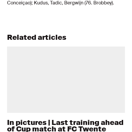
Conceiçao); Kudus, Tadic, Bergwijn (76. Brobbey).
Related articles
In pictures | Last training ahead
of Cup match at FC Twente