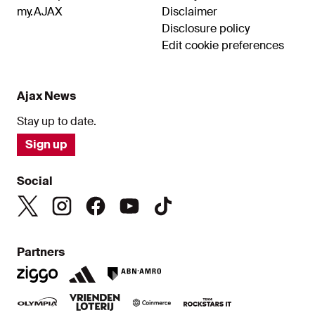
my.AJAX
Disclaimer
Disclosure policy
Edit cookie preferences
Ajax News
Stay up to date.
Sign up
Social
Partners