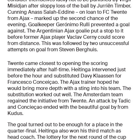
Misidjan after sloppy loss of the ball by Jurriën Timber.
Cunning Anass Salah-Eddine – on loan to FC Twente
from Ajax – marked up the second chance of the
evening. Goalkeeper Gerónimo Rulli prevented a goal
against. The Argentinian Ajax goalie put a stop to it
before former Ajax player Vaclav Cerny could score
from distance. This was followed by two unsuccessful
attempts on goal from Steven Berghuis.
Twente came closest to opening the scoring
immediately after half-time. Heitinga intervened just
before the hour and substituted Davy Klaassen for
Francesco Conceiçao. The Ajax trainer hoped he
would bring more depth with a sting into his team. The
substitution worked out well. The Amsterdam team
regained the initiative from Twente. An attack by Tadic
and Concieçao ended with the beautiful goal by from
Kudus.
The goal turned out to be enough for a place in the
quarter-final. Heitinga also won his third match as
head coach. The lottery for the next round of the cup