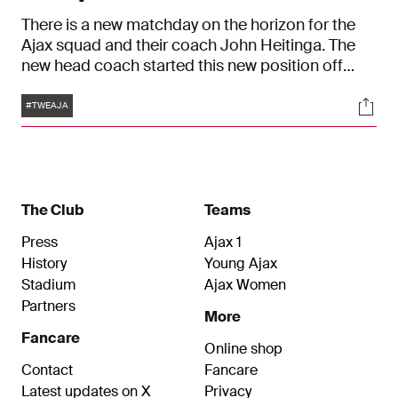
There is a new matchday on the horizon for the
Ajax squad and their coach John Heitinga. The
new head coach started this new position off
right with victories against Excelsior and SC
Tags
Soci
Cambuur. On Thursday, FC Twente will be the next
#TWEAJA
opponent in the round of sixteen of the Dutch
Cup. Ajax had their final training session on
Wednesday at sports ground De Toekomst.
The Club
Teams
Press
Ajax 1
History
Young Ajax
Stadium
Ajax Women
Partners
More
Fancare
Online shop
Contact
Fancare
Latest updates on X
Privacy