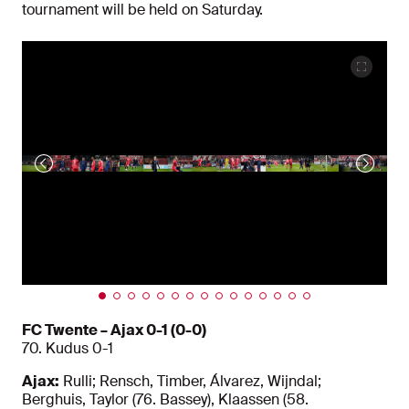
tournament will be held on Saturday.
FC Twente – Ajax 0-1 (0-0)
70. Kudus 0-1
Ajax:
Rulli; Rensch, Timber, Álvarez, Wijndal;
Berghuis, Taylor (76. Bassey), Klaassen (58.