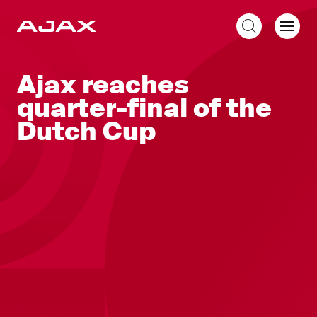
EN
Ajax reaches
quarter-final of the
Dutch Cup