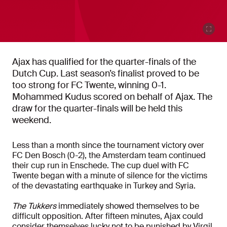
Ajax has qualified for the quarter-finals of the
Dutch Cup. Last season’s finalist proved to be
too strong for FC Twente, winning 0-1.
Mohammed Kudus scored on behalf of Ajax. The
draw for the quarter-finals will be held this
weekend.
Less than a month since the tournament victory over
FC Den Bosch (0-2), the Amsterdam team continued
their cup run in Enschede. The cup duel with FC
Twente began with a minute of silence for the victims
of the devastating earthquake in Turkey and Syria.
The Tukkers
immediately showed themselves to be
difficult opposition. After fifteen minutes, Ajax could
consider themselves lucky not to be punished by Virgil