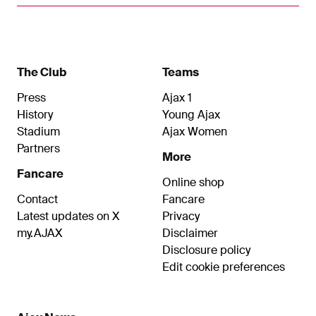
The Club
Teams
Press
Ajax 1
History
Young Ajax
Stadium
Ajax Women
Partners
More
Fancare
Online shop
Contact
Fancare
Latest updates on X
Privacy
my.AJAX
Disclaimer
Disclosure policy
Edit cookie preferences