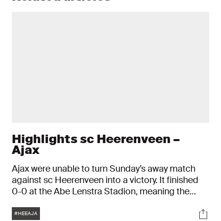
Highlights sc Heerenveen –
Ajax
Ajax were unable to turn Sunday’s away match
against sc Heerenveen into a victory. It finished
0-0 at the Abe Lenstra Stadion, meaning the
Ajacieden ended the VriendenLoterij Eredivisie
Tags
Soci
season in fifth place.
#HEEAJA