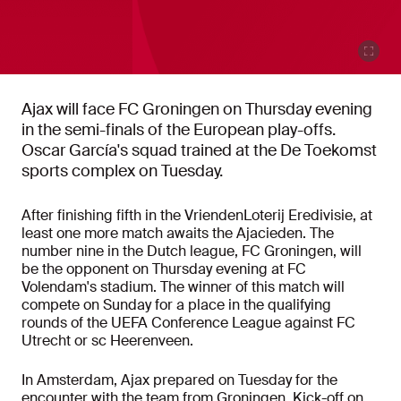
Ajax will face FC Groningen on Thursday evening
in the semi-finals of the European play-offs.
Oscar García's squad trained at the De Toekomst
sports complex on Tuesday.
After finishing fifth in the VriendenLoterij Eredivisie, at
least one more match awaits the Ajacieden. The
number nine in the Dutch league, FC Groningen, will
be the opponent on Thursday evening at FC
Volendam's stadium. The winner of this match will
compete on Sunday for a place in the qualifying
rounds of the UEFA Conference League against FC
Utrecht or sc Heerenveen.
In Amsterdam, Ajax prepared on Tuesday for the
encounter with the team from Groningen.
Kick-off on