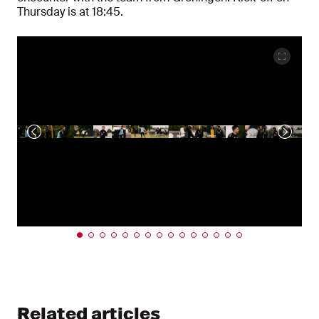
Thursday is at 18:45.
Related articles