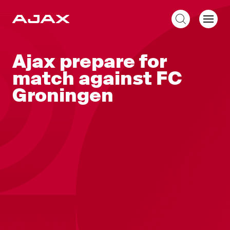
EN
Ajax prepare for
match against FC
Groningen